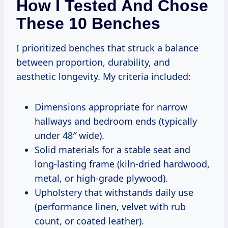
How I Tested And Chose
These 10 Benches
I prioritized benches that struck a balance
between proportion, durability, and
aesthetic longevity. My criteria included:
Dimensions appropriate for narrow
hallways and bedroom ends (typically
under 48″ wide).
Solid materials for a stable seat and
long-lasting frame (kiln-dried hardwood,
metal, or high-grade plywood).
Upholstery that withstands daily use
(performance linen, velvet with rub
count, or coated leather).