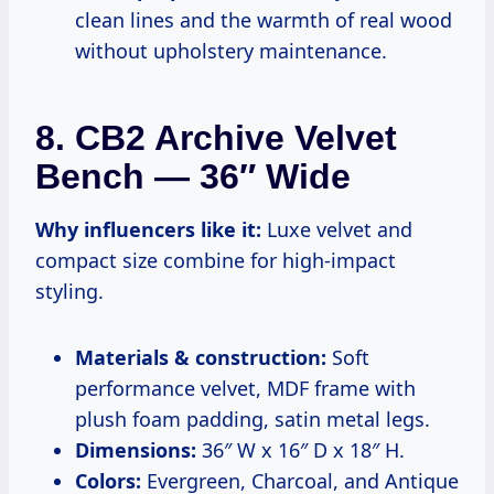
clean lines and the warmth of real wood
without upholstery maintenance.
8. CB2 Archive Velvet
Bench — 36″ Wide
Why influencers like it:
Luxe velvet and
compact size combine for high-impact
styling.
Materials & construction:
Soft
performance velvet, MDF frame with
plush foam padding, satin metal legs.
Dimensions:
36″ W x 16″ D x 18″ H.
Colors:
Evergreen, Charcoal, and Antique