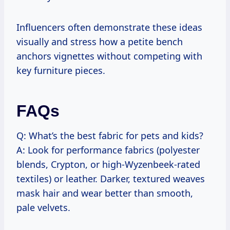
Influencers often demonstrate these ideas
visually and stress how a petite bench
anchors vignettes without competing with
key furniture pieces.
FAQs
Q: What’s the best fabric for pets and kids?
A: Look for performance fabrics (polyester
blends, Crypton, or high-Wyzenbeek-rated
textiles) or leather. Darker, textured weaves
mask hair and wear better than smooth,
pale velvets.