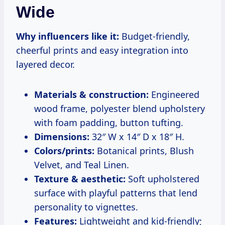
Wide
Why influencers like it:
Budget-friendly,
cheerful prints and easy integration into
layered decor.
Materials & construction:
Engineered
wood frame, polyester blend upholstery
with foam padding, button tufting.
Dimensions:
32″ W x 14″ D x 18″ H.
Colors/prints:
Botanical prints, Blush
Velvet, and Teal Linen.
Texture & aesthetic:
Soft upholstered
surface with playful patterns that lend
personality to vignettes.
Features:
Lightweight and kid-friendly;