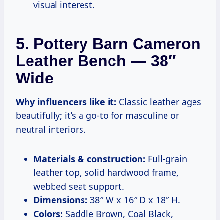
visual interest.
5. Pottery Barn Cameron
Leather Bench — 38″
Wide
Why influencers like it:
Classic leather ages
beautifully; it’s a go-to for masculine or
neutral interiors.
Materials & construction:
Full-grain
leather top, solid hardwood frame,
webbed seat support.
Dimensions:
38″ W x 16″ D x 18″ H.
Colors:
Saddle Brown, Coal Black,