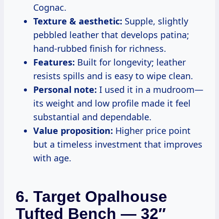
Cognac.
Texture & aesthetic:
Supple, slightly
pebbled leather that develops patina;
hand-rubbed finish for richness.
Features:
Built for longevity; leather
resists spills and is easy to wipe clean.
Personal note:
I used it in a mudroom—
its weight and low profile made it feel
substantial and dependable.
Value proposition:
Higher price point
but a timeless investment that improves
with age.
6. Target Opalhouse
Tufted Bench — 32″