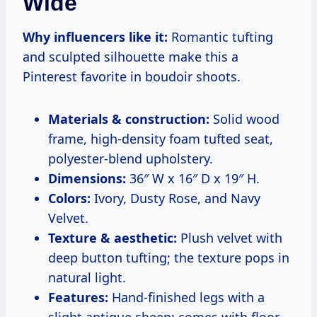
Wide
Why influencers like it:
Romantic tufting
and sculpted silhouette make this a
Pinterest favorite in boudoir shoots.
Materials & construction:
Solid wood
frame, high-density foam tufted seat,
polyester-blend upholstery.
Dimensions:
36″ W x 16″ D x 19″ H.
Colors:
Ivory, Dusty Rose, and Navy
Velvet.
Texture & aesthetic:
Plush velvet with
deep button tufting; the texture pops in
natural light.
Features:
Hand-finished legs with a
slight antique sheen; comes with floor-