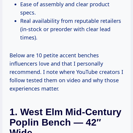
Ease of assembly and clear product
specs.
Real availability from reputable retailers
(in-stock or preorder with clear lead
times).
Below are 10 petite accent benches
influencers love and that I personally
recommend. I note where YouTube creators I
follow tested them on video and why those
experiences matter.
1. West Elm Mid-Century
Poplin Bench — 42″
Wide