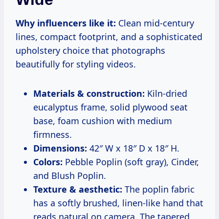
Why influencers like it:
Clean mid-century
lines, compact footprint, and a sophisticated
upholstery choice that photographs
beautifully for styling videos.
Materials & construction:
Kiln-dried
eucalyptus frame, solid plywood seat
base, foam cushion with medium
firmness.
Dimensions:
42″ W x 18″ D x 18″ H.
Colors:
Pebble Poplin (soft gray), Cinder,
and Blush Poplin.
Texture & aesthetic:
The poplin fabric
has a softly brushed, linen-like hand that
reads natural on camera. The tapered