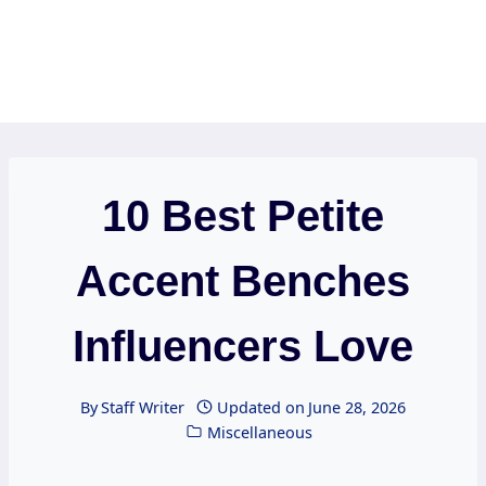
10 Best Petite
Accent Benches
Influencers Love
By
Staff Writer
Updated on
June 28, 2026
Miscellaneous