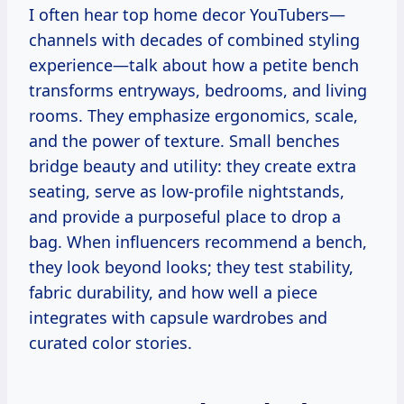
I often hear top home decor YouTubers—
channels with decades of combined styling
experience—talk about how a petite bench
transforms entryways, bedrooms, and living
rooms. They emphasize ergonomics, scale,
and the power of texture. Small benches
bridge beauty and utility: they create extra
seating, serve as low-profile nightstands,
and provide a purposeful place to drop a
bag. When influencers recommend a bench,
they look beyond looks; they test stability,
fabric durability, and how well a piece
integrates with capsule wardrobes and
curated color stories.