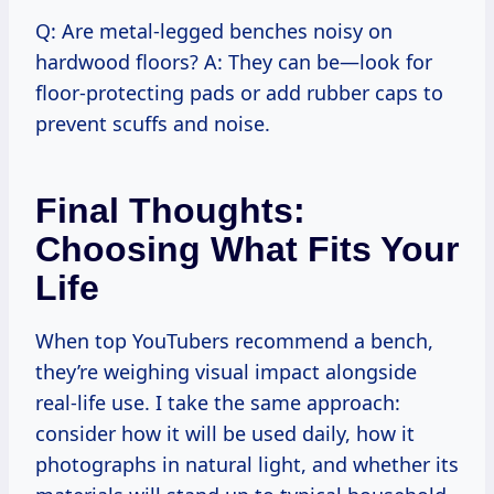
Q: Are metal-legged benches noisy on
hardwood floors? A: They can be—look for
floor-protecting pads or add rubber caps to
prevent scuffs and noise.
Final Thoughts:
Choosing What Fits Your
Life
When top YouTubers recommend a bench,
they’re weighing visual impact alongside
real-life use. I take the same approach:
consider how it will be used daily, how it
photographs in natural light, and whether its