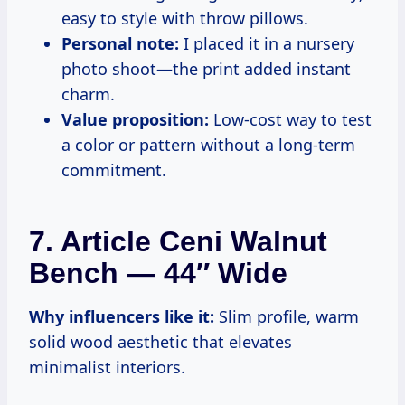
easy to style with throw pillows.
Personal note:
I placed it in a nursery
photo shoot—the print added instant
charm.
Value proposition:
Low-cost way to test
a color or pattern without a long-term
commitment.
7. Article Ceni Walnut
Bench — 44″ Wide
Why influencers like it:
Slim profile, warm
solid wood aesthetic that elevates
minimalist interiors.