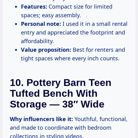
Features:
Compact size for limited
spaces; easy assembly.
Personal note:
I used it in a small rental
entry and appreciated the footprint and
affordability.
Value proposition:
Best for renters and
tight spaces where every inch counts.
10. Pottery Barn Teen
Tufted Bench With
Storage — 38″ Wide
Why influencers like it:
Youthful, functional,
and made to coordinate with bedroom
collections in styling videos.