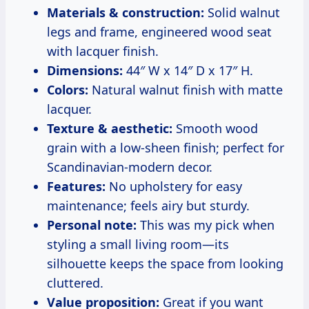
Materials & construction:
Solid walnut
legs and frame, engineered wood seat
with lacquer finish.
Dimensions:
44″ W x 14″ D x 17″ H.
Colors:
Natural walnut finish with matte
lacquer.
Texture & aesthetic:
Smooth wood
grain with a low-sheen finish; perfect for
Scandinavian-modern decor.
Features:
No upholstery for easy
maintenance; feels airy but sturdy.
Personal note:
This was my pick when
styling a small living room—its
silhouette keeps the space from looking
cluttered.
Value proposition:
Great if you want