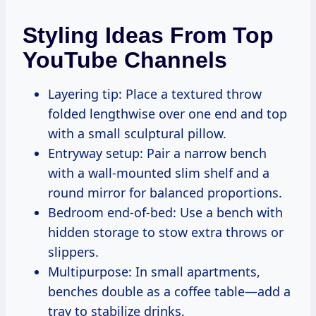
Styling Ideas From Top
YouTube Channels
Layering tip: Place a textured throw
folded lengthwise over one end and top
with a small sculptural pillow.
Entryway setup: Pair a narrow bench
with a wall-mounted slim shelf and a
round mirror for balanced proportions.
Bedroom end-of-bed: Use a bench with
hidden storage to stow extra throws or
slippers.
Multipurpose: In small apartments,
benches double as a coffee table—add a
tray to stabilize drinks.