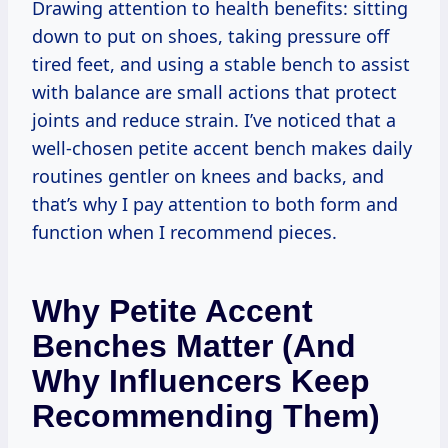
Drawing attention to health benefits: sitting
down to put on shoes, taking pressure off
tired feet, and using a stable bench to assist
with balance are small actions that protect
joints and reduce strain. I’ve noticed that a
well-chosen petite accent bench makes daily
routines gentler on knees and backs, and
that’s why I pay attention to both form and
function when I recommend pieces.
Why Petite Accent
Benches Matter (and
Why Influencers Keep
Recommending Them)