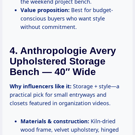
the weekend project bench.
Value proposition:
Best for budget-
conscious buyers who want style
without commitment.
4. Anthropologie Avery
Upholstered Storage
Bench — 40″ Wide
Why influencers like it:
Storage + style—a
practical pick for small entryways and
closets featured in organization videos.
Materials & construction:
Kiln-dried
wood frame, velvet upholstery, hinged