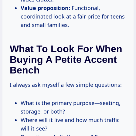
Value proposition:
Functional,
coordinated look at a fair price for teens
and small families.
What To Look For When
Buying A Petite Accent
Bench
I always ask myself a few simple questions:
What is the primary purpose—seating,
storage, or both?
Where will it live and how much traffic
will it see?