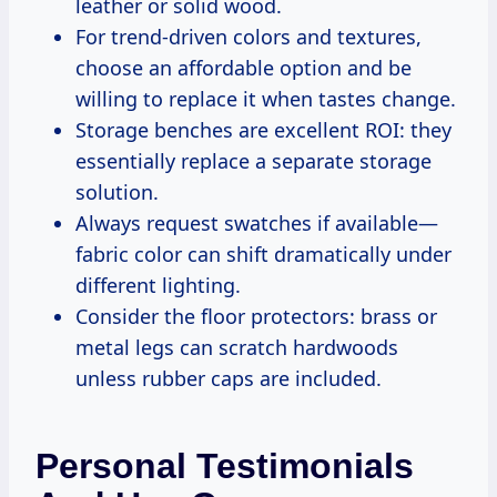
leather or solid wood.
For trend-driven colors and textures,
choose an affordable option and be
willing to replace it when tastes change.
Storage benches are excellent ROI: they
essentially replace a separate storage
solution.
Always request swatches if available—
fabric color can shift dramatically under
different lighting.
Consider the floor protectors: brass or
metal legs can scratch hardwoods
unless rubber caps are included.
Personal Testimonials