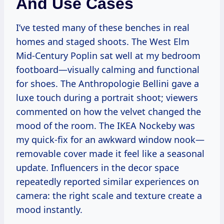
And Use Cases
I’ve tested many of these benches in real
homes and staged shoots. The West Elm
Mid-Century Poplin sat well at my bedroom
footboard—visually calming and functional
for shoes. The Anthropologie Bellini gave a
luxe touch during a portrait shoot; viewers
commented on how the velvet changed the
mood of the room. The IKEA Nockeby was
my quick-fix for an awkward window nook—
removable cover made it feel like a seasonal
update. Influencers in the decor space
repeatedly reported similar experiences on
camera: the right scale and texture create a
mood instantly.