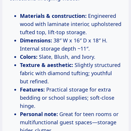
Materials & construction:
Engineered
wood with laminate interior, upholstered
tufted top, lift-top storage.
Dimensions:
38″ W x 16″ D x 18″ H.
Internal storage depth ~11″.
Colors:
Slate, Blush, and Ivory.
Texture & aesthetic:
Slightly structured
fabric with diamond tufting; youthful
but refined.
Features:
Practical storage for extra
bedding or school supplies; soft-close
hinge.
Personal note:
Great for teen rooms or
multifunctional guest spaces—storage
hides clutter.