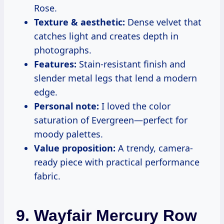
Rose.
Texture & aesthetic:
Dense velvet that
catches light and creates depth in
photographs.
Features:
Stain-resistant finish and
slender metal legs that lend a modern
edge.
Personal note:
I loved the color
saturation of Evergreen—perfect for
moody palettes.
Value proposition:
A trendy, camera-
ready piece with practical performance
fabric.
9. Wayfair Mercury Row