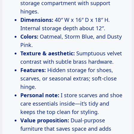
storage compartment with support
hinges.
Dimensions:
40″ W x 16″ D x 18″ H.
Internal storage depth about 12″.
Colors:
Oatmeal, Storm Blue, and Dusty
Pink.
Texture & aesthetic:
Sumptuous velvet
contrast with subtle brass hardware.
Features:
Hidden storage for shoes,
scarves, or seasonal extras; soft-close
hinge.
Personal note:
I store scarves and shoe
care essentials inside—it’s tidy and
keeps the top clean for styling.
Value proposition:
Dual-purpose
furniture that saves space and adds