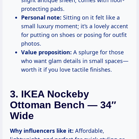
protecting pads.
Personal note:
Sitting on it felt like a
small luxury moment; it’s a lovely accent
for putting on shoes or posing for outfit
photos.
Value proposition:
A splurge for those
who want glam details in small spaces—
worth it if you love tactile finishes.
3. IKEA Nockeby
Ottoman Bench — 34″
Wide
Why influencers like it:
Affordable,