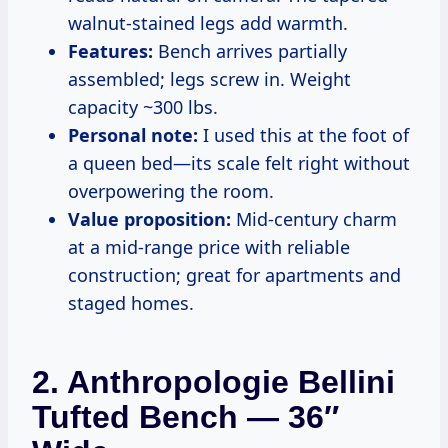
walnut-stained legs add warmth.
Features:
Bench arrives partially
assembled; legs screw in. Weight
capacity ~300 lbs.
Personal note:
I used this at the foot of
a queen bed—its scale felt right without
overpowering the room.
Value proposition:
Mid-century charm
at a mid-range price with reliable
construction; great for apartments and
staged homes.
2. Anthropologie Bellini
Tufted Bench — 36″