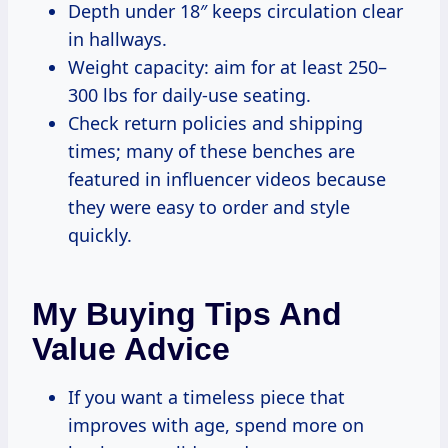
Depth under 18″ keeps circulation clear
in hallways.
Weight capacity: aim for at least 250–
300 lbs for daily-use seating.
Check return policies and shipping
times; many of these benches are
featured in influencer videos because
they were easy to order and style
quickly.
My Buying Tips And
Value Advice
If you want a timeless piece that
improves with age, spend more on