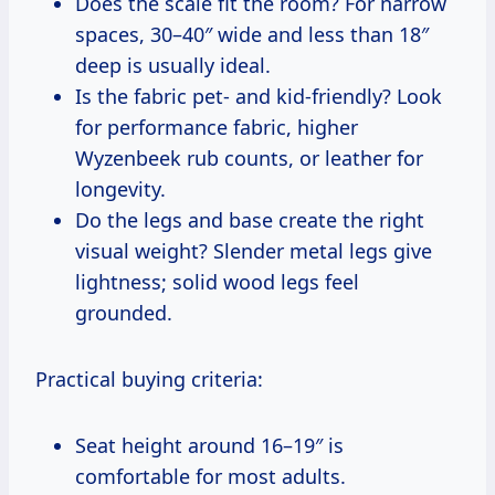
Does the scale fit the room? For narrow
spaces, 30–40″ wide and less than 18″
deep is usually ideal.
Is the fabric pet- and kid-friendly? Look
for performance fabric, higher
Wyzenbeek rub counts, or leather for
longevity.
Do the legs and base create the right
visual weight? Slender metal legs give
lightness; solid wood legs feel
grounded.
Practical buying criteria:
Seat height around 16–19″ is
comfortable for most adults.