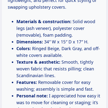
lightweight, and perfect for quick styling or
swapping upholstery covers.
Materials & construction:
Solid wood
legs (ash veneer), polyester cover
(removable), foam padding.
Dimensions:
34″ W x 15″ D x 17″ H.
Colors:
Ringed Beige, Dark Gray, and off-
white covers available.
Texture & aesthetic:
Smooth, tightly
woven fabric that resists pilling; clean
Scandinavian lines.
Features:
Removable cover for easy
washing; assembly is simple and fast.
Personal note:
I appreciated how easy it
was to move for cleaning or staging; it’s