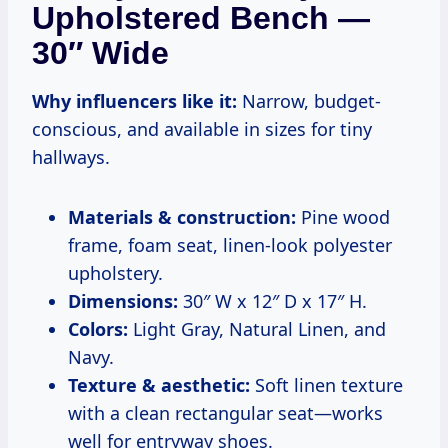
Upholstered Bench —
30″ Wide
Why influencers like it:
Narrow, budget-
conscious, and available in sizes for tiny
hallways.
Materials & construction:
Pine wood
frame, foam seat, linen-look polyester
upholstery.
Dimensions:
30″ W x 12″ D x 17″ H.
Colors:
Light Gray, Natural Linen, and
Navy.
Texture & aesthetic:
Soft linen texture
with a clean rectangular seat—works
well for entryway shoes.