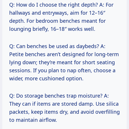
Q: How do I choose the right depth? A: For
hallways and entryways, aim for 12–16″
depth. For bedroom benches meant for
lounging briefly, 16–18″ works well.
Q: Can benches be used as daybeds? A:
Petite benches aren’t designed for long-term
lying down; they’re meant for short seating
sessions. If you plan to nap often, choose a
wider, more cushioned option.
Q: Do storage benches trap moisture? A:
They can if items are stored damp. Use silica
packets, keep items dry, and avoid overfilling
to maintain airflow.