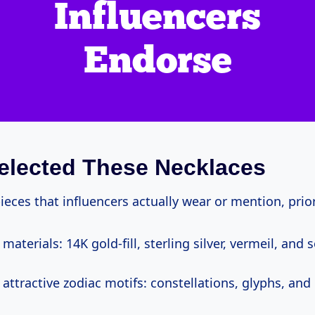
elected These Necklaces
ieces that influencers actually wear or mention, prior
materials: 14K gold-fill, sterling silver, vermeil, and 
attractive zodiac motifs: constellations, glyphs, and 