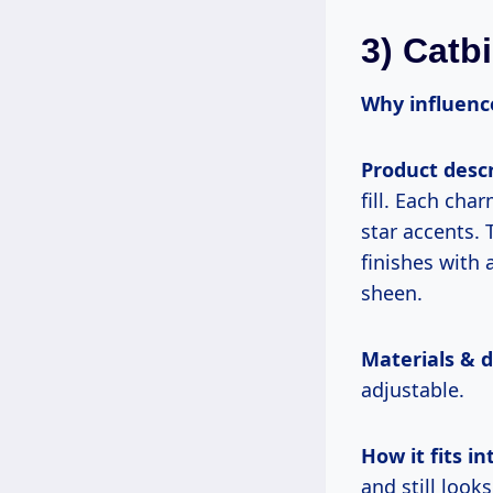
3) Catb
Why influence
Product descr
fill. Each ch
star accents. 
finishes with 
sheen.
Materials & 
adjustable.
How it fits int
and still loo