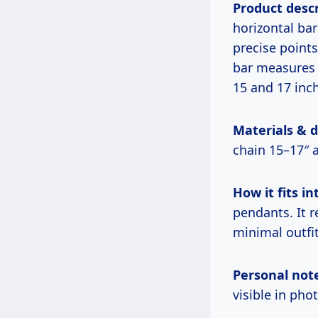
Product descr
horizontal bar
precise points
bar measures 
15 and 17 inch
Materials & 
chain 15–17″ 
How it fits int
pendants. It 
minimal outfit
Personal not
visible in pho