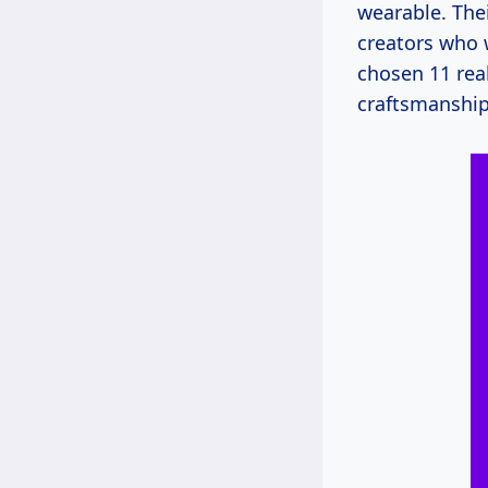
wearable. Thei
creators who 
chosen 11 real
craftsmanship