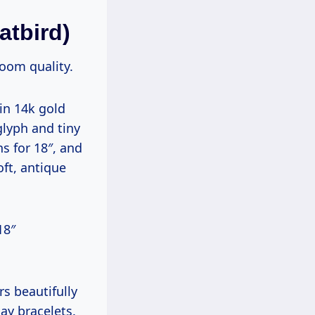
atbird)
oom quality.
in 14k gold
glyph and tiny
ns for 18″, and
oft, antique
18″
rs beautifully
ay bracelets.