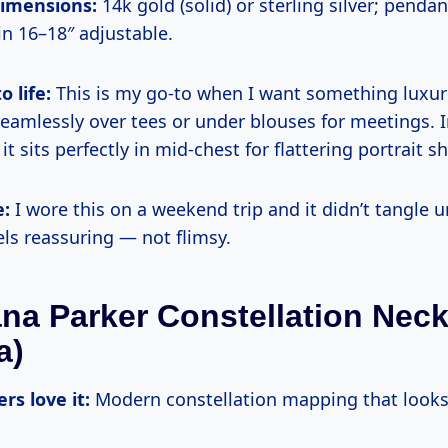
dimensions:
14k gold (solid) or sterling silver; pend
in 16–18″ adjustable.
o life:
This is my go-to when I want something luxur
 seamlessly over tees or under blouses for meetings. 
t sits perfectly in mid-chest for flattering portrait sh
e:
I wore this on a weekend trip and it didn’t tangle u
ls reassuring — not flimsy.
ana Parker Constellation Nec
a)
rs love it:
Modern constellation mapping that looks 