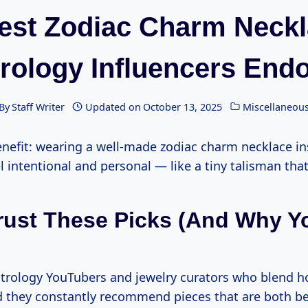
est Zodiac Charm Neck
rology Influencers End
By
Staff Writer
Updated on
October 13, 2025
Miscellaneou
enefit: wearing a well-made zodiac charm necklace i
el intentional and personal — like a tiny talisman that 
rust These Picks (and Why Yo
astrology YouTubers and jewelry curators who blend 
nd they constantly recommend pieces that are both be