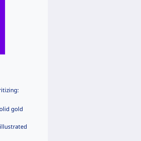
itizing:
solid gold
illustrated