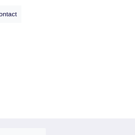
ontact