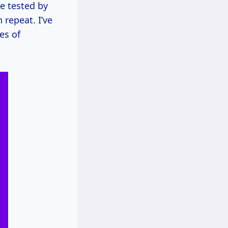
re tested by
repeat. I’ve
es of