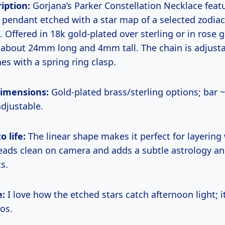
iption:
Gorjana’s Parker Constellation Necklace feat
 pendant etched with a star map of a selected zodiac 
. Offered in 18k gold-plated over sterling or in rose 
about 24mm long and 4mm tall. The chain is adjust
es with a spring ring clasp.
dimensions:
Gold-plated brass/sterling options; bar 
adjustable.
o life:
The linear shape makes it perfect for layering
reads clean on camera and adds a subtle astrology an
s.
e:
I love how the etched stars catch afternoon light; it
tos.