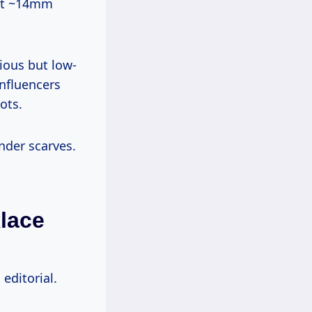
ant ~14mm
ious but low-
Influencers
ots.
nder scarves.
klace
editorial.