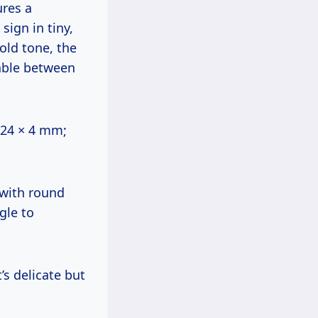
ures a
sign in tiny,
gold tone, the
able between
~24 × 4 mm;
 with round
gle to
’s delicate but