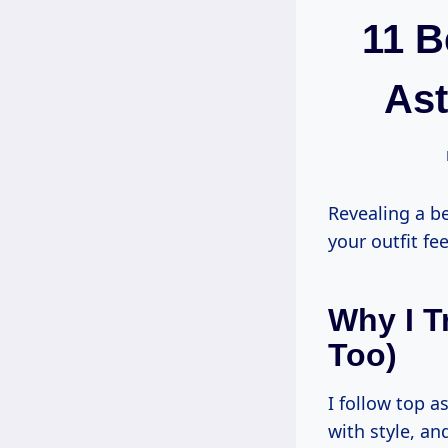
11 B
Ast
Revealing a b
your outfit fe
Why I T
Too)
I follow top 
with style, a