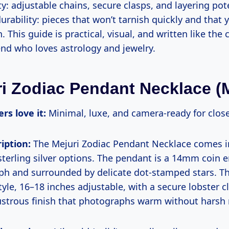
y: adjustable chains, secure clasps, and layering pote
durability: pieces that won’t tarnish quickly and that
. This guide is practical, visual, and written like the 
iend who loves astrology and jewelry.
ri Zodiac Pendant Necklace (M
rs love it:
Minimal, luxe, and camera-ready for clos
iption:
The Mejuri Zodiac Pendant Necklace comes in
sterling silver options. The pendant is a 14mm coin 
yph and surrounded by delicate dot-stamped stars. Th
tyle, 16–18 inches adjustable, with a secure lobster c
ustrous finish that photographs warm without harsh r