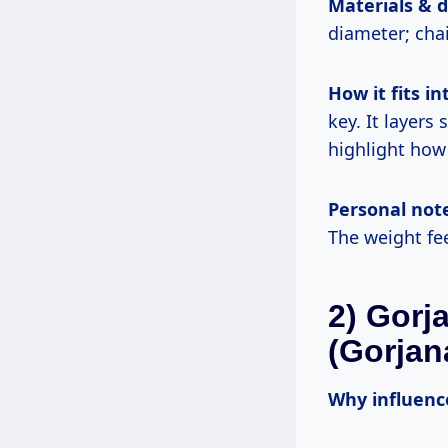
Materials & 
diameter; cha
How it fits int
key. It layers
highlight how i
Personal not
The weight fee
2) Gorj
(Gorjan
Why influence