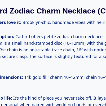
ird Zodiac Charm Necklace (C
rs love it:
Brooklyn-chic, handmade vibes with heirl
iption:
Catbird offers petite zodiac charm necklaces 
arm is a small hand-stamped disc (10–12mm) with the 
The chain is an adjustable trace chain, 16″ with optio
a secure clasp. The surface is slightly textured for a s
dimensions:
14k gold fill; charm 10–12mm; chain 16–
o life:
It’s the kind of piece you never take off. It laye
ks personal when paired with wedding bands or everyd