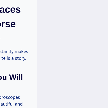
laces
orse
s
nstantly makes
tells a story.
u Will
horoscopes
autiful and