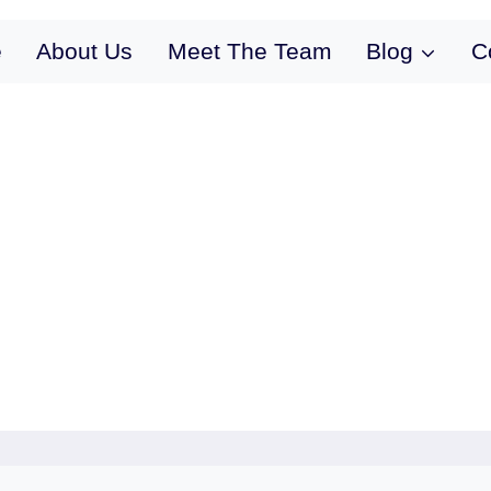
e
About Us
Meet The Team
Blog
C