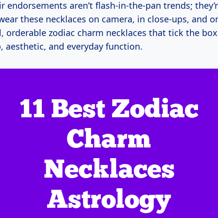
r endorsements aren’t flash-in-the-pan trends; they’
wear these necklaces on camera, in close-ups, and on 
, orderable zodiac charm necklaces that tick the box
, aesthetic, and everyday function.