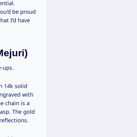
ntial.
 you’d be proud
chat I’d have
ejuri)
e-ups.
 14k solid
engraved with
e chain is a
lasp. The gold
eflections.