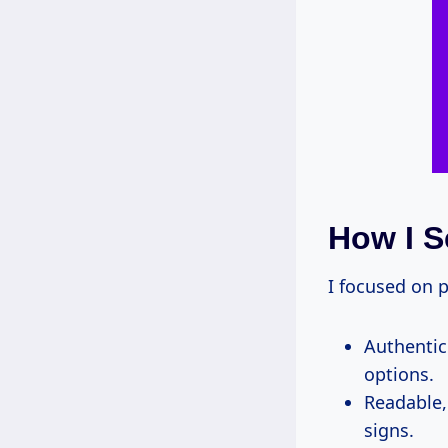
How I S
I focused on p
Authentic 
options.
Readable, 
signs.