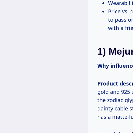
Wearabilit
Price vs. 
to pass on
with a fr
1) Meju
Why influence
Product descr
gold and 925 
the zodiac gl
dainty cable s
has a matte-l