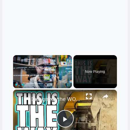
×
Now Playing
×
Play
Unmute
Fullscreen
Designing the WORLD'S BEST RESIN PRINTER
Play