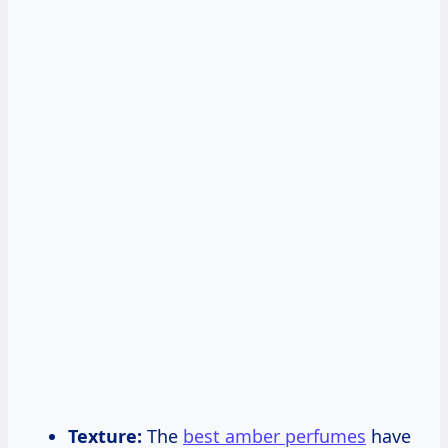
Texture:
The
best amber perfumes
have