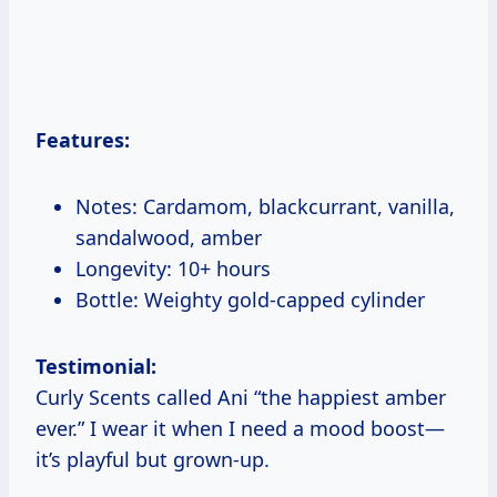
Features:
Notes: Cardamom, blackcurrant, vanilla,
sandalwood, amber
Longevity: 10+ hours
Bottle: Weighty gold-capped cylinder
Testimonial:
Curly Scents called Ani “the happiest amber
ever.” I wear it when I need a mood boost—
it’s playful but grown-up.