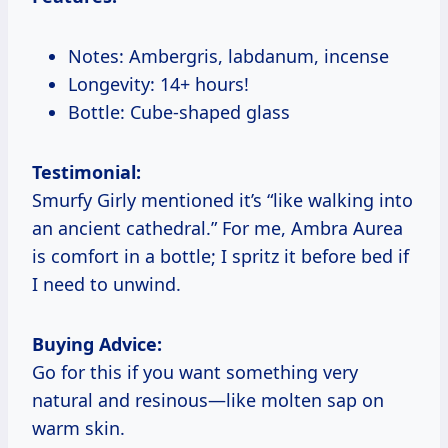
Notes: Ambergris, labdanum, incense
Longevity: 14+ hours!
Bottle: Cube-shaped glass
Testimonial:
Smurfy Girly mentioned it’s “like walking into
an ancient cathedral.” For me, Ambra Aurea
is comfort in a bottle; I spritz it before bed if
I need to unwind.
Buying Advice:
Go for this if you want something very
natural and resinous—like molten sap on
warm skin.