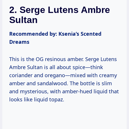
2. Serge Lutens Ambre
Sultan
Recommended by: Ksenia’s Scented
Dreams
This is the OG resinous amber. Serge Lutens
Ambre Sultan is all about spice—think
coriander and oregano—mixed with creamy
amber and sandalwood. The bottle is slim
and mysterious, with amber-hued liquid that
looks like liquid topaz.