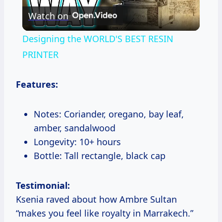
Watch on
Video
Designing the WORLD'S BEST RESIN
PRINTER
Features:
Notes: Coriander, oregano, bay leaf,
amber, sandalwood
Longevity: 10+ hours
Bottle: Tall rectangle, black cap
Testimonial:
Ksenia raved about how Ambre Sultan
“makes you feel like royalty in Marrakech.”