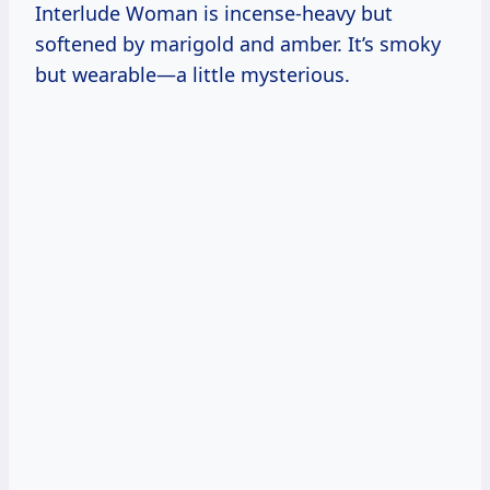
Interlude Woman is incense-heavy but
softened by marigold and amber. It’s smoky
but wearable—a little mysterious.