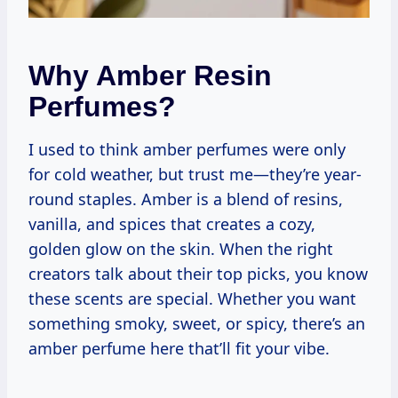
Why Amber Resin
Perfumes?
I used to think amber perfumes were only
for cold weather, but trust me—they’re year-
round staples. Amber is a blend of resins,
vanilla, and spices that creates a cozy,
golden glow on the skin. When the right
creators talk about their top picks, you know
these scents are special. Whether you want
something smoky, sweet, or spicy, there’s an
amber perfume here that’ll fit your vibe.