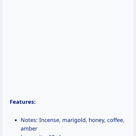
Features:
Notes: Incense, marigold, honey, coffee,
amber