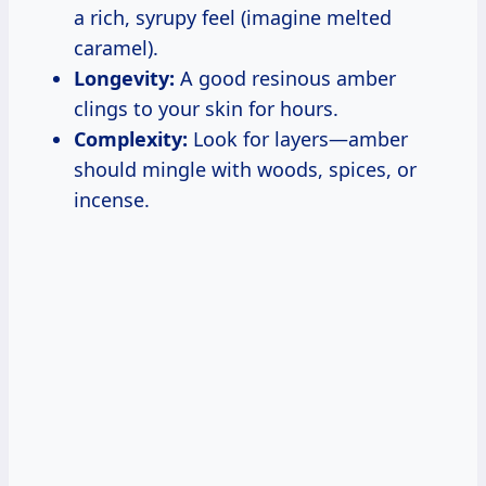
a rich, syrupy feel (imagine melted
caramel).
Longevity:
A good resinous amber
clings to your skin for hours.
Complexity:
Look for layers—amber
should mingle with woods, spices, or
incense.