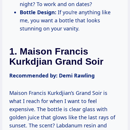
night? To work and on dates?
Bottle Design:
If you’re anything like
me, you want a bottle that looks
stunning on your vanity.
1. Maison Francis
Kurkdjian Grand Soir
Recommended by: Demi Rawling
Maison Francis Kurkdjian’s Grand Soir is
what I reach for when I want to feel
expensive. The bottle is clear glass with
golden juice that glows like the last rays of
sunset. The scent? Labdanum resin and