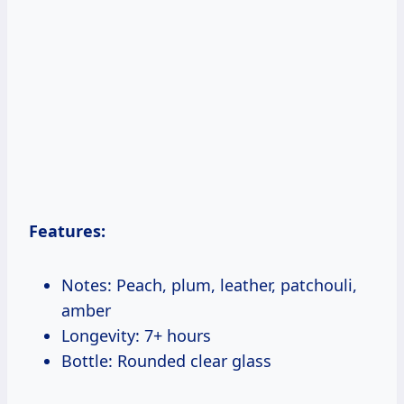
Features:
Notes: Peach, plum, leather, patchouli,
amber
Longevity: 7+ hours
Bottle: Rounded clear glass