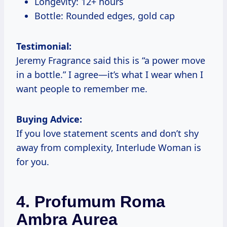
Longevity: 12+ hours
Bottle: Rounded edges, gold cap
Testimonial:
Jeremy Fragrance said this is “a power move
in a bottle.” I agree—it’s what I wear when I
want people to remember me.
Buying Advice:
If you love statement scents and don’t shy
away from complexity, Interlude Woman is
for you.
4. Profumum Roma
Ambra Aurea