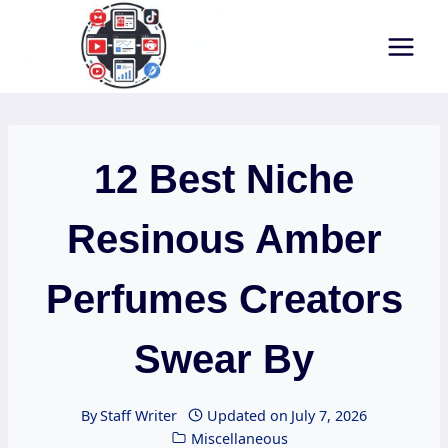
Skip
to
content
12 Best Niche
Resinous Amber
Perfumes Creators
Swear By
By
Staff Writer
Updated on
July 7, 2026
Miscellaneous