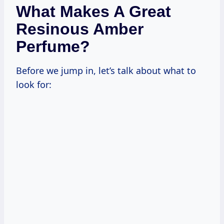
What Makes A Great
Resinous Amber
Perfume?
Before we jump in, let’s talk about what to
look for: