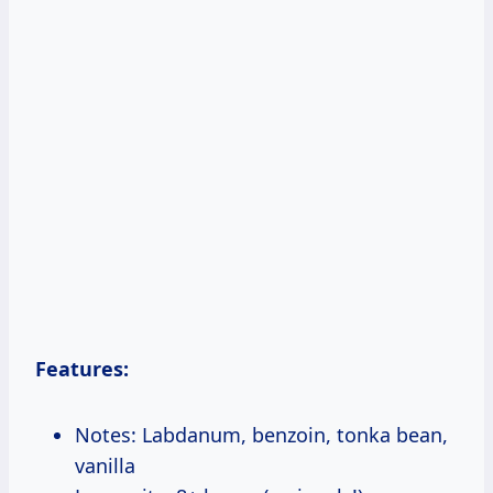
Features:
Notes: Labdanum, benzoin, tonka bean,
vanilla