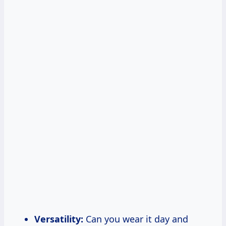
Versatility:
Can you wear it day and