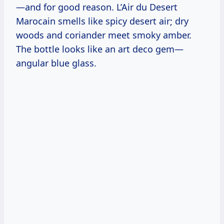
—and for good reason. L’Air du Desert
Marocain smells like spicy desert air; dry
woods and coriander meet smoky amber.
The bottle looks like an art deco gem—
angular blue glass.