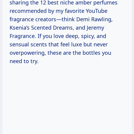
sharing the 12 best niche amber perfumes
recommended by my favorite YouTube
fragrance creators—think Demi Rawling,
Ksenia’s Scented Dreams, and Jeremy
Fragrance. If you love deep, spicy, and
sensual scents that feel luxe but never
overpowering, these are the bottles you
need to try.