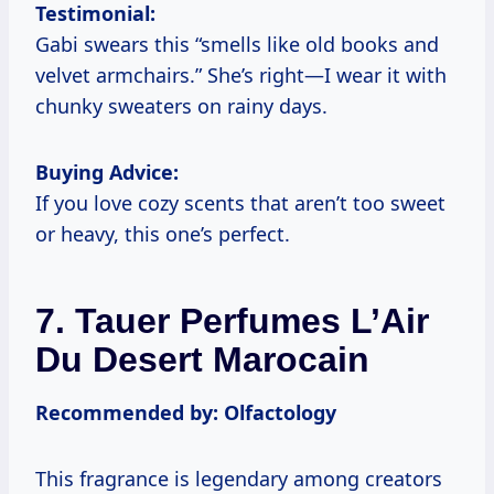
Testimonial:
Gabi swears this “smells like old books and
velvet armchairs.” She’s right—I wear it with
chunky sweaters on rainy days.
Buying Advice:
If you love cozy scents that aren’t too sweet
or heavy, this one’s perfect.
7. Tauer Perfumes L’Air
Du Desert Marocain
Recommended by: Olfactology
This fragrance is legendary among creators