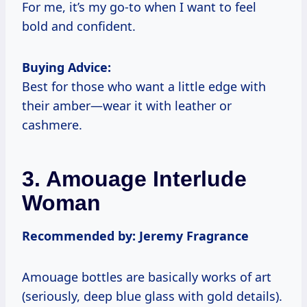
For me, it’s my go-to when I want to feel
bold and confident.
Buying Advice:
Best for those who want a little edge with
their amber—wear it with leather or
cashmere.
3. Amouage Interlude
Woman
Recommended by: Jeremy Fragrance
Amouage bottles are basically works of art
(seriously, deep blue glass with gold details).