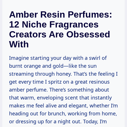
Amber Resin Perfumes:
12 Niche Fragrances
Creators Are Obsessed
With
Imagine starting your day with a swirl of
burnt orange and gold—like the sun
streaming through honey. That’s the feeling I
get every time I spritz on a great resinous
amber perfume. There’s something about
that warm, enveloping scent that instantly
makes me feel alive and elegant, whether I’m
heading out for brunch, working from home,
or dressing up for a night out. Today, I’m