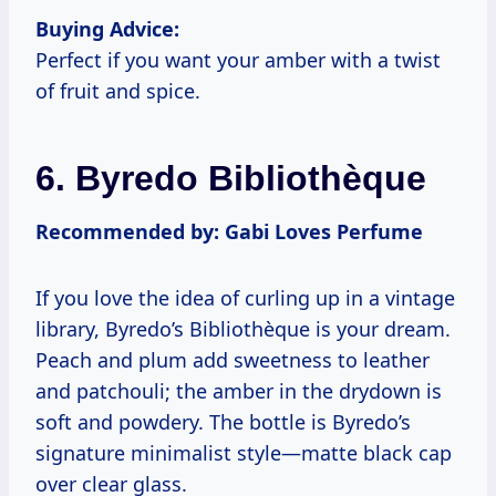
Buying Advice:
Perfect if you want your amber with a twist
of fruit and spice.
6. Byredo Bibliothèque
Recommended by: Gabi Loves Perfume
If you love the idea of curling up in a vintage
library, Byredo’s Bibliothèque is your dream.
Peach and plum add sweetness to leather
and patchouli; the amber in the drydown is
soft and powdery. The bottle is Byredo’s
signature minimalist style—matte black cap
over clear glass.