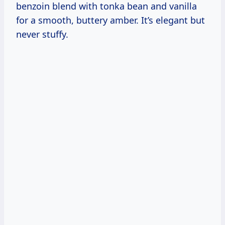
benzoin blend with tonka bean and vanilla
for a smooth, buttery amber. It’s elegant but
never stuffy.