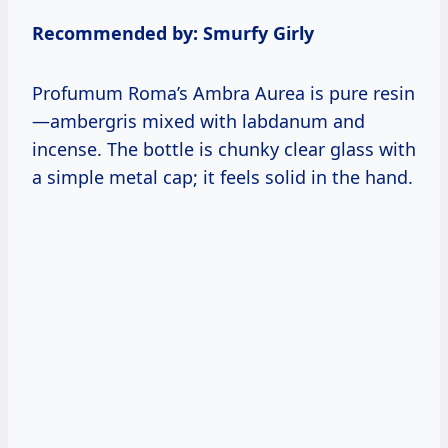
Recommended by: Smurfy Girly
Profumum Roma’s Ambra Aurea is pure resin
—ambergris mixed with labdanum and
incense. The bottle is chunky clear glass with
a simple metal cap; it feels solid in the hand.