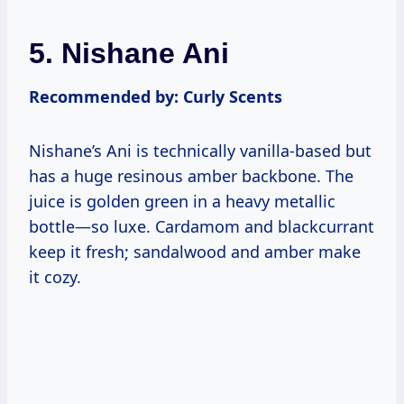
5. Nishane Ani
Recommended by: Curly Scents
Nishane’s Ani is technically vanilla-based but
has a huge resinous amber backbone. The
juice is golden green in a heavy metallic
bottle—so luxe. Cardamom and blackcurrant
keep it fresh; sandalwood and amber make
it cozy.