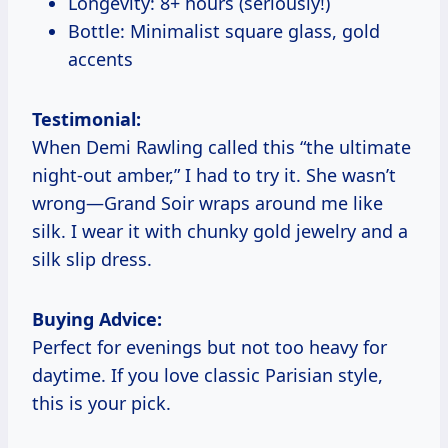
Longevity: 8+ hours (seriously!)
Bottle: Minimalist square glass, gold
accents
Testimonial:
When Demi Rawling called this “the ultimate
night-out amber,” I had to try it. She wasn’t
wrong—Grand Soir wraps around me like
silk. I wear it with chunky gold jewelry and a
silk slip dress.
Buying Advice:
Perfect for evenings but not too heavy for
daytime. If you love classic Parisian style,
this is your pick.