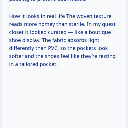
How it looks in real life The woven texture
reads more homey than sterile. In my guest
closet it looked curated — like a boutique
shoe display. The fabric absorbs light
differently than PVC, so the pockets look
softer and the shoes feel like they’re resting
in a tailored pocket.