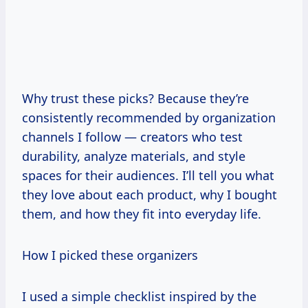
Why trust these picks? Because they’re
consistently recommended by organization
channels I follow — creators who test
durability, analyze materials, and style
spaces for their audiences. I’ll tell you what
they love about each product, why I bought
them, and how they fit into everyday life.
How I picked these organizers
I used a simple checklist inspired by the