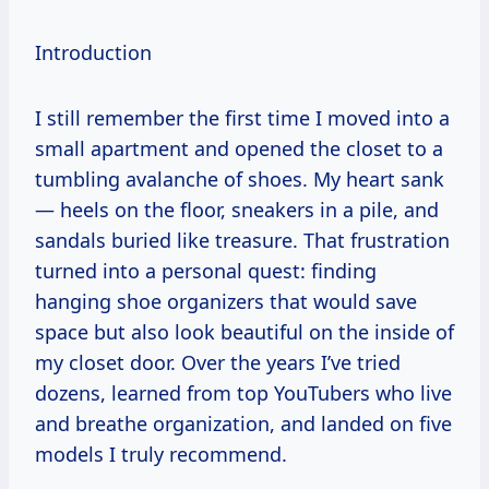
Introduction
I still remember the first time I moved into a
small apartment and opened the closet to a
tumbling avalanche of shoes. My heart sank
— heels on the floor, sneakers in a pile, and
sandals buried like treasure. That frustration
turned into a personal quest: finding
hanging shoe organizers that would save
space but also look beautiful on the inside of
my closet door. Over the years I’ve tried
dozens, learned from top YouTubers who live
and breathe organization, and landed on five
models I truly recommend.