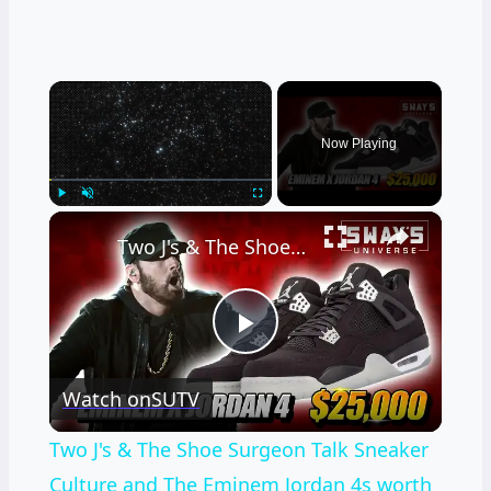
×
Now Playing
×
Play
Unmute
Fullscreen
Two J's & The Shoe Surgeon Talk Sneaker Culture and The Eminem Jordan 4s worth $25,000
Play
Watch on
SUTV
Video
Two J's & The Shoe Surgeon Talk Sneaker
Culture and The Eminem Jordan 4s worth