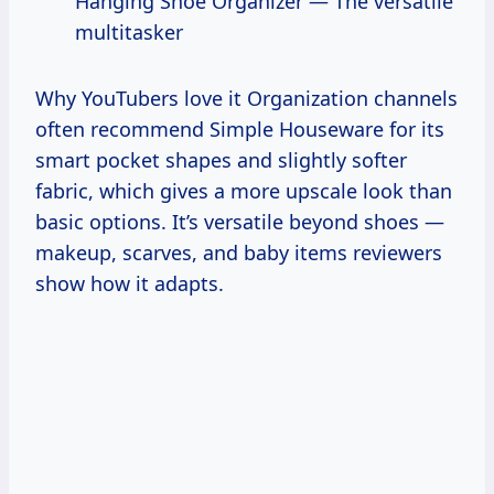
Hanging Shoe Organizer — The versatile
multitasker
Why YouTubers love it Organization channels
often recommend Simple Houseware for its
smart pocket shapes and slightly softer
fabric, which gives a more upscale look than
basic options. It’s versatile beyond shoes —
makeup, scarves, and baby items reviewers
show how it adapts.