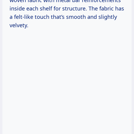
woven fabric with metal bar reinforcements
inside each shelf for structure. The fabric has
a felt-like touch that’s smooth and slightly
velvety.