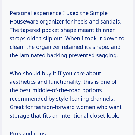
Personal experience I used the Simple
Houseware organizer for heels and sandals.
The tapered pocket shape meant thinner
straps didn’t slip out. When I took it down to
clean, the organizer retained its shape, and
the laminated backing prevented sagging.
Who should buy it If you care about
aesthetics and functionality, this is one of
the best middle-of-the-road options
recommended by style-leaning channels.
Great for fashion-forward women who want
storage that fits an intentional closet look.
Pros and cons