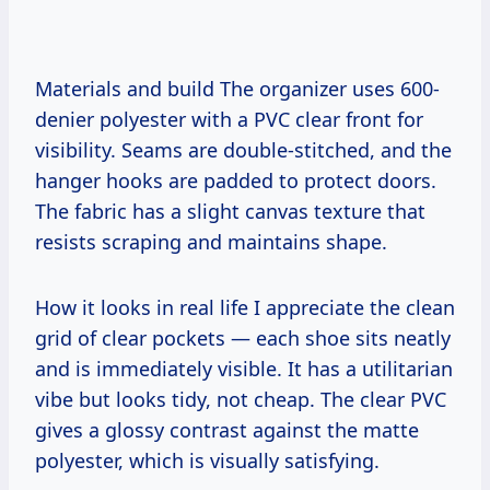
Materials and build The organizer uses 600-
denier polyester with a PVC clear front for
visibility. Seams are double-stitched, and the
hanger hooks are padded to protect doors.
The fabric has a slight canvas texture that
resists scraping and maintains shape.
How it looks in real life I appreciate the clean
grid of clear pockets — each shoe sits neatly
and is immediately visible. It has a utilitarian
vibe but looks tidy, not cheap. The clear PVC
gives a glossy contrast against the matte
polyester, which is visually satisfying.