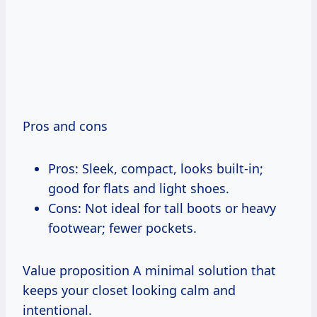
Pros and cons
Pros: Sleek, compact, looks built-in;
good for flats and light shoes.
Cons: Not ideal for tall boots or heavy
footwear; fewer pockets.
Value proposition A minimal solution that
keeps your closet looking calm and
intentional.