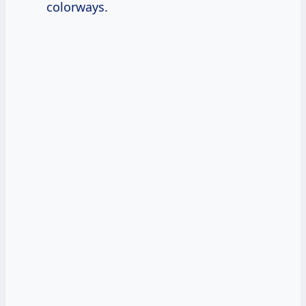
colorways.