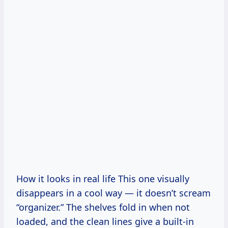
How it looks in real life This one visually
disappears in a cool way — it doesn’t scream
“organizer.” The shelves fold in when not
loaded, and the clean lines give a built-in