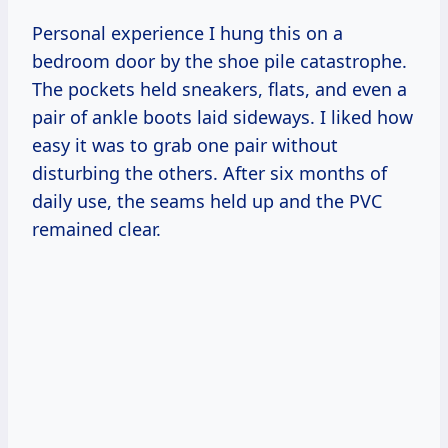
Personal experience I hung this on a
bedroom door by the shoe pile catastrophe.
The pockets held sneakers, flats, and even a
pair of ankle boots laid sideways. I liked how
easy it was to grab one pair without
disturbing the others. After six months of
daily use, the seams held up and the PVC
remained clear.