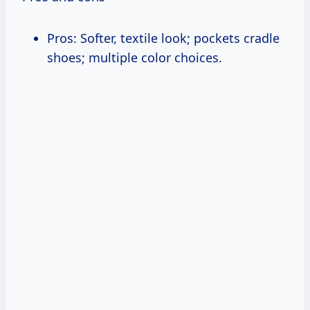
Pros: Softer, textile look; pockets cradle
shoes; multiple color choices.