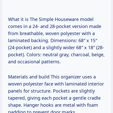
What it is The Simple Houseware model
comes in a 24- and 28-pocket version made
from breathable, woven polyester with a
laminated backing. Dimensions: 68″ x 15″
(24-pocket) and a slightly wider 68″ x 18″ (28-
pocket). Colors: neutral gray, charcoal, beige,
and occasional patterns.
Materials and build This organizer uses a
woven polyester face with laminated interior
panels for structure. Pockets are slightly
tapered, giving each pocket a gentle cradle
shape. Hanger hooks are metal with foam
padding to prevent door marks.