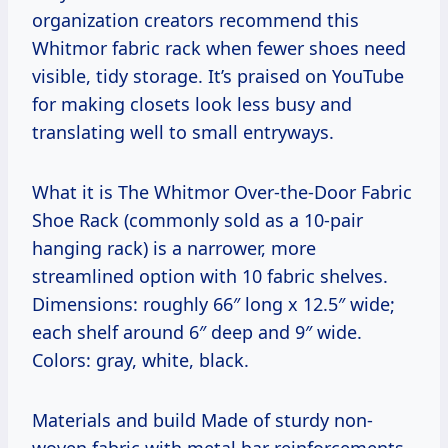
organization creators recommend this
Whitmor fabric rack when fewer shoes need
visible, tidy storage. It’s praised on YouTube
for making closets look less busy and
translating well to small entryways.
What it is The Whitmor Over-the-Door Fabric
Shoe Rack (commonly sold as a 10-pair
hanging rack) is a narrower, more
streamlined option with 10 fabric shelves.
Dimensions: roughly 66″ long x 12.5″ wide;
each shelf around 6″ deep and 9″ wide.
Colors: gray, white, black.
Materials and build Made of sturdy non-