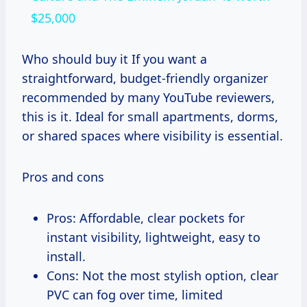
$25,000
Who should buy it If you want a
straightforward, budget-friendly organizer
recommended by many YouTube reviewers,
this is it. Ideal for small apartments, dorms,
or shared spaces where visibility is essential.
Pros and cons
Pros: Affordable, clear pockets for
instant visibility, lightweight, easy to
install.
Cons: Not the most stylish option, clear
PVC can fog over time, limited