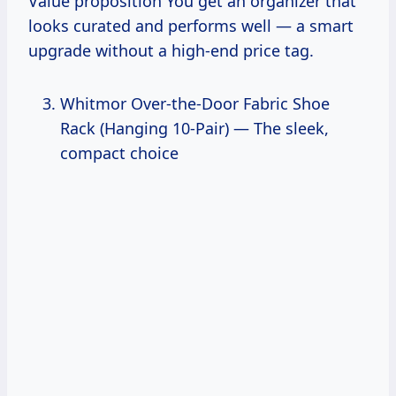
Value proposition You get an organizer that
looks curated and performs well — a smart
upgrade without a high-end price tag.
Whitmor Over-the-Door Fabric Shoe
Rack (Hanging 10-Pair) — The sleek,
compact choice