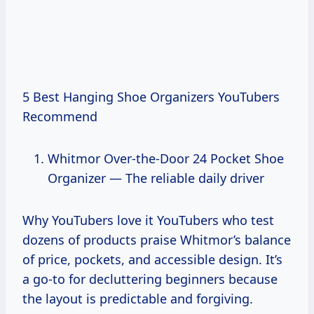
5 Best Hanging Shoe Organizers YouTubers
Recommend
Whitmor Over-the-Door 24 Pocket Shoe
Organizer — The reliable daily driver
Why YouTubers love it YouTubers who test
dozens of products praise Whitmor’s balance
of price, pockets, and accessible design. It’s
a go-to for decluttering beginners because
the layout is predictable and forgiving.