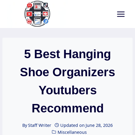
Skip
to
content
5 Best Hanging
Shoe Organizers
Youtubers
Recommend
By
Staff Writer
Updated on
June 28, 2026
Miscellaneous