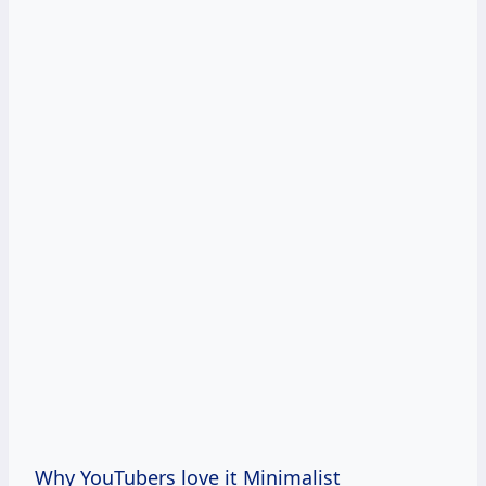
Why YouTubers love it Minimalist