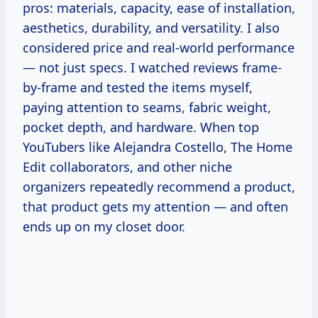
pros: materials, capacity, ease of installation,
aesthetics, durability, and versatility. I also
considered price and real-world performance
— not just specs. I watched reviews frame-
by-frame and tested the items myself,
paying attention to seams, fabric weight,
pocket depth, and hardware. When top
YouTubers like Alejandra Costello, The Home
Edit collaborators, and other niche
organizers repeatedly recommend a product,
that product gets my attention — and often
ends up on my closet door.