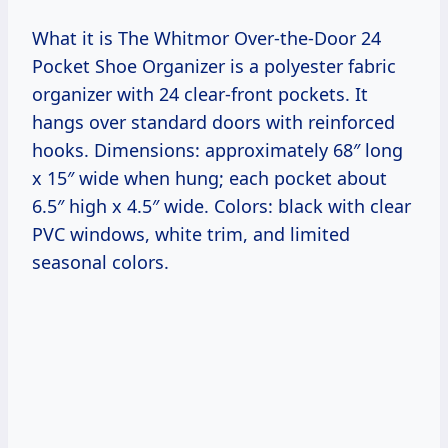
What it is The Whitmor Over-the-Door 24
Pocket Shoe Organizer is a polyester fabric
organizer with 24 clear-front pockets. It
hangs over standard doors with reinforced
hooks. Dimensions: approximately 68″ long
x 15″ wide when hung; each pocket about
6.5″ high x 4.5″ wide. Colors: black with clear
PVC windows, white trim, and limited
seasonal colors.