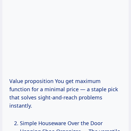
Value proposition You get maximum
function for a minimal price — a staple pick
that solves sight-and-reach problems
instantly.
Simple Houseware Over the Door