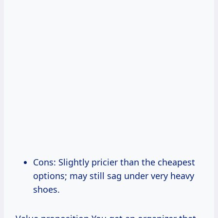
Cons: Slightly pricier than the cheapest
options; may still sag under very heavy
shoes.