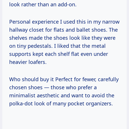
look rather than an add-on.
Personal experience I used this in my narrow
hallway closet for flats and ballet shoes. The
shelves made the shoes look like they were
on tiny pedestals. I liked that the metal
supports kept each shelf flat even under
heavier loafers.
Who should buy it Perfect for fewer, carefully
chosen shoes — those who prefer a
minimalist aesthetic and want to avoid the
polka-dot look of many pocket organizers.