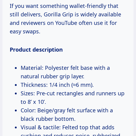
If you want something wallet-friendly that
still delivers, Gorilla Grip is widely available
and reviewers on YouTube often use it for
easy swaps.
Product description
Material: Polyester felt base with a
natural rubber grip layer.
Thickness: 1/4 inch (≈6 mm).
Sizes: Pre-cut rectangles and runners up
to 8’ x 10’.
Color: Beige/gray felt surface with a
black rubber bottom.
Visual & tactile: Felted top that adds
cushion and reduces noise, rubberized