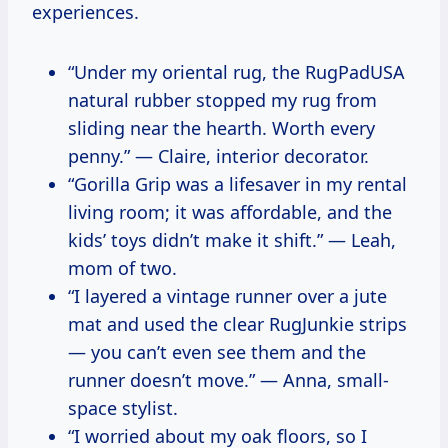
experiences.
“Under my oriental rug, the RugPadUSA
natural rubber stopped my rug from
sliding near the hearth. Worth every
penny.” — Claire, interior decorator.
“Gorilla Grip was a lifesaver in my rental
living room; it was affordable, and the
kids’ toys didn’t make it shift.” — Leah,
mom of two.
“I layered a vintage runner over a jute
mat and used the clear RugJunkie strips
— you can’t even see them and the
runner doesn’t move.” — Anna, small-
space stylist.
“I worried about my oak floors, so I