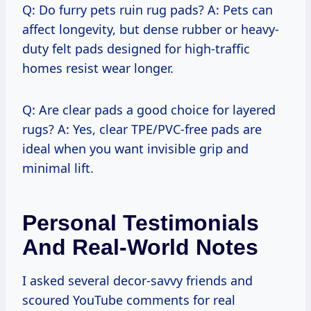
Q: Do furry pets ruin rug pads? A: Pets can
affect longevity, but dense rubber or heavy-
duty felt pads designed for high-traffic
homes resist wear longer.
Q: Are clear pads a good choice for layered
rugs? A: Yes, clear TPE/PVC-free pads are
ideal when you want invisible grip and
minimal lift.
Personal Testimonials
And Real-World Notes
I asked several decor-savvy friends and
scoured YouTube comments for real