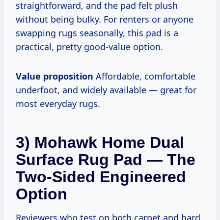
straightforward, and the pad felt plush
without being bulky. For renters or anyone
swapping rugs seasonally, this pad is a
practical, pretty good-value option.
Value proposition
Affordable, comfortable
underfoot, and widely available — great for
most everyday rugs.
3) Mohawk Home Dual
Surface Rug Pad — The
Two-Sided Engineered
Option
Reviewers who test on both carpet and hard