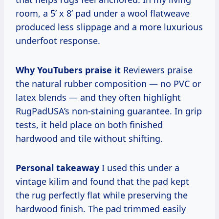
room, a 5’ x 8’ pad under a wool flatweave
produced less slippage and a more luxurious
underfoot response.
Why YouTubers praise it
Reviewers praise
the natural rubber composition — no PVC or
latex blends — and they often highlight
RugPadUSA’s non-staining guarantee. In grip
tests, it held place on both finished
hardwood and tile without shifting.
Personal takeaway
I used this under a
vintage kilim and found that the pad kept
the rug perfectly flat while preserving the
hardwood finish. The pad trimmed easily