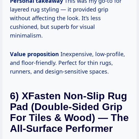
Personal takeaway
This was my go-to for
layered rug styling — it provided grip
without affecting the look. It’s less
cushioned, but superb for visual
minimalism.
Value proposition
Inexpensive, low-profile,
and floor-friendly. Perfect for thin rugs,
runners, and design-sensitive spaces.
6) XFasten Non-Slip Rug
Pad (Double-Sided Grip
For Tiles & Wood) — The
All-Surface Performer