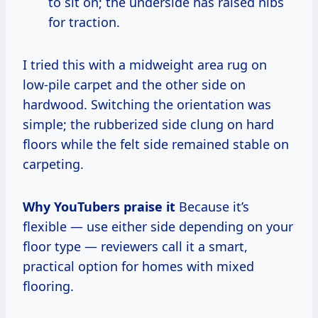
to sit on; the underside has raised nibs
for traction.
I tried this with a midweight area rug on
low-pile carpet and the other side on
hardwood. Switching the orientation was
simple; the rubberized side clung on hard
floors while the felt side remained stable on
carpeting.
Why YouTubers praise it
Because it’s
flexible — use either side depending on your
floor type — reviewers call it a smart,
practical option for homes with mixed
flooring.