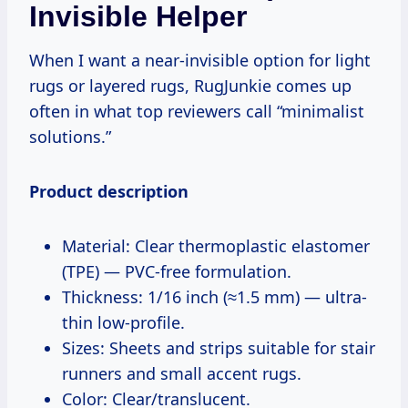
Invisible Helper
When I want a near-invisible option for light
rugs or layered rugs, RugJunkie comes up
often in what top reviewers call “minimalist
solutions.”
Product description
Material: Clear thermoplastic elastomer
(TPE) — PVC-free formulation.
Thickness: 1/16 inch (≈1.5 mm) — ultra-
thin low-profile.
Sizes: Sheets and strips suitable for stair
runners and small accent rugs.
Color: Clear/translucent.