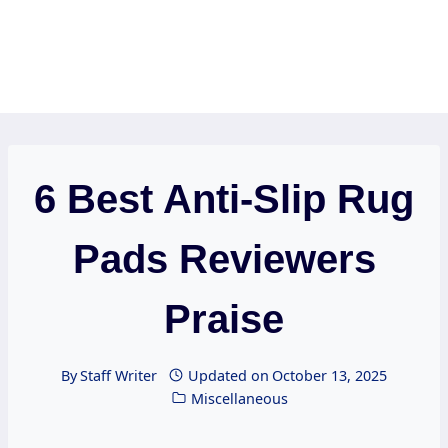
6 Best Anti-Slip Rug
Pads Reviewers
Praise
By
Staff Writer
Updated on
October 13, 2025
Miscellaneous