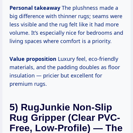
Personal takeaway
The plushness made a
big difference with thinner rugs; seams were
less visible and the rug felt like it had more
volume. It’s especially nice for bedrooms and
living spaces where comfort is a priority.
Value proposition
Luxury feel, eco-friendly
materials, and the padding doubles as floor
insulation — pricier but excellent for
premium rugs.
5) RugJunkie Non-Slip
Rug Gripper (Clear PVC-
Free, Low-Profile) — The