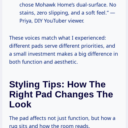
chose Mohawk Home’s dual-surface. No
stains, zero slipping, and a soft feel.” —
Priya, DIY YouTuber viewer.
These voices match what I experienced:
different pads serve different priorities, and
a small investment makes a big difference in
both function and aesthetic.
Styling Tips: How The
Right Pad Changes The
Look
The pad affects not just function, but how a
rug sits and how the room reads.