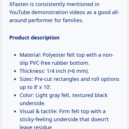
XFasten is consistently mentioned in
YouTube demonstration videos as a good all-
around performer for families.
Product description
Material: Polyester felt top with a non-
slip PVC-free rubber bottom.
Thickness: 1/4 inch (≈6 mm).
Sizes: Pre-cut rectangles and roll options
up to 8’ x 10’.
Color: Light gray felt, textured black
underside.
Visual & tactile: Firm felt top with a
sticky-feeling underside that doesn’t
leave residue.