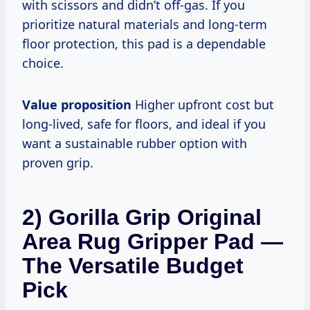
with scissors and didn’t off-gas. If you
prioritize natural materials and long-term
floor protection, this pad is a dependable
choice.
Value proposition
Higher upfront cost but
long-lived, safe for floors, and ideal if you
want a sustainable rubber option with
proven grip.
2) Gorilla Grip Original
Area Rug Gripper Pad —
The Versatile Budget
Pick