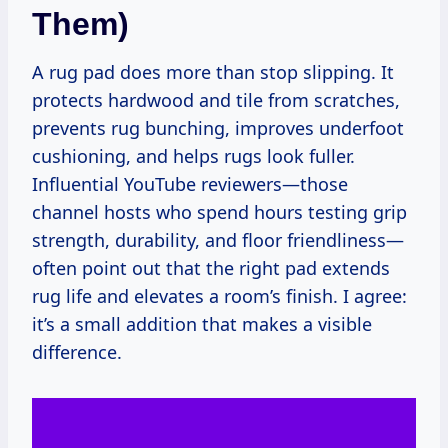
Them)
A rug pad does more than stop slipping. It
protects hardwood and tile from scratches,
prevents rug bunching, improves underfoot
cushioning, and helps rugs look fuller.
Influential YouTube reviewers—those
channel hosts who spend hours testing grip
strength, durability, and floor friendliness—
often point out that the right pad extends
rug life and elevates a room’s finish. I agree:
it’s a small addition that makes a visible
difference.