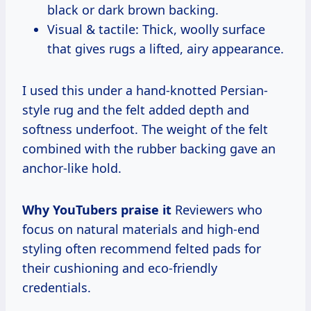
black or dark brown backing.
Visual & tactile: Thick, woolly surface
that gives rugs a lifted, airy appearance.
I used this under a hand-knotted Persian-
style rug and the felt added depth and
softness underfoot. The weight of the felt
combined with the rubber backing gave an
anchor-like hold.
Why YouTubers praise it
Reviewers who
focus on natural materials and high-end
styling often recommend felted pads for
their cushioning and eco-friendly
credentials.