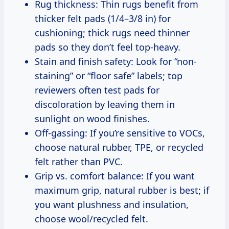
Rug thickness: Thin rugs benefit from
thicker felt pads (1/4–3/8 in) for
cushioning; thick rugs need thinner
pads so they don’t feel top-heavy.
Stain and finish safety: Look for “non-
staining” or “floor safe” labels; top
reviewers often test pads for
discoloration by leaving them in
sunlight on wood finishes.
Off-gassing: If you’re sensitive to VOCs,
choose natural rubber, TPE, or recycled
felt rather than PVC.
Grip vs. comfort balance: If you want
maximum grip, natural rubber is best; if
you want plushness and insulation,
choose wool/recycled felt.