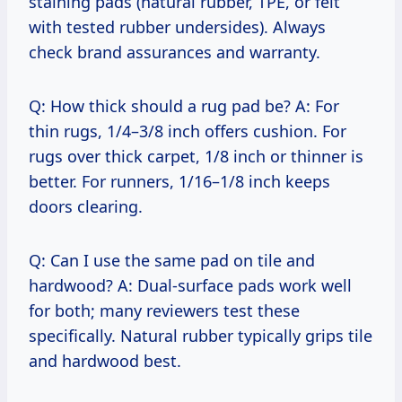
staining pads (natural rubber, TPE, or felt
with tested rubber undersides). Always
check brand assurances and warranty.
Q: How thick should a rug pad be? A: For
thin rugs, 1/4–3/8 inch offers cushion. For
rugs over thick carpet, 1/8 inch or thinner is
better. For runners, 1/16–1/8 inch keeps
doors clearing.
Q: Can I use the same pad on tile and
hardwood? A: Dual-surface pads work well
for both; many reviewers test these
specifically. Natural rubber typically grips tile
and hardwood best.