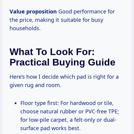
Value proposition
Good performance for
the price, making it suitable for busy
households.
What To Look For:
Practical Buying Guide
Here’s how I decide which pad is right for a
given rug and room.
Floor type first: For hardwood or tile,
choose natural rubber or PVC-free TPE;
for low-pile carpet, a felt-only or dual-
surface pad works best.