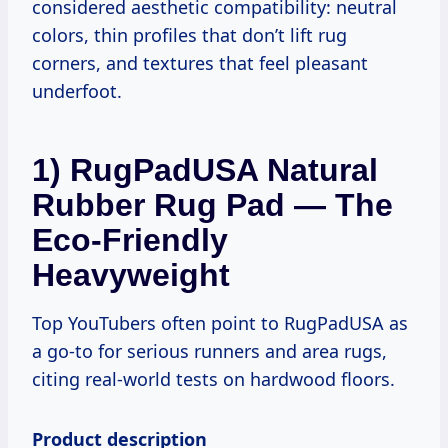
considered aesthetic compatibility: neutral
colors, thin profiles that don’t lift rug
corners, and textures that feel pleasant
underfoot.
1) RugPadUSA Natural
Rubber Rug Pad — The
Eco-Friendly
Heavyweight
Top YouTubers often point to RugPadUSA as
a go-to for serious runners and area rugs,
citing real-world tests on hardwood floors.
Product description