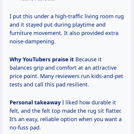
I put this under a high-traffic living room rug
and it stayed put during playtime and
furniture movement. It also provided extra
noise-dampening.
Why YouTubers praise it
Because it
balances grip and comfort at an attractive
price point. Many reviewers run kids-and-pet
tests and call this pad resilient.
Personal takeaway
I liked how durable it
felt, and the felt top made the rug sit flatter.
It’s an easy, reliable option when you want a
no-fuss pad.