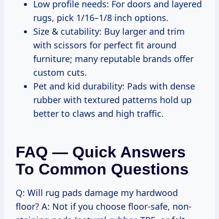
Low profile needs: For doors and layered
rugs, pick 1/16–1/8 inch options.
Size & cutability: Buy larger and trim
with scissors for perfect fit around
furniture; many reputable brands offer
custom cuts.
Pet and kid durability: Pads with dense
rubber with textured patterns hold up
better to claws and high traffic.
FAQ — Quick Answers
To Common Questions
Q: Will rug pads damage my hardwood
floor? A: Not if you choose floor-safe, non-