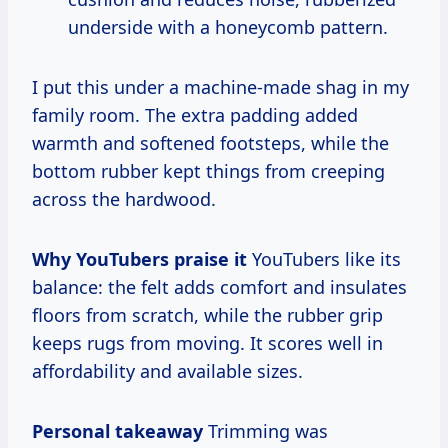
underside with a honeycomb pattern.
I put this under a machine-made shag in my
family room. The extra padding added
warmth and softened footsteps, while the
bottom rubber kept things from creeping
across the hardwood.
Why YouTubers praise it
YouTubers like its
balance: the felt adds comfort and insulates
floors from scratch, while the rubber grip
keeps rugs from moving. It scores well in
affordability and available sizes.
Personal takeaway
Trimming was