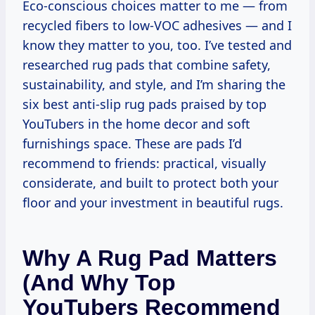
Eco-conscious choices matter to me — from
recycled fibers to low-VOC adhesives — and I
know they matter to you, too. I’ve tested and
researched rug pads that combine safety,
sustainability, and style, and I’m sharing the
six best anti-slip rug pads praised by top
YouTubers in the home decor and soft
furnishings space. These are pads I’d
recommend to friends: practical, visually
considerate, and built to protect both your
floor and your investment in beautiful rugs.
Why A Rug Pad Matters
(and Why Top
YouTubers Recommend