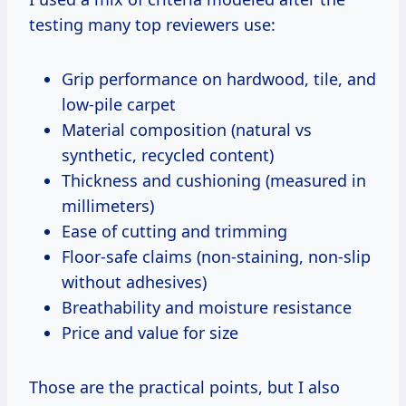
testing many top reviewers use:
Grip performance on hardwood, tile, and
low-pile carpet
Material composition (natural vs
synthetic, recycled content)
Thickness and cushioning (measured in
millimeters)
Ease of cutting and trimming
Floor-safe claims (non-staining, non-slip
without adhesives)
Breathability and moisture resistance
Price and value for size
Those are the practical points, but I also