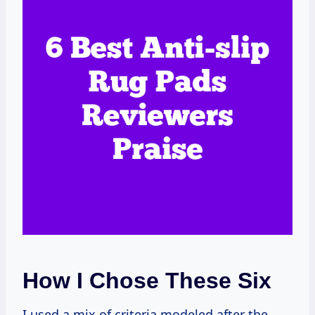
How I Chose These Six
I used a mix of criteria modeled after the