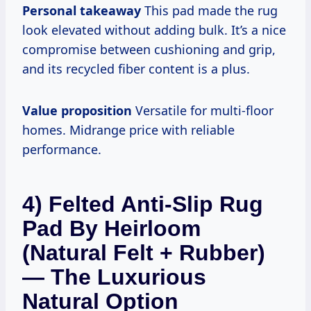
Personal takeaway
This pad made the rug
look elevated without adding bulk. It’s a nice
compromise between cushioning and grip,
and its recycled fiber content is a plus.
Value proposition
Versatile for multi-floor
homes. Midrange price with reliable
performance.
4) Felted Anti-Slip Rug
Pad By Heirloom
(Natural Felt + Rubber)
— The Luxurious
Natural Option