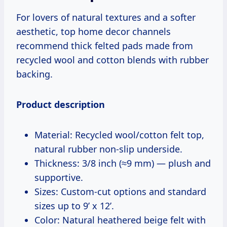
For lovers of natural textures and a softer
aesthetic, top home decor channels
recommend thick felted pads made from
recycled wool and cotton blends with rubber
backing.
Product description
Material: Recycled wool/cotton felt top,
natural rubber non-slip underside.
Thickness: 3/8 inch (≈9 mm) — plush and
supportive.
Sizes: Custom-cut options and standard
sizes up to 9’ x 12’.
Color: Natural heathered beige felt with