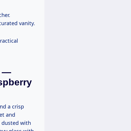
cher.
curated vanity.
ractical
m —
spberry
nd a crisp
let and
s dusted with
avy glass with