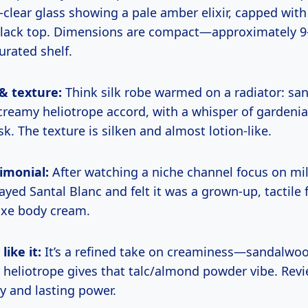
lear glass showing a pale amber elixir, capped with
black top. Dimensions are compact—approximately 9
curated shelf.
 & texture:
Think silk robe warmed on a radiator: s
reamy heliotrope accord, with a whisper of gardenia-
. The texture is silken and almost lotion-like.
imonial:
After watching a niche channel focus on m
rayed Santal Blanc and felt it was a grown-up, tactile
luxe body cream.
ike it:
It’s a refined take on creaminess—sandalwo
d heliotrope gives that talc/almond powder vibe. Revi
ity and lasting power.