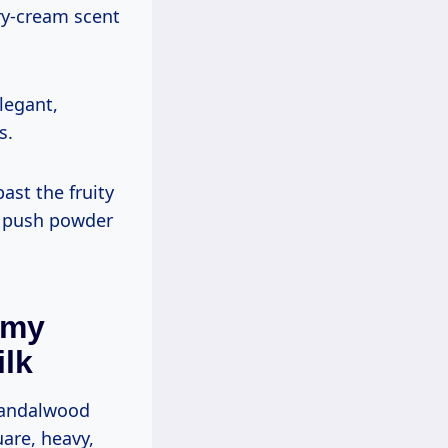
ry-cream scent
legant,
s.
past the fruity
n push powder
amy
lk
 sandalwood
uare, heavy,