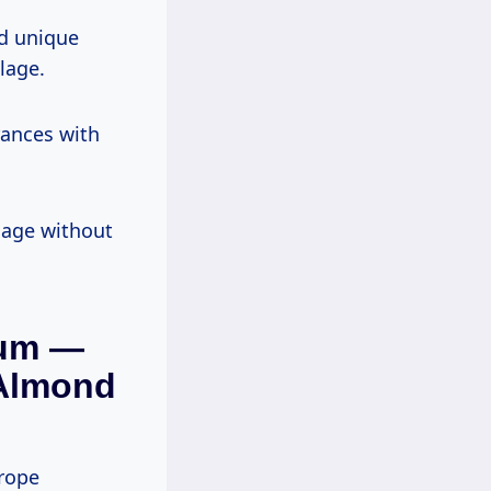
nd unique
lage.
rances with
llage without
fum —
Almond
trope