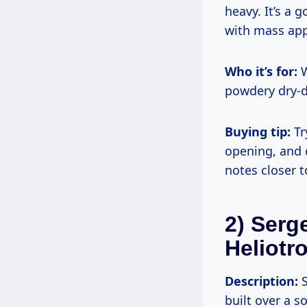
heavy. It’s a
with mass app
Who it’s for:
W
powdery dry-d
Buying tip:
Tr
opening, and 
notes closer t
2) Serg
Heliotr
Description:
S
built over a s