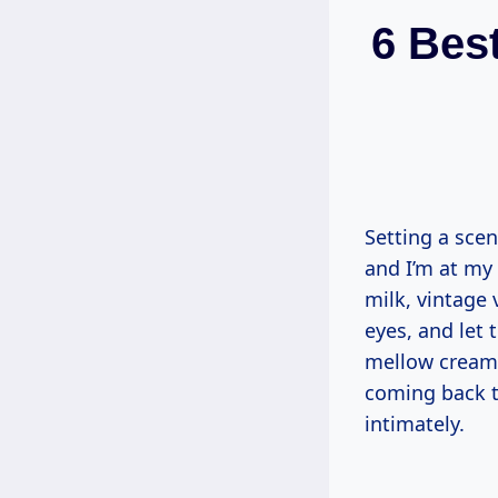
6 Bes
Setting a scen
and I’m at my 
milk, vintage 
eyes, and let
mellow cream.
coming back t
intimately.