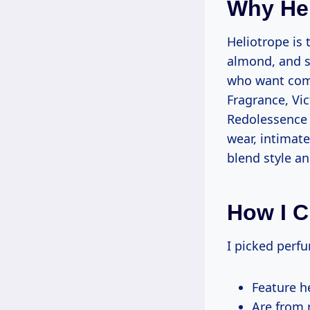
Why He
Heliotrope is 
almond, and s
who want comf
Fragrance, Vic
Redolessence 
wear, intimat
blend style an
How I C
I picked perf
Feature h
Are from 