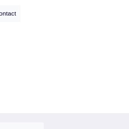
ontact