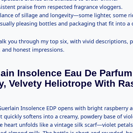
istent praise from respected fragrance vloggers.
alance of sillage and longevity—some lighter, some ri
sually pleasing bottles and packaging that fit into a 
k you through my top six, with vivid descriptions, p
, and honest impressions.
lain Insolence Eau De Parfu
, Velvety Heliotrope With Ra
uerlain Insolence EDP opens with bright raspberry a
t quickly softens into a creamy, powdery base of vio
e heart unfolds like a vintage silk scarf—violet petal
ed almond milk. The bottle is short and rounded, he