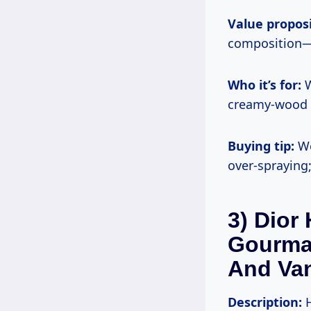
Value proposi
composition—w
Who it’s for:
W
creamy-wood d
Buying tip:
We
over-spraying;
3) Dior
Gourma
And Van
Description:
H