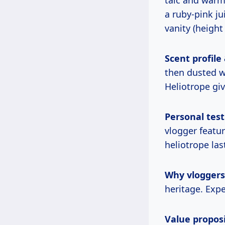
a ruby-pink ju
vanity (height
Scent profile
then dusted w
Heliotrope giv
Personal test
vlogger featu
heliotrope la
Why vloggers l
heritage. Expe
Value proposi