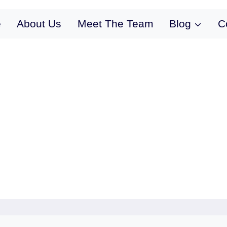
e
About Us
Meet The Team
Blog
C