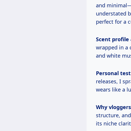
and minimal—c
understated 
perfect for a 
Scent profile
wrapped in a c
and white musk
Personal test
releases, I sp
wears like a 
Why vloggers l
structure, an
its niche clar