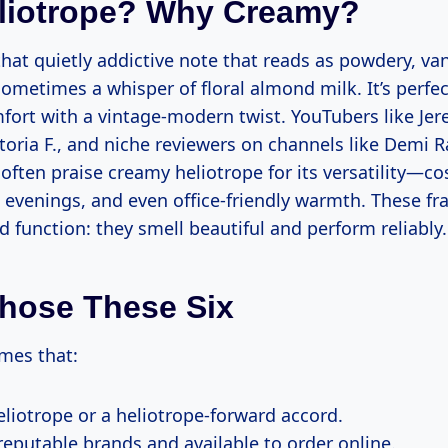
liotrope? Why Creamy?
that quietly addictive note that reads as powdery, van
ometimes a whisper of floral almond milk. It’s perf
ort with a vintage-modern twist. YouTubers like Je
toria F., and niche reviewers on channels like Demi R
often praise creamy heliotrope for its versatility—c
e evenings, and even office-friendly warmth. These fr
d function: they smell beautiful and perform reliably.
hose These Six
umes that:
eliotrope or a heliotrope-forward accord.
reputable brands and available to order online.