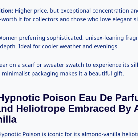
tion:
Higher price, but exceptional concentration a
orth it for collectors and those who love elegant si
omen preferring sophisticated, unisex-leaning frag
epth. Ideal for cooler weather and evenings.
ar on a scarf or sweater swatch to experience its si
 minimalist packaging makes it a beautiful gift.
 Hypnotic Poison Eau De Par
nd Heliotrope Embraced By 
illa
ypnotic Poison is iconic for its almond-vanilla helio