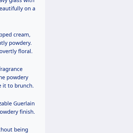
eautifully on a
ipped cream,
ntly powdery.
ertly floral.
fragrance
the powdery
 it to brunch.
zable Guerlain
powdery finish.
thout being