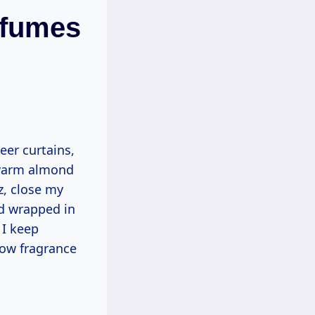
rfumes
heer curtains,
e warm almond
tz, close my
nd wrapped in
 I keep
ow fragrance