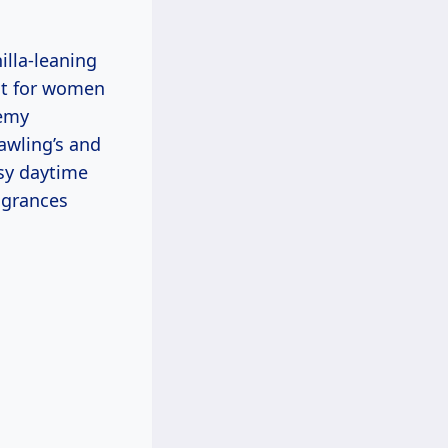
illa-leaning
ect for women
remy
awling’s and
osy daytime
agrances