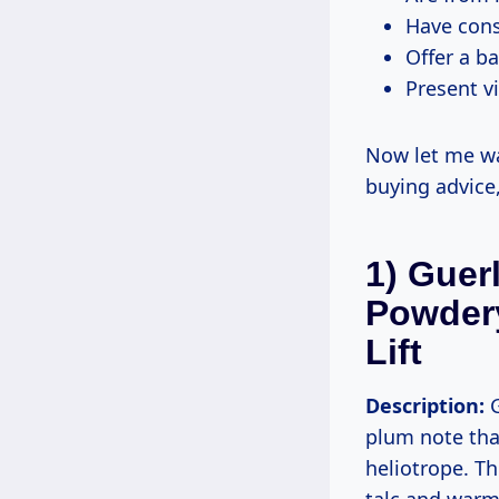
Have cons
Offer a b
Present vi
Now let me wal
buying advice
1) Guer
Powdery
Lift
Description:
G
plum note tha
heliotrope. Th
talc and warm