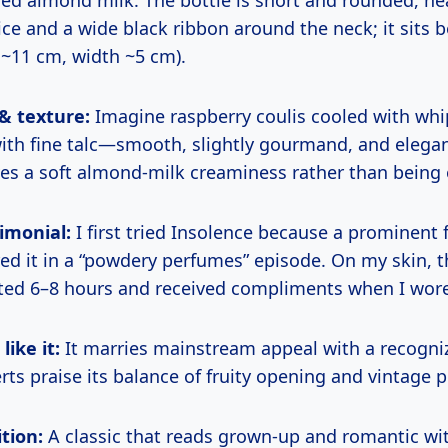
ice and a wide black ribbon around the neck; it sits b
 ~11 cm, width ~5 cm).
 & texture:
Imagine raspberry coulis cooled with wh
ith fine talc—smooth, slightly gourmand, and elega
es a soft almond-milk creaminess rather than being ov
imonial:
I first tried Insolence because a prominent 
red it in a “powdery perfumes” episode. On my skin, 
sted 6–8 hours and received compliments when I wore
ike it:
It marries mainstream appeal with a recogni
rts praise its balance of fruity opening and vintage 
tion:
A classic that reads grown-up and romantic wi