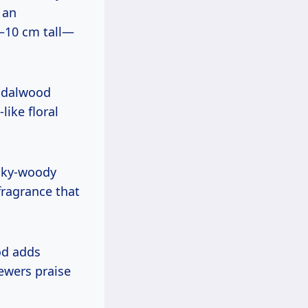
 an
–10 cm tall—
andalwood
like floral
ilky-woody
 fragrance that
od adds
ewers praise