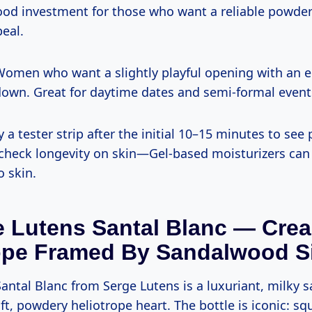
 good investment for those who want a reliable powde
eal.
omen who want a slightly playful opening with an e
own. Great for daytime dates and semi-formal event
y a tester strip after the initial 10–15 minutes to see 
check longevity on skin—Gel-based moisturizers ca
o skin.
e Lutens Santal Blanc — Cre
ope Framed By Sandalwood Si
antal Blanc from Serge Lutens is a luxuriant, milky
oft, powdery heliotrope heart. The bottle is iconic: sq