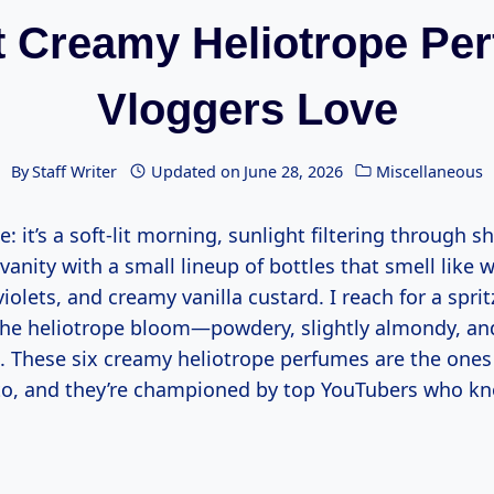
t Creamy Heliotrope Pe
Vloggers Love
By
Staff Writer
Updated on
June 28, 2026
Miscellaneous
e: it’s a soft-lit morning, sunlight filtering through s
vanity with a small lineup of bottles that smell lik
violets, and creamy vanilla custard. I reach for a spri
 the heliotrope bloom—powdery, slightly almondy, a
 These six creamy heliotrope perfumes are the ones
o, and they’re championed by top YouTubers who kn