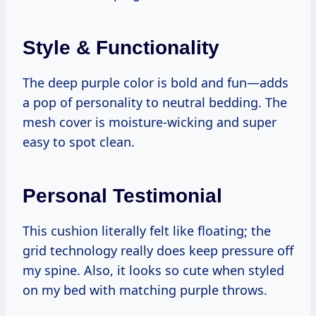
Style & Functionality
The deep purple color is bold and fun—adds
a pop of personality to neutral bedding. The
mesh cover is moisture-wicking and super
easy to spot clean.
Personal Testimonial
This cushion literally felt like floating; the
grid technology really does keep pressure off
my spine. Also, it looks so cute when styled
on my bed with matching purple throws.