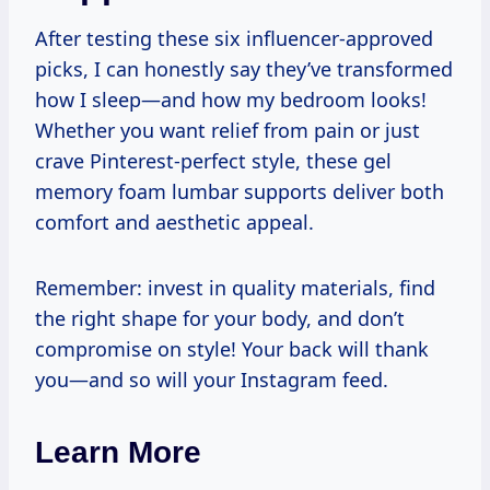
After testing these six influencer-approved
picks, I can honestly say they’ve transformed
how I sleep—and how my bedroom looks!
Whether you want relief from pain or just
crave Pinterest-perfect style, these gel
memory foam lumbar supports deliver both
comfort and aesthetic appeal.
Remember: invest in quality materials, find
the right shape for your body, and don’t
compromise on style! Your back will thank
you—and so will your Instagram feed.
Learn More