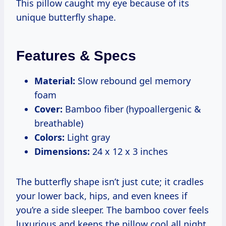
This pillow caught my eye because of its
unique butterfly shape.
Features & Specs
Material:
Slow rebound gel memory
foam
Cover:
Bamboo fiber (hypoallergenic &
breathable)
Colors:
Light gray
Dimensions:
24 x 12 x 3 inches
The butterfly shape isn’t just cute; it cradles
your lower back, hips, and even knees if
you’re a side sleeper. The bamboo cover feels
luxurious and keeps the pillow cool all night.