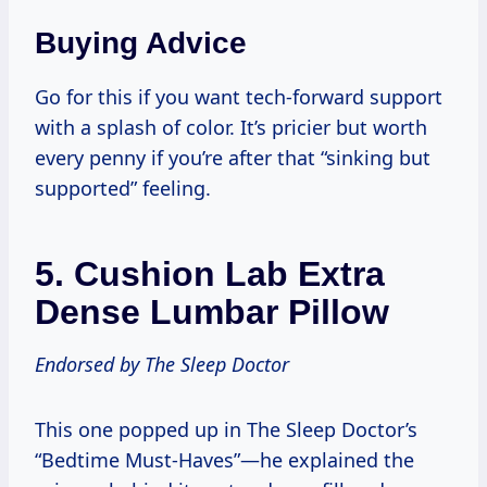
Buying Advice
Go for this if you want tech-forward support
with a splash of color. It’s pricier but worth
every penny if you’re after that “sinking but
supported” feeling.
5.
Cushion Lab Extra
Dense Lumbar Pillow
Endorsed by The Sleep Doctor
This one popped up in The Sleep Doctor’s
“Bedtime Must-Haves”—he explained the