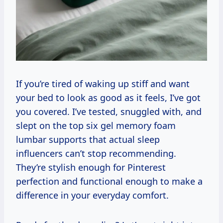
If you’re tired of waking up stiff and want
your bed to look as good as it feels, I’ve got
you covered. I’ve tested, snuggled with, and
slept on the top six gel memory foam
lumbar supports that actual sleep
influencers can’t stop recommending.
They’re stylish enough for Pinterest
perfection and functional enough to make a
difference in your everyday comfort.