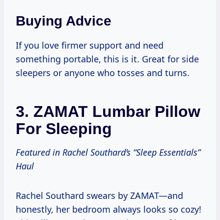
Buying Advice
If you love firmer support and need
something portable, this is it. Great for side
sleepers or anyone who tosses and turns.
3.
ZAMAT Lumbar Pillow
For Sleeping
Featured in Rachel Southard’s “Sleep Essentials”
Haul
Rachel Southard swears by ZAMAT—and
honestly, her bedroom always looks so cozy!