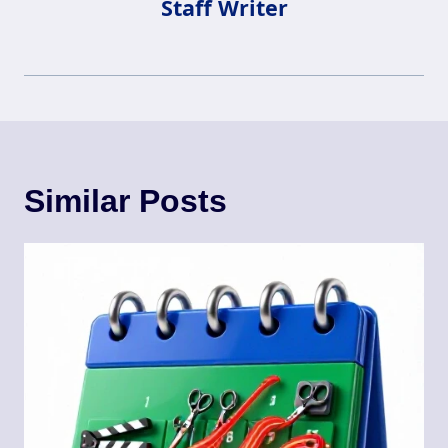
Staff Writer
Similar Posts