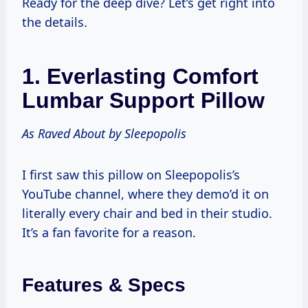
Ready for the deep dive? Let’s get right into
the details.
1.
Everlasting Comfort
Lumbar Support Pillow
As Raved About by Sleepopolis
I first saw this pillow on Sleepopolis’s
YouTube channel, where they demo’d it on
literally every chair and bed in their studio.
It’s a fan favorite for a reason.
Features & Specs