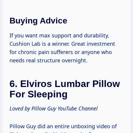
Buying Advice
If you want max support and durability,
Cushion Lab is a winner. Great investment
for chronic pain sufferers or anyone who
needs real structure overnight.
6.
Elviros Lumbar Pillow
For Sleeping
Loved by Pillow Guy YouTube Channel
Pillow Guy did an entire unboxing video of