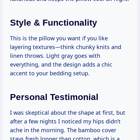
Style & Functionality
This is the pillow you want if you like
layering textures—think chunky knits and
linen throws. Light gray goes with
everything, and the design adds a chic
accent to your bedding setup.
Personal Testimonial
I was skeptical about the shape at first, but
after a few nights I noticed my hips didn’t
ache in the morning. The bamboo cover
stays fresh longer than cotton, which is a