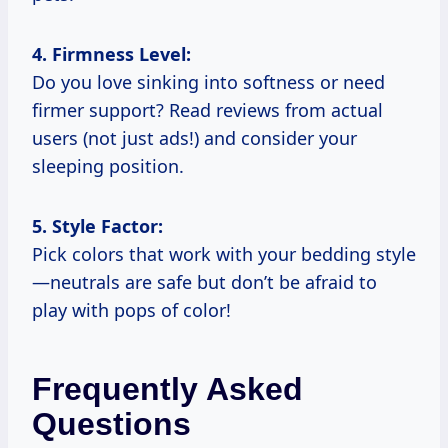
4. Firmness Level:
Do you love sinking into softness or need
firmer support? Read reviews from actual
users (not just ads!) and consider your
sleeping position.
5. Style Factor:
Pick colors that work with your bedding style
—neutrals are safe but don’t be afraid to
play with pops of color!
Frequently Asked
Questions