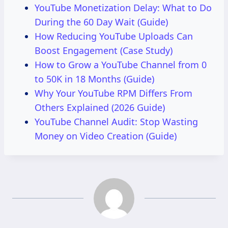
YouTube Monetization Delay: What to Do
During the 60 Day Wait (Guide)
How Reducing YouTube Uploads Can
Boost Engagement (Case Study)
How to Grow a YouTube Channel from 0
to 50K in 18 Months (Guide)
Why Your YouTube RPM Differs From
Others Explained (2026 Guide)
YouTube Channel Audit: Stop Wasting
Money on Video Creation (Guide)