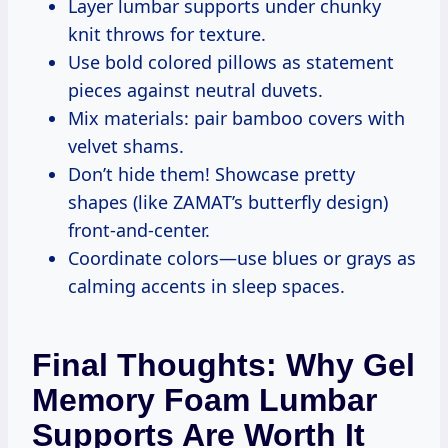
Layer lumbar supports under chunky
knit throws for texture.
Use bold colored pillows as statement
pieces against neutral duvets.
Mix materials: pair bamboo covers with
velvet shams.
Don’t hide them! Showcase pretty
shapes (like ZAMAT’s butterfly design)
front-and-center.
Coordinate colors—use blues or grays as
calming accents in sleep spaces.
Final Thoughts: Why Gel
Memory Foam Lumbar
Supports Are Worth It