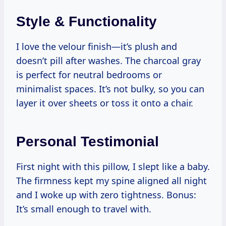
Style & Functionality
I love the velour finish—it’s plush and
doesn’t pill after washes. The charcoal gray
is perfect for neutral bedrooms or
minimalist spaces. It’s not bulky, so you can
layer it over sheets or toss it onto a chair.
Personal Testimonial
First night with this pillow, I slept like a baby.
The firmness kept my spine aligned all night
and I woke up with zero tightness. Bonus:
It’s small enough to travel with.