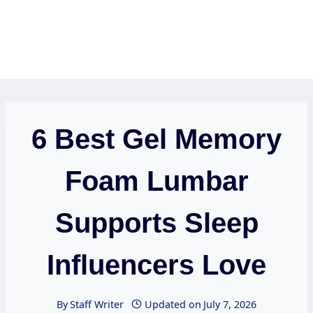
6 Best Gel Memory
Foam Lumbar
Supports Sleep
Influencers Love
By
Staff Writer
Updated on
July 7, 2026