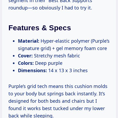
segment in their “Best Back Supports”
roundup—so obviously I had to try it.
Features & Specs
Material:
Hyper-elastic polymer (Purple’s
signature grid) + gel memory foam core
Cover:
Stretchy mesh fabric
Colors:
Deep purple
Dimensions:
14 x 13 x 3 inches
Purple’s grid tech means this cushion molds
to your body but springs back instantly. It’s
designed for both beds and chairs but I
found it works best tucked under my lower
back while sleeping.