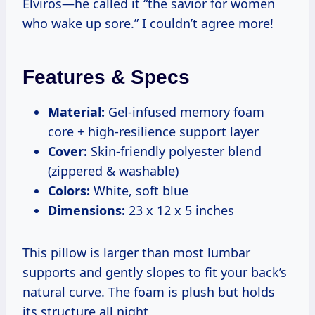
Elviros—he called it “the savior for women
who wake up sore.” I couldn’t agree more!
Features & Specs
Material:
Gel-infused memory foam
core + high-resilience support layer
Cover:
Skin-friendly polyester blend
(zippered & washable)
Colors:
White, soft blue
Dimensions:
23 x 12 x 5 inches
This pillow is larger than most lumbar
supports and gently slopes to fit your back’s
natural curve. The foam is plush but holds
its structure all night.