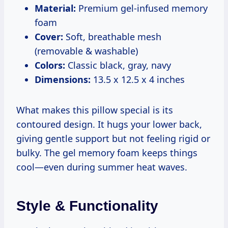
Material:
Premium gel-infused memory
foam
Cover:
Soft, breathable mesh
(removable & washable)
Colors:
Classic black, gray, navy
Dimensions:
13.5 x 12.5 x 4 inches
What makes this pillow special is its
contoured design. It hugs your lower back,
giving gentle support but not feeling rigid or
bulky. The gel memory foam keeps things
cool—even during summer heat waves.
Style & Functionality