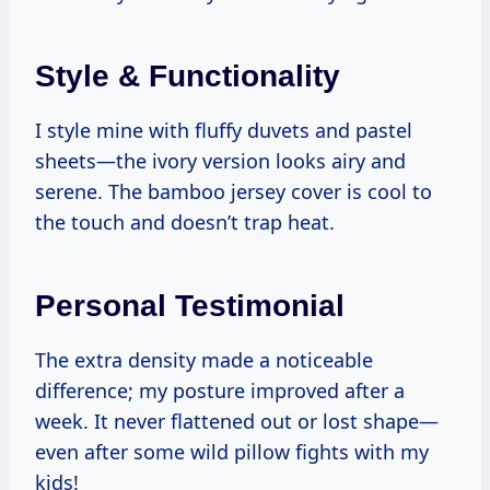
Style & Functionality
I style mine with fluffy duvets and pastel
sheets—the ivory version looks airy and
serene. The bamboo jersey cover is cool to
the touch and doesn’t trap heat.
Personal Testimonial
The extra density made a noticeable
difference; my posture improved after a
week. It never flattened out or lost shape—
even after some wild pillow fights with my
kids!