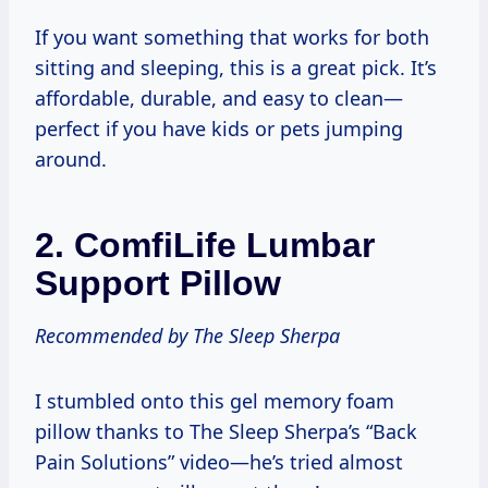
If you want something that works for both
sitting and sleeping, this is a great pick. It’s
affordable, durable, and easy to clean—
perfect if you have kids or pets jumping
around.
2.
ComfiLife Lumbar
Support Pillow
Recommended by The Sleep Sherpa
I stumbled onto this gel memory foam
pillow thanks to The Sleep Sherpa’s “Back
Pain Solutions” video—he’s tried almost