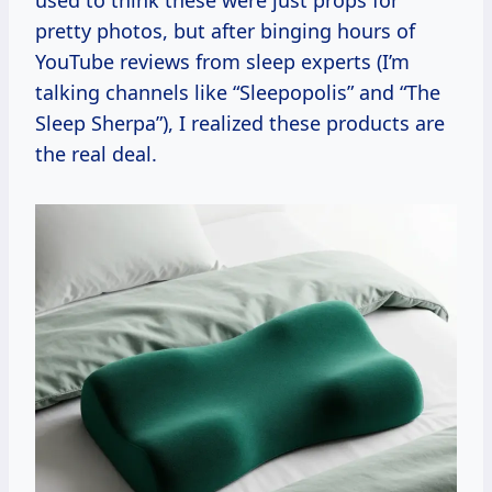
pretty photos, but after binging hours of
YouTube reviews from sleep experts (I’m
talking channels like “Sleepopolis” and “The
Sleep Sherpa”), I realized these products are
the real deal.