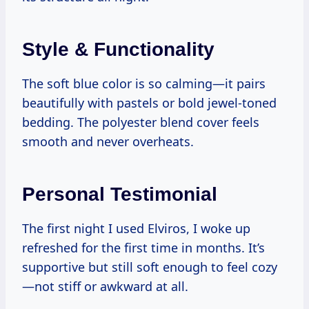
Style & Functionality
The soft blue color is so calming—it pairs
beautifully with pastels or bold jewel-toned
bedding. The polyester blend cover feels
smooth and never overheats.
Personal Testimonial
The first night I used Elviros, I woke up
refreshed for the first time in months. It’s
supportive but still soft enough to feel cozy
—not stiff or awkward at all.