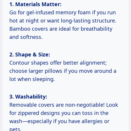
1. Materials Matter:
Go for gel-infused memory foam if you run
hot at night or want long-lasting structure.
Bamboo covers are ideal for breathability
and softness.
2. Shape & Size:
Contour shapes offer better alignment;
choose larger pillows if you move around a
lot when sleeping.
3. Washability:
Removable covers are non-negotiable! Look
for zippered designs you can toss in the
wash—especially if you have allergies or
pets.