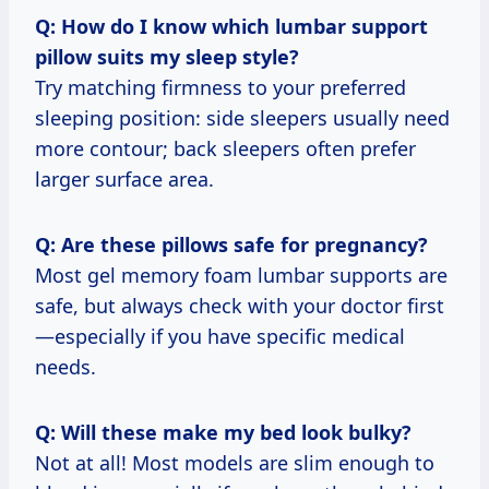
Q: How do I know which lumbar support
pillow suits my sleep style?
Try matching firmness to your preferred
sleeping position: side sleepers usually need
more contour; back sleepers often prefer
larger surface area.
Q: Are these pillows safe for pregnancy?
Most gel memory foam lumbar supports are
safe, but always check with your doctor first
—especially if you have specific medical
needs.
Q: Will these make my bed look bulky?
Not at all! Most models are slim enough to