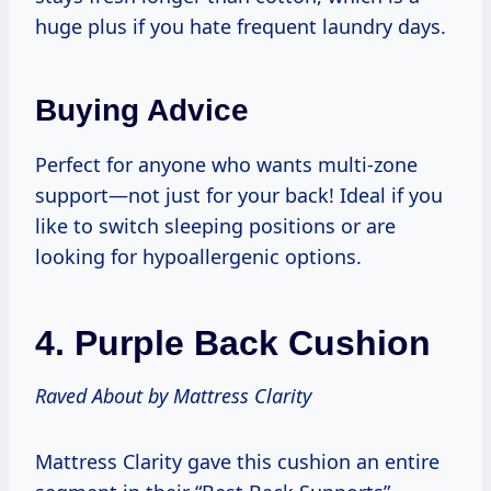
huge plus if you hate frequent laundry days.
Buying Advice
Perfect for anyone who wants multi-zone
support—not just for your back! Ideal if you
like to switch sleeping positions or are
looking for hypoallergenic options.
4.
Purple Back Cushion
Raved About by Mattress Clarity
Mattress Clarity gave this cushion an entire