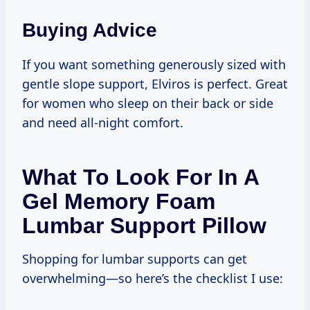
Buying Advice
If you want something generously sized with
gentle slope support, Elviros is perfect. Great
for women who sleep on their back or side
and need all-night comfort.
What To Look For In A
Gel Memory Foam
Lumbar Support Pillow
Shopping for lumbar supports can get
overwhelming—so here’s the checklist I use: