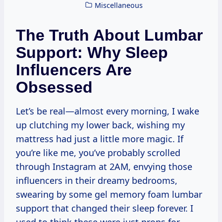
Miscellaneous
The Truth About Lumbar
Support: Why Sleep
Influencers Are
Obsessed
Let’s be real—almost every morning, I wake
up clutching my lower back, wishing my
mattress had just a little more magic. If
you’re like me, you’ve probably scrolled
through Instagram at 2AM, envying those
influencers in their dreamy bedrooms,
swearing by some gel memory foam lumbar
support that changed their sleep forever. I
used to think these were just props for