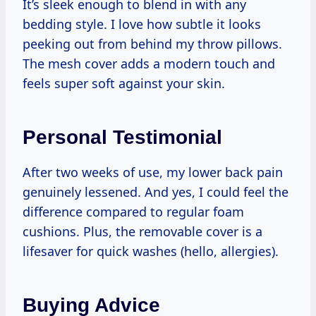
It’s sleek enough to blend in with any
bedding style. I love how subtle it looks
peeking out from behind my throw pillows.
The mesh cover adds a modern touch and
feels super soft against your skin.
Personal Testimonial
After two weeks of use, my lower back pain
genuinely lessened. And yes, I could feel the
difference compared to regular foam
cushions. Plus, the removable cover is a
lifesaver for quick washes (hello, allergies).
Buying Advice