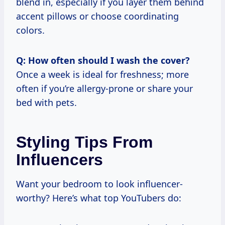
blend in, especially if you layer them behind
accent pillows or choose coordinating
colors.
Q: How often should I wash the cover?
Once a week is ideal for freshness; more
often if you’re allergy-prone or share your
bed with pets.
Styling Tips From
Influencers
Want your bedroom to look influencer-
worthy? Here’s what top YouTubers do: