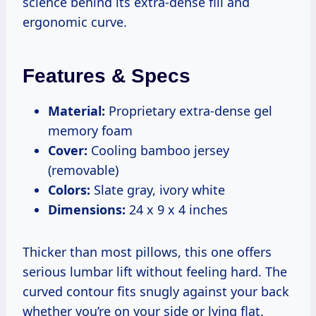
science behind its extra-dense fill and
ergonomic curve.
Features & Specs
Material:
Proprietary extra-dense gel
memory foam
Cover:
Cooling bamboo jersey
(removable)
Colors:
Slate gray, ivory white
Dimensions:
24 x 9 x 4 inches
Thicker than most pillows, this one offers
serious lumbar lift without feeling hard. The
curved contour fits snugly against your back
whether you’re on your side or lying flat.