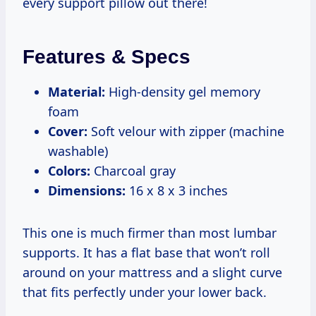
every support pillow out there!
Features & Specs
Material:
High-density gel memory
foam
Cover:
Soft velour with zipper (machine
washable)
Colors:
Charcoal gray
Dimensions:
16 x 8 x 3 inches
This one is much firmer than most lumbar
supports. It has a flat base that won’t roll
around on your mattress and a slight curve
that fits perfectly under your lower back.