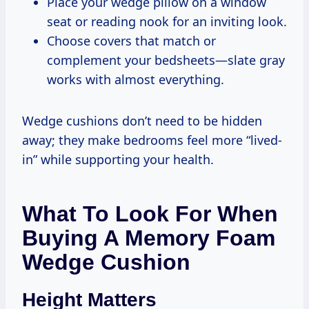
Place your wedge pillow on a window
seat or reading nook for an inviting look.
Choose covers that match or
complement your bedsheets—slate gray
works with almost everything.
Wedge cushions don’t need to be hidden
away; they make bedrooms feel more “lived-
in” while supporting your health.
What To Look For When
Buying A Memory Foam
Wedge Cushion
Height Matters