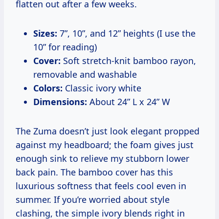
flatten out after a few weeks.
Sizes:
7”, 10”, and 12” heights (I use the
10” for reading)
Cover:
Soft stretch-knit bamboo rayon,
removable and washable
Colors:
Classic ivory white
Dimensions:
About 24” L x 24” W
The Zuma doesn’t just look elegant propped
against my headboard; the foam gives just
enough sink to relieve my stubborn lower
back pain. The bamboo cover has this
luxurious softness that feels cool even in
summer. If you’re worried about style
clashing, the simple ivory blends right in