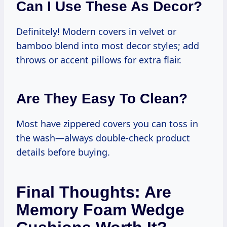
Can I Use These As Decor?
Definitely! Modern covers in velvet or
bamboo blend into most decor styles; add
throws or accent pillows for extra flair.
Are They Easy To Clean?
Most have zippered covers you can toss in
the wash—always double-check product
details before buying.
Final Thoughts: Are
Memory Foam Wedge