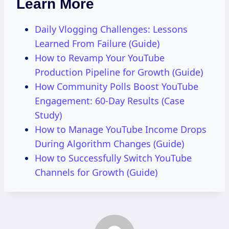
Learn More
Daily Vlogging Challenges: Lessons
Learned From Failure (Guide)
How to Revamp Your YouTube
Production Pipeline for Growth (Guide)
How Community Polls Boost YouTube
Engagement: 60-Day Results (Case
Study)
How to Manage YouTube Income Drops
During Algorithm Changes (Guide)
How to Successfully Switch YouTube
Channels for Growth (Guide)