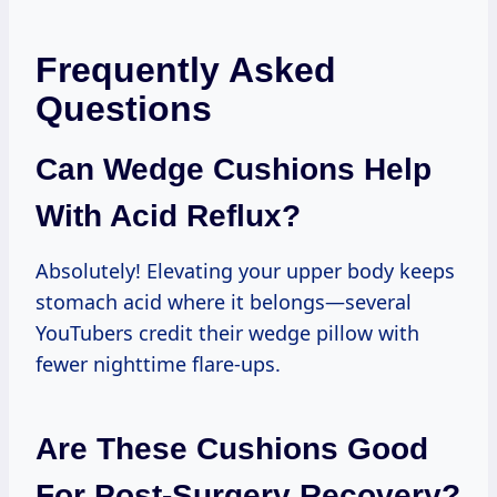
Frequently Asked
Questions
Can Wedge Cushions Help
With Acid Reflux?
Absolutely! Elevating your upper body keeps
stomach acid where it belongs—several
YouTubers credit their wedge pillow with
fewer nighttime flare-ups.
Are These Cushions Good
For Post-Surgery Recovery?