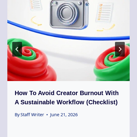
How To Avoid Creator Burnout With
A Sustainable Workflow (Checklist)
By
Staff Writer
June 21, 2026