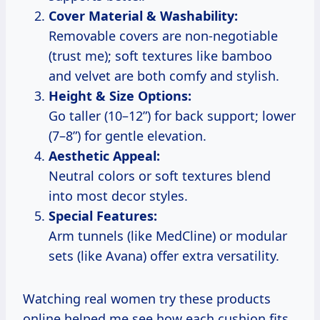
Cover Material & Washability:
Removable covers are non-negotiable
(trust me); soft textures like bamboo
and velvet are both comfy and stylish.
Height & Size Options:
Go taller (10–12”) for back support; lower
(7–8”) for gentle elevation.
Aesthetic Appeal:
Neutral colors or soft textures blend
into most decor styles.
Special Features:
Arm tunnels (like MedCline) or modular
sets (like Avana) offer extra versatility.
Watching real women try these products
online helped me see how each cushion fits