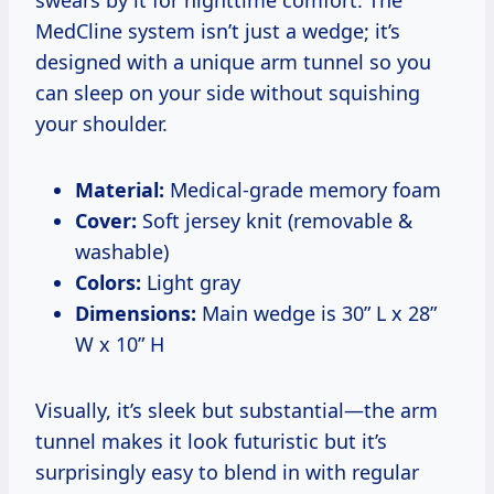
MedCline system isn’t just a wedge; it’s
designed with a unique arm tunnel so you
can sleep on your side without squishing
your shoulder.
Material:
Medical-grade memory foam
Cover:
Soft jersey knit (removable &
washable)
Colors:
Light gray
Dimensions:
Main wedge is 30” L x 28”
W x 10” H
Visually, it’s sleek but substantial—the arm
tunnel makes it look futuristic but it’s
surprisingly easy to blend in with regular