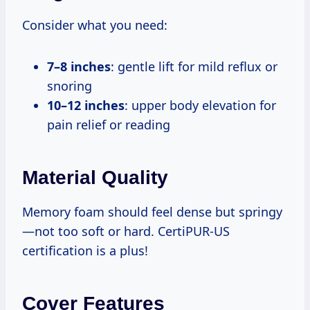
Consider what you need:
7–8 inches
: gentle lift for mild reflux or
snoring
10–12 inches
: upper body elevation for
pain relief or reading
Material Quality
Memory foam should feel dense but springy
—not too soft or hard. CertiPUR-US
certification is a plus!
Cover Features