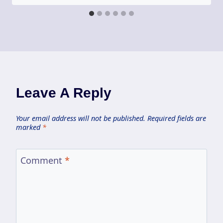
Leave A Reply
Your email address will not be published.
Required fields are
marked
*
Comment
*