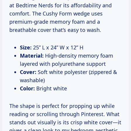
at Bedtime Nerds for its affordability and
comfort. The Cushy Form wedge uses
premium-grade memory foam and a
breathable cover that’s easy to wash.
Size:
25” L x 24” W x 12” H
Material:
High-density memory foam
layered with polyurethane support
Cover:
Soft white polyester (zippered &
washable)
Color:
Bright white
The shape is perfect for propping up while
reading or scrolling through Pinterest. What
stands out visually is its crisp white cover—it
gives a clean look to my bedroom aesthetic