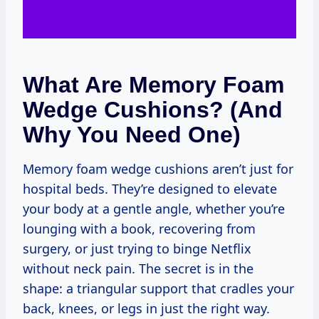
What Are Memory Foam
Wedge Cushions? (And
Why You Need One)
Memory foam wedge cushions aren’t just for
hospital beds. They’re designed to elevate
your body at a gentle angle, whether you’re
lounging with a book, recovering from
surgery, or just trying to binge Netflix
without neck pain. The secret is in the
shape: a triangular support that cradles your
back, knees, or legs in just the right way.