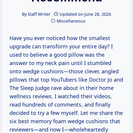
By
Staff Writer
Updated on
June 28, 2026
Miscellaneous
Have you ever noticed how the smallest
upgrade can transform your entire day? I
used to believe a good pillow was the
answer to my neck pain until I stumbled
onto wedge cushions—those clever, angled
pillows that top YouTubers like Doctor Jo and
The Sleep Judge rave about in their home
wellness reviews. I watched their videos,
read hundreds of comments, and finally
decided to try a few myself. Let me share the
six best memory foam wedge cushions that
reviewers—and now I—wholeheartedly