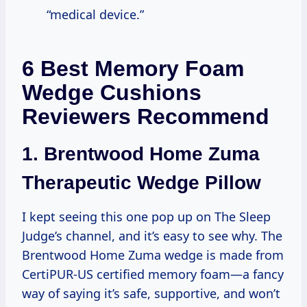
“medical device.”
6 Best Memory Foam
Wedge Cushions
Reviewers Recommend
1.
Brentwood Home Zuma
Therapeutic Wedge Pillow
I kept seeing this one pop up on The Sleep
Judge’s channel, and it’s easy to see why. The
Brentwood Home Zuma wedge is made from
CertiPUR-US certified memory foam—a fancy
way of saying it’s safe, supportive, and won’t