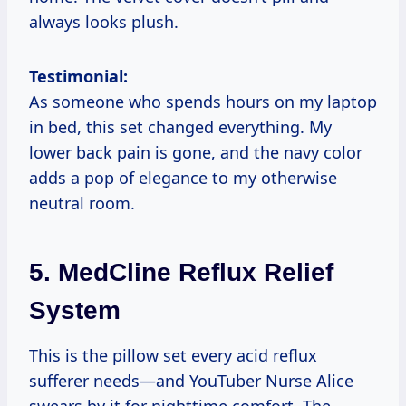
always looks plush.
Testimonial:
As someone who spends hours on my laptop
in bed, this set changed everything. My
lower back pain is gone, and the navy color
adds a pop of elegance to my otherwise
neutral room.
5.
MedCline Reflux Relief
System
This is the pillow set every acid reflux
sufferer needs—and YouTuber Nurse Alice
swears by it for nighttime comfort. The