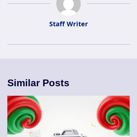
Staff Writer
Similar Posts