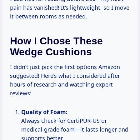
pain has vanished! It’s lightweight, so I move
it between rooms as needed.
How I Chose These
Wedge Cushions
I didn’t just pick the first options Amazon
suggested! Here’s what I considered after
hours of research and watching expert
reviews:
Quality of Foam:
Always check for CertiPUR-US or
medical-grade foam—it lasts longer and
supports better.