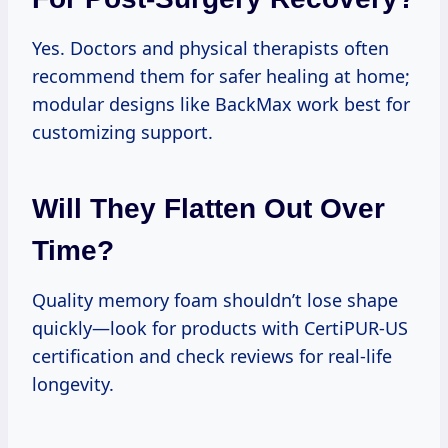
Yes. Doctors and physical therapists often
recommend them for safer healing at home;
modular designs like BackMax work best for
customizing support.
Will They Flatten Out Over
Time?
Quality memory foam shouldn’t lose shape
quickly—look for products with CertiPUR-US
certification and check reviews for real-life
longevity.