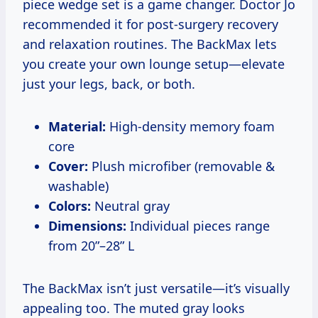
piece wedge set is a game changer. Doctor Jo
recommended it for post-surgery recovery
and relaxation routines. The BackMax lets
you create your own lounge setup—elevate
just your legs, back, or both.
Material:
High-density memory foam
core
Cover:
Plush microfiber (removable &
washable)
Colors:
Neutral gray
Dimensions:
Individual pieces range
from 20”–28” L
The BackMax isn’t just versatile—it’s visually
appealing too. The muted gray looks