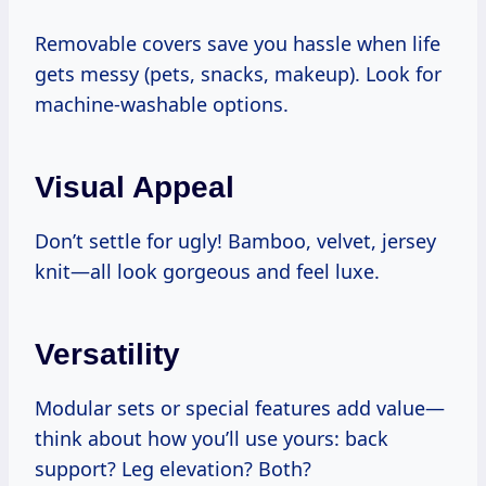
Removable covers save you hassle when life
gets messy (pets, snacks, makeup). Look for
machine-washable options.
Visual Appeal
Don’t settle for ugly! Bamboo, velvet, jersey
knit—all look gorgeous and feel luxe.
Versatility
Modular sets or special features add value—
think about how you’ll use yours: back
support? Leg elevation? Both?