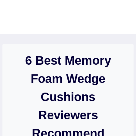
6 Best Memory
Foam Wedge
Cushions
Reviewers
Recommend