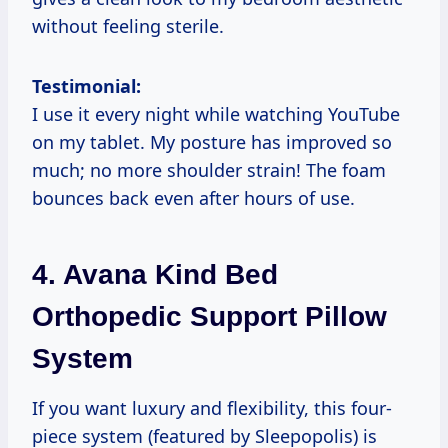
without feeling sterile.
Testimonial:
I use it every night while watching YouTube
on my tablet. My posture has improved so
much; no more shoulder strain! The foam
bounces back even after hours of use.
4.
Avana Kind Bed
Orthopedic Support Pillow
System
If you want luxury and flexibility, this four-
piece system (featured by Sleepopolis) is