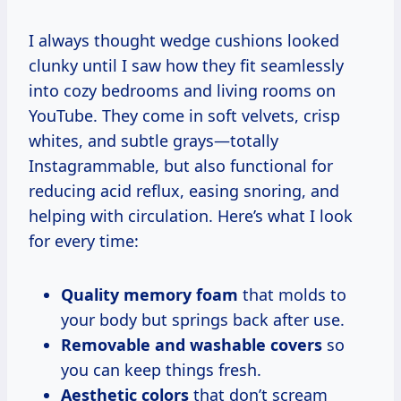
I always thought wedge cushions looked
clunky until I saw how they fit seamlessly
into cozy bedrooms and living rooms on
YouTube. They come in soft velvets, crisp
whites, and subtle grays—totally
Instagrammable, but also functional for
reducing acid reflux, easing snoring, and
helping with circulation. Here’s what I look
for every time:
Quality memory foam
that molds to
your body but springs back after use.
Removable and washable covers
so
you can keep things fresh.
Aesthetic colors
that don’t scream