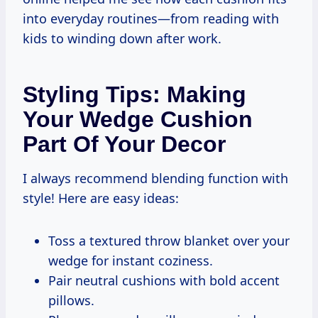
into everyday routines—from reading with
kids to winding down after work.
Styling Tips: Making
Your Wedge Cushion
Part Of Your Decor
I always recommend blending function with
style! Here are easy ideas:
Toss a textured throw blanket over your
wedge for instant coziness.
Pair neutral cushions with bold accent
pillows.