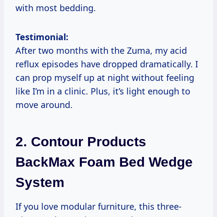
with most bedding.
Testimonial:
After two months with the Zuma, my acid
reflux episodes have dropped dramatically. I
can prop myself up at night without feeling
like I’m in a clinic. Plus, it’s light enough to
move around.
2.
Contour Products
BackMax Foam Bed Wedge
System
If you love modular furniture, this three-