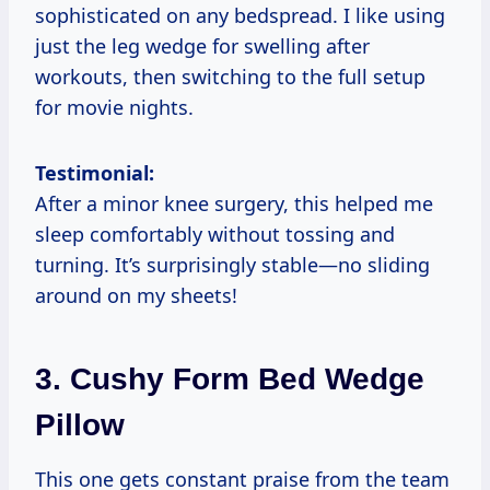
sophisticated on any bedspread. I like using
just the leg wedge for swelling after
workouts, then switching to the full setup
for movie nights.
Testimonial:
After a minor knee surgery, this helped me
sleep comfortably without tossing and
turning. It’s surprisingly stable—no sliding
around on my sheets!
3.
Cushy Form Bed Wedge
Pillow
This one gets constant praise from the team