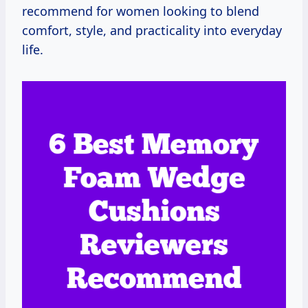
recommend for women looking to blend
comfort, style, and practicality into everyday
life.