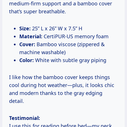
medium-firm support and a bamboo cover
that’s super breathable.
Size:
25” L x 26” W x 7.5” H
Material:
CertiPUR-US memory foam
Cover:
Bamboo viscose (zippered &
machine washable)
Color:
White with subtle gray piping
I like how the bamboo cover keeps things
cool during hot weather—plus, it looks chic
and modern thanks to the gray edging
detail.
Testimonial:
I use this for reading before bed—my neck