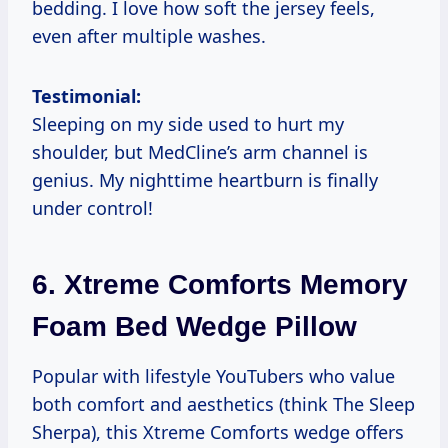
bedding. I love how soft the jersey feels,
even after multiple washes.
Testimonial:
Sleeping on my side used to hurt my
shoulder, but MedCline’s arm channel is
genius. My nighttime heartburn is finally
under control!
6.
Xtreme Comforts Memory
Foam Bed Wedge Pillow
Popular with lifestyle YouTubers who value
both comfort and aesthetics (think The Sleep
Sherpa), this Xtreme Comforts wedge offers