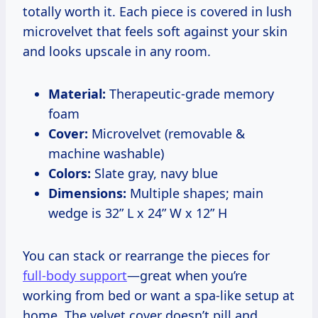
totally worth it. Each piece is covered in lush
microvelvet that feels soft against your skin
and looks upscale in any room.
Material:
Therapeutic-grade memory
foam
Cover:
Microvelvet (removable &
machine washable)
Colors:
Slate gray, navy blue
Dimensions:
Multiple shapes; main
wedge is 32” L x 24” W x 12” H
You can stack or rearrange the pieces for
full-body support
—great when you’re
working from bed or want a spa-like setup at
home. The velvet cover doesn’t pill and