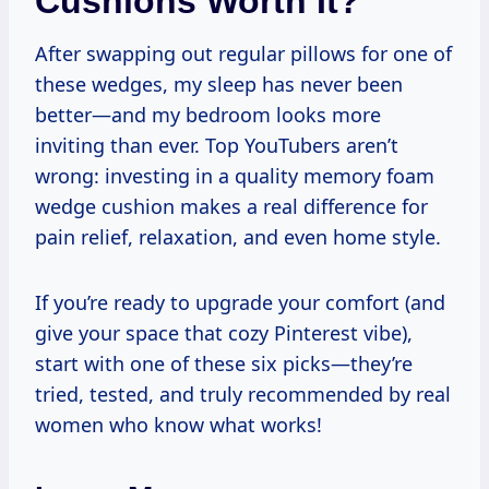
Cushions Worth It?
After swapping out regular pillows for one of
these wedges, my sleep has never been
better—and my bedroom looks more
inviting than ever. Top YouTubers aren’t
wrong: investing in a quality memory foam
wedge cushion makes a real difference for
pain relief, relaxation, and even home style.
If you’re ready to upgrade your comfort (and
give your space that cozy Pinterest vibe),
start with one of these six picks—they’re
tried, tested, and truly recommended by real
women who know what works!