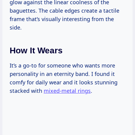
glow against the linear coolness of the
baguettes. The cable edges create a tactile
frame that’s visually interesting from the
side.
How It Wears
It’s a go-to for someone who wants more
personality in an eternity band. I found it
comfy for daily wear and it looks stunning
stacked with
mixed-metal rings
.