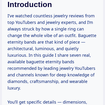
Introduction
I’ve watched countless jewelry reviews from
top YouTubers and jewelry experts, and I’m
always struck by how a single ring can
change the whole vibe of an outfit. Baguette
eternity bands are that kind of piece —
architectural, luminous, and quietly
luxurious. In this guide I share seven real,
available baguette eternity bands
recommended by leading jewelry YouTubers
and channels known for deep knowledge of
diamonds, craftsmanship, and wearable
luxury.
You’ll get specific details — dimensions,