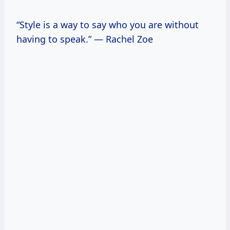
“Style is a way to say who you are without
having to speak.” — Rachel Zoe