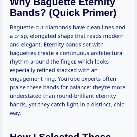
Why Baguette Eternity
Bands? (Quick Primer)
Baguette-cut diamonds have clean lines and
a crisp, elongated shape that reads modern
and elegant. Eternity bands set with
baguettes create a continuous architectural
rhythm around the finger, which looks
especially refined stacked with an
engagement ring. YouTube experts often
praise these bands for balance: they’re more
understated than round-brilliant eternity
bands, yet they catch light in a distinct, chic
way.
How I Selected These