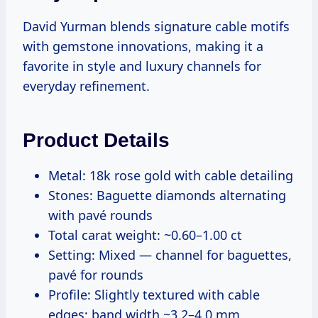
David Yurman blends signature cable motifs
with gemstone innovations, making it a
favorite in style and luxury channels for
everyday refinement.
Product Details
Metal: 18k rose gold with cable detailing
Stones: Baguette diamonds alternating
with pavé rounds
Total carat weight: ~0.60–1.00 ct
Setting: Mixed — channel for baguettes,
pavé for rounds
Profile: Slightly textured with cable
edges; band width ~3.2–4.0 mm