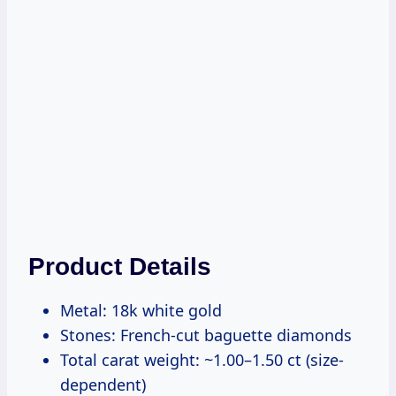
Product Details
Metal: 18k white gold
Stones: French-cut baguette diamonds
Total carat weight: ~1.00–1.50 ct (size-
dependent)