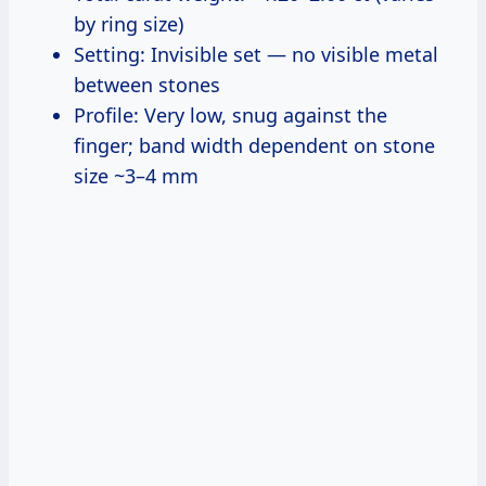
by ring size)
Setting: Invisible set — no visible metal
between stones
Profile: Very low, snug against the
finger; band width dependent on stone
size ~3–4 mm