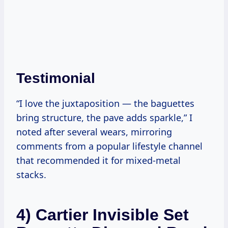
Testimonial
“I love the juxtaposition — the baguettes
bring structure, the pave adds sparkle,” I
noted after several wears, mirroring
comments from a popular lifestyle channel
that recommended it for mixed-metal
stacks.
4) Cartier Invisible Set