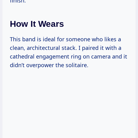
finish.
How It Wears
This band is ideal for someone who likes a
clean, architectural stack. I paired it with a
cathedral engagement ring on camera and it
didn’t overpower the solitaire.