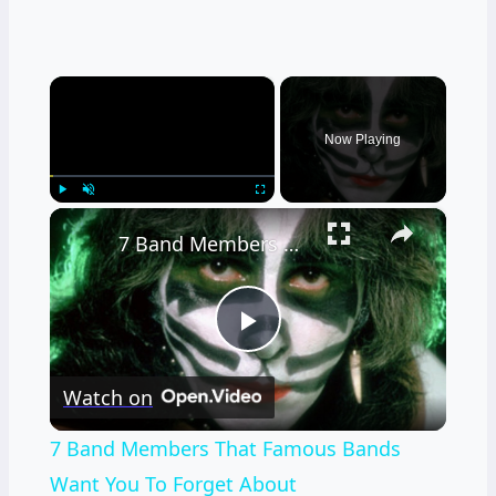
×
Now Playing
×
Play
Unmute
Fullscreen
7 Band Members That Famous Bands Want You To Forget About
Play
Watch on
Video
7 Band Members That Famous Bands
Want You To Forget About