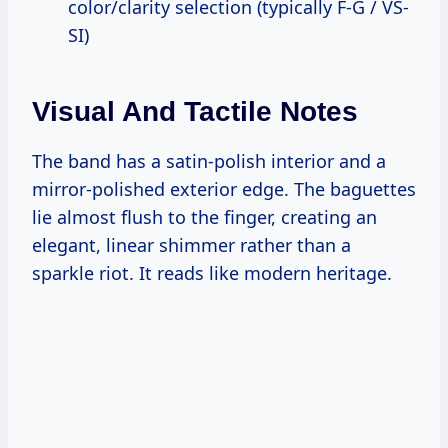
color/clarity selection (typically F-G / VS-
SI)
Visual And Tactile Notes
The band has a satin-polish interior and a
mirror-polished exterior edge. The baguettes
lie almost flush to the finger, creating an
elegant, linear shimmer rather than a
sparkle riot. It reads like modern heritage.