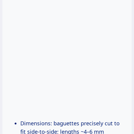
Dimensions: baguettes precisely cut to
fit side-to-side; lengths ~4–6 mm