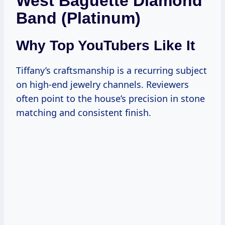
West Baguette Diamond
Band (Platinum)
Why Top YouTubers Like It
Tiffany’s craftsmanship is a recurring subject
on high-end jewelry channels. Reviewers
often point to the house’s precision in stone
matching and consistent finish.