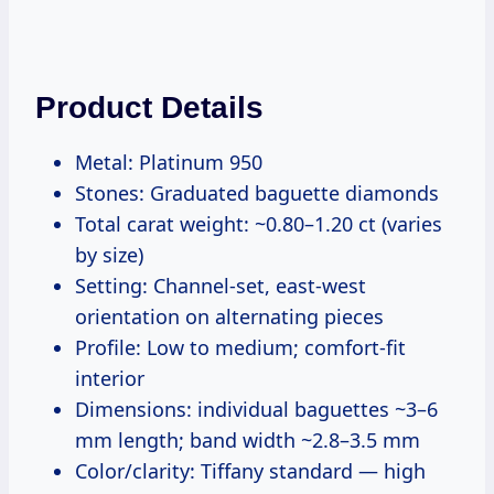
Product Details
Metal: Platinum 950
Stones: Graduated baguette diamonds
Total carat weight: ~0.80–1.20 ct (varies
by size)
Setting: Channel-set, east-west
orientation on alternating pieces
Profile: Low to medium; comfort-fit
interior
Dimensions: individual baguettes ~3–6
mm length; band width ~2.8–3.5 mm
Color/clarity: Tiffany standard — high