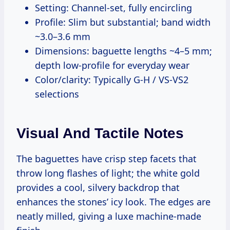
Setting: Channel-set, fully encircling
Profile: Slim but substantial; band width
~3.0–3.6 mm
Dimensions: baguette lengths ~4–5 mm;
depth low-profile for everyday wear
Color/clarity: Typically G-H / VS-VS2
selections
Visual And Tactile Notes
The baguettes have crisp step facets that
throw long flashes of light; the white gold
provides a cool, silvery backdrop that
enhances the stones’ icy look. The edges are
neatly milled, giving a luxe machine-made