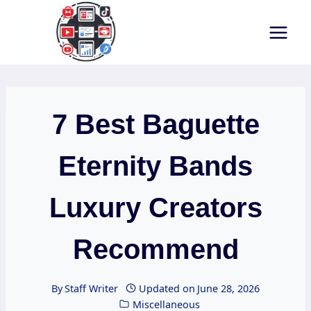
Skip
to
content
7 Best Baguette
Eternity Bands
Luxury Creators
Recommend
By
Staff Writer
Updated on
June 28, 2026
Miscellaneous