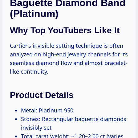
Baguette Diamond Band
(Platinum)
Why Top YouTubers Like It
Cartier’s invisible setting technique is often
analyzed on high-end jewelry channels for its
seamless diamond flow and almost bracelet-
like continuity.
Product Details
Metal: Platinum 950
Stones: Rectangular baguette diamonds
invisibly set
Total carat weight: ~1.20–2.00 ct (varies