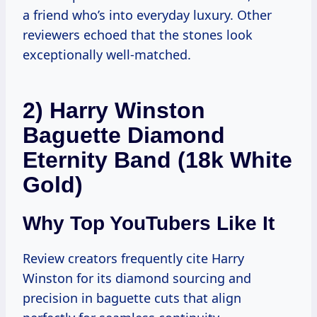
a friend who’s into everyday luxury. Other
reviewers echoed that the stones look
exceptionally well-matched.
2) Harry Winston
Baguette Diamond
Eternity Band (18k White
Gold)
Why Top YouTubers Like It
Review creators frequently cite Harry
Winston for its diamond sourcing and
precision in baguette cuts that align