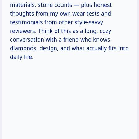
materials, stone counts — plus honest
thoughts from my own wear tests and
testimonials from other style-savvy
reviewers. Think of this as a long, cozy
conversation with a friend who knows
diamonds, design, and what actually fits into
daily life.