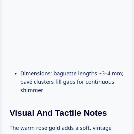
Dimensions: baguette lengths ~3–4 mm;
pavé clusters fill gaps for continuous
shimmer
Visual And Tactile Notes
The warm rose gold adds a soft, vintage