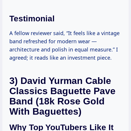
Testimonial
A fellow reviewer said, “It feels like a vintage
band refreshed for modern wear —
architecture and polish in equal measure.” I
agreed; it reads like an investment piece.
3) David Yurman Cable
Classics Baguette Pave
Band (18k Rose Gold
With Baguettes)
Why Top YouTubers Like It