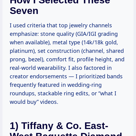
Seven
I used criteria that top jewelry channels
emphasize: stone quality (GIA/IGI grading
when available), metal type (14k/18k gold,
platinum), set construction (channel, shared
prong, bezel), comfort fit, profile height, and
real-world wearability. I also factored in
creator endorsements — I prioritized bands
frequently featured in wedding-ring
roundups, stackable ring edits, or “what I
would buy” videos.
1) Tiffany & Co. East-