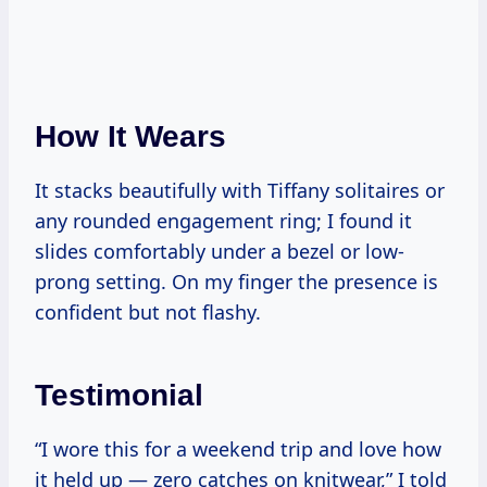
How It Wears
It stacks beautifully with Tiffany solitaires or
any rounded engagement ring; I found it
slides comfortably under a bezel or low-
prong setting. On my finger the presence is
confident but not flashy.
Testimonial
“I wore this for a weekend trip and love how
it held up — zero catches on knitwear,” I told