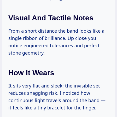
Visual And Tactile Notes
From a short distance the band looks like a
single ribbon of brilliance. Up close you
notice engineered tolerances and perfect
stone geometry.
How It Wears
It sits very flat and sleek; the invisible set
reduces snagging risk. I noticed how
continuous light travels around the band —
it feels like a tiny bracelet for the finger.