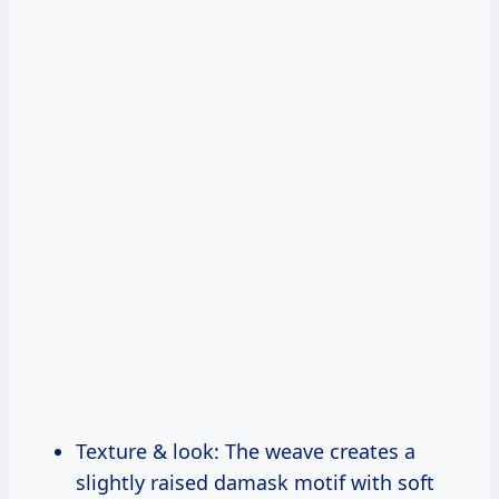
Texture & look: The weave creates a
slightly raised damask motif with soft