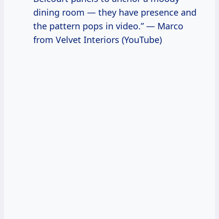
dining room — they have presence and
the pattern pops in video.” — Marco
from Velvet Interiors (YouTube)