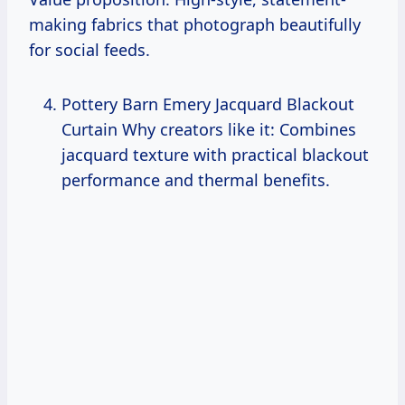
making fabrics that photograph beautifully
for social feeds.
Pottery Barn Emery Jacquard Blackout
Curtain Why creators like it: Combines
jacquard texture with practical blackout
performance and thermal benefits.