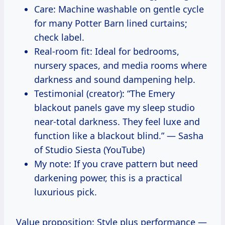
Care: Machine washable on gentle cycle
for many Potter Barn lined curtains;
check label.
Real-room fit: Ideal for bedrooms,
nursery spaces, and media rooms where
darkness and sound dampening help.
Testimonial (creator): “The Emery
blackout panels gave my sleep studio
near-total darkness. They feel luxe and
function like a blackout blind.” — Sasha
of Studio Siesta (YouTube)
My note: If you crave pattern but need
darkening power, this is a practical
luxurious pick.
Value proposition: Style plus performance —