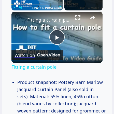
×
Play
Unmute
Fullscreen
Fitting a curtain pole
Play
Watch on
Video
Fitting a curtain pole
Product snapshot: Pottery Barn Marlow
Jacquard Curtain Panel (also sold in
sets). Material: 55% linen, 45% cotton
(blend varies by collection); jacquard
woven pattern; designed for grommet or