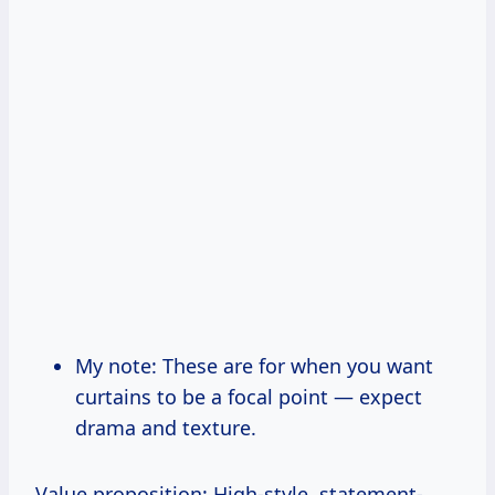
My note: These are for when you want
curtains to be a focal point — expect
drama and texture.
Value proposition: High-style, statement-