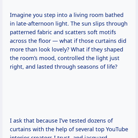
Imagine you step into a living room bathed
in late-afternoon light. The sun slips through
patterned fabric and scatters soft motifs
across the floor — what if those curtains did
more than look lovely? What if they shaped
the room’s mood, controlled the light just
right, and lasted through seasons of life?
I ask that because I’ve tested dozens of
curtains with the help of several top YouTube
interior creators I trust, and jacquard