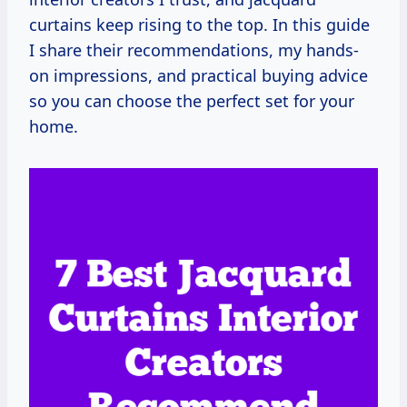
curtains keep rising to the top. In this guide
I share their recommendations, my hands-
on impressions, and practical buying advice
so you can choose the perfect set for your
home.