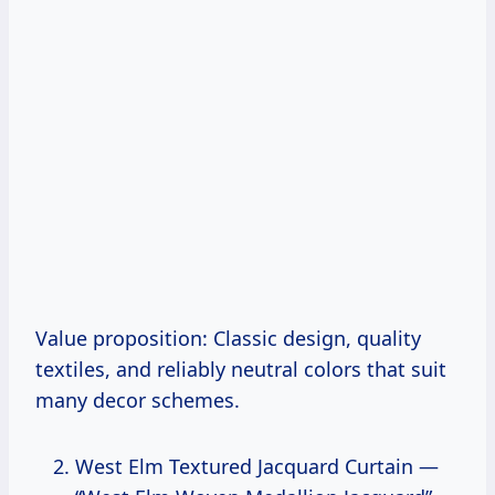
Value proposition: Classic design, quality
textiles, and reliably neutral colors that suit
many decor schemes.
West Elm Textured Jacquard Curtain —