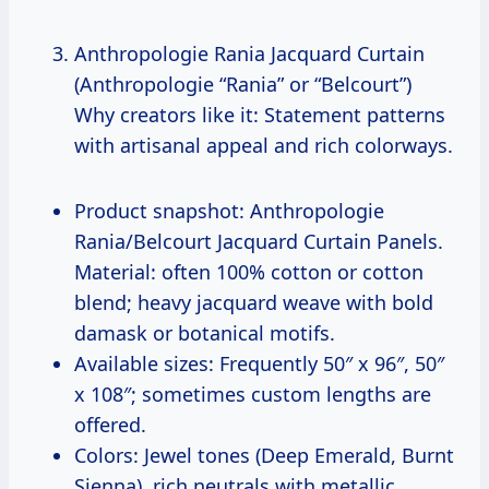
Anthropologie Rania Jacquard Curtain
(Anthropologie “Rania” or “Belcourt”)
Why creators like it: Statement patterns
with artisanal appeal and rich colorways.
Product snapshot: Anthropologie
Rania/Belcourt Jacquard Curtain Panels.
Material: often 100% cotton or cotton
blend; heavy jacquard weave with bold
damask or botanical motifs.
Available sizes: Frequently 50″ x 96″, 50″
x 108″; sometimes custom lengths are
offered.
Colors: Jewel tones (Deep Emerald, Burnt
Sienna), rich neutrals with metallic