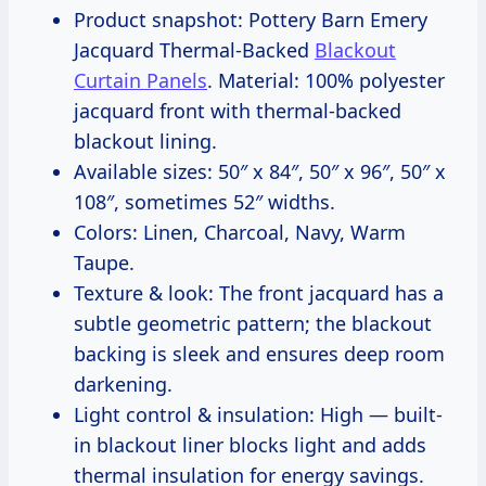
Product snapshot: Pottery Barn Emery
Jacquard Thermal-Backed
Blackout
Curtain Panels
. Material: 100% polyester
jacquard front with thermal-backed
blackout lining.
Available sizes: 50″ x 84″, 50″ x 96″, 50″ x
108″, sometimes 52″ widths.
Colors: Linen, Charcoal, Navy, Warm
Taupe.
Texture & look: The front jacquard has a
subtle geometric pattern; the blackout
backing is sleek and ensures deep room
darkening.
Light control & insulation: High — built-
in blackout liner blocks light and adds
thermal insulation for energy savings.