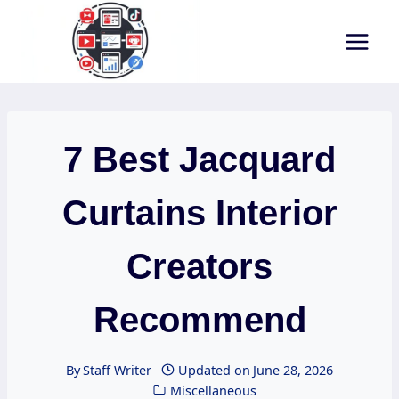
Skip
to
content
7 Best Jacquard
Curtains Interior
Creators
Recommend
By
Staff Writer
Updated on
June 28, 2026
Miscellaneous