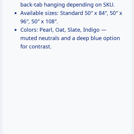
back-tab hanging depending on SKU.
Available sizes: Standard 50″ x 84″, 50″ x
96″, 50″ x 108″.
Colors: Pearl, Oat, Slate, Indigo —
muted neutrals and a deep blue option
for contrast.