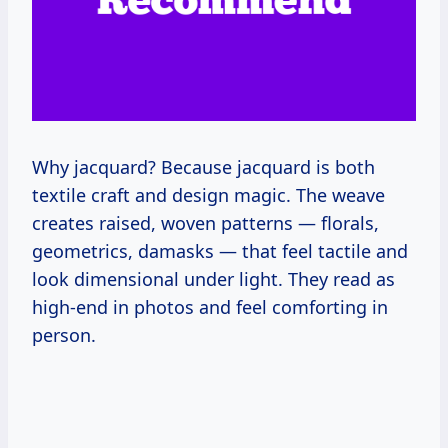
Why jacquard? Because jacquard is both
textile craft and design magic. The weave
creates raised, woven patterns — florals,
geometrics, damasks — that feel tactile and
look dimensional under light. They read as
high-end in photos and feel comforting in
person.