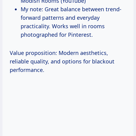
Modish Rooms (YouTube)
My note: Great balance between trend-
forward patterns and everyday
practicality. Works well in rooms
photographed for Pinterest.
Value proposition: Modern aesthetics,
reliable quality, and options for blackout
performance.