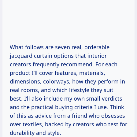
What follows are seven real, orderable
jacquard curtain options that interior
creators frequently recommend. For each
product I’ll cover features, materials,
dimensions, colorways, how they perform in
real rooms, and which lifestyle they suit
best. I’ll also include my own small verdicts
and the practical buying criteria I use. Think
of this as advice from a friend who obsesses
over textiles, backed by creators who test for
durability and style.