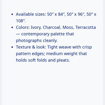
Available sizes: 50″ x 84″, 50″ x 96″, 50″ x
108″.
Colors: Ivory, Charcoal, Moss, Terracotta
— contemporary palette that
photographs cleanly.
Texture & look: Tight weave with crisp
pattern edges; medium weight that
holds soft folds and pleats.