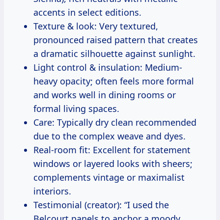
accents in select editions.
Texture & look: Very textured,
pronounced raised pattern that creates
a dramatic silhouette against sunlight.
Light control & insulation: Medium-
heavy opacity; often feels more formal
and works well in dining rooms or
formal living spaces.
Care: Typically dry clean recommended
due to the complex weave and dyes.
Real-room fit: Excellent for statement
windows or layered looks with sheers;
complements vintage or maximalist
interiors.
Testimonial (creator): “I used the
Belcourt panels to anchor a moody