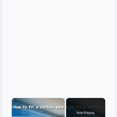
×
Now Playing