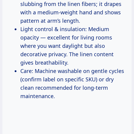
slubbing from the linen fibers; it drapes
with a medium-weight hand and shows
pattern at arm’s length.
Light control & insulation: Medium
opacity — excellent for living rooms
where you want daylight but also
decorative privacy. The linen content
gives breathability.
Care: Machine washable on gentle cycles
(confirm label on specific SKU) or dry
clean recommended for long-term
maintenance.