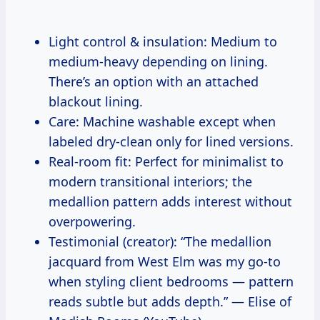
Light control & insulation: Medium to
medium-heavy depending on lining.
There’s an option with an attached
blackout lining.
Care: Machine washable except when
labeled dry-clean only for lined versions.
Real-room fit: Perfect for minimalist to
modern transitional interiors; the
medallion pattern adds interest without
overpowering.
Testimonial (creator): “The medallion
jacquard from West Elm was my go-to
when styling client bedrooms — pattern
reads subtle but adds depth.” — Elise of