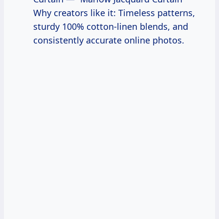
Why creators like it: Timeless patterns,
sturdy 100% cotton-linen blends, and
consistently accurate online photos.