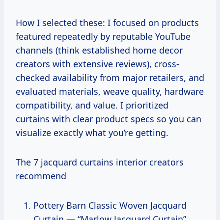
How I selected these: I focused on products
featured repeatedly by reputable YouTube
channels (think established home decor
creators with extensive reviews), cross-
checked availability from major retailers, and
evaluated materials, weave quality, hardware
compatibility, and value. I prioritized
curtains with clear product specs so you can
visualize exactly what you’re getting.
The 7 jacquard curtains interior creators
recommend
Pottery Barn Classic Woven Jacquard
Curtain — “Marlow Jacquard Curtain”