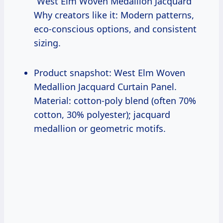
“West Elm Woven Medallion Jacquard”
Why creators like it: Modern patterns,
eco-conscious options, and consistent
sizing.
Product snapshot: West Elm Woven
Medallion Jacquard Curtain Panel.
Material: cotton-poly blend (often 70%
cotton, 30% polyester); jacquard
medallion or geometric motifs.