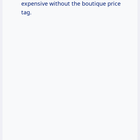
expensive without the boutique price
tag.