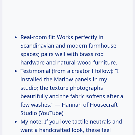
Real-room fit: Works perfectly in
Scandinavian and modern farmhouse
spaces; pairs well with brass rod
hardware and natural-wood furniture.
Testimonial (from a creator I follow): “I
installed the Marlow panels in my
studio; the texture photographs
beautifully and the fabric softens after a
few washes.” — Hannah of Housecraft
Studio (YouTube)
My note: If you love tactile neutrals and
want a handcrafted look, these feel