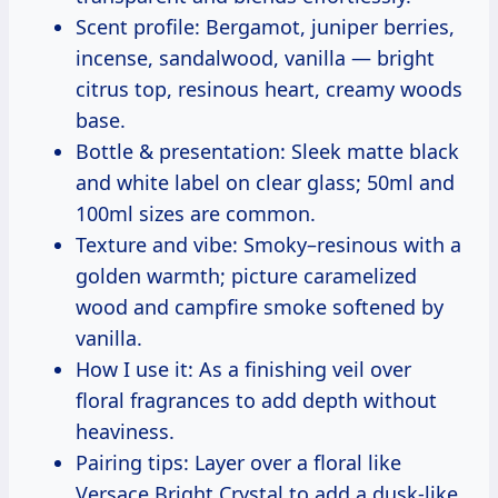
Scent profile: Bergamot, juniper berries,
incense, sandalwood, vanilla — bright
citrus top, resinous heart, creamy woods
base.
Bottle & presentation: Sleek matte black
and white label on clear glass; 50ml and
100ml sizes are common.
Texture and vibe: Smoky–resinous with a
golden warmth; picture caramelized
wood and campfire smoke softened by
vanilla.
How I use it: As a finishing veil over
floral fragrances to add depth without
heaviness.
Pairing tips: Layer over a floral like
Versace Bright Crystal to add a dusk-like