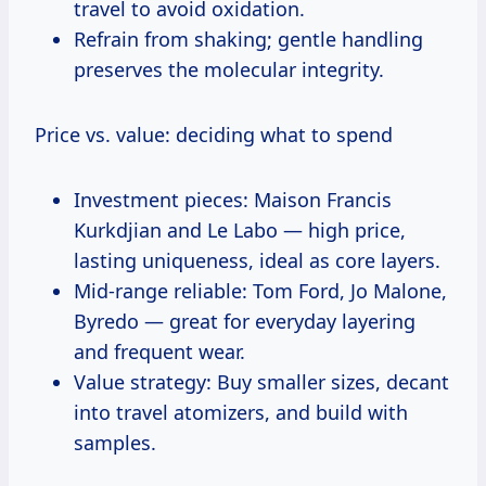
travel to avoid oxidation.
Refrain from shaking; gentle handling
preserves the molecular integrity.
Price vs. value: deciding what to spend
Investment pieces: Maison Francis
Kurkdjian and Le Labo — high price,
lasting uniqueness, ideal as core layers.
Mid-range reliable: Tom Ford, Jo Malone,
Byredo — great for everyday layering
and frequent wear.
Value strategy: Buy smaller sizes, decant
into travel atomizers, and build with
samples.