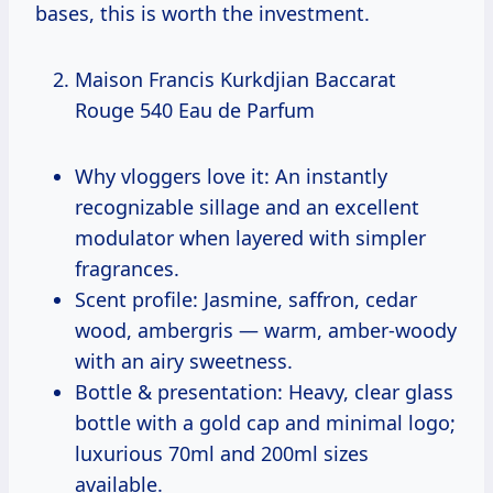
bases, this is worth the investment.
Maison Francis Kurkdjian Baccarat
Rouge 540 Eau de Parfum
Why vloggers love it: An instantly
recognizable sillage and an excellent
modulator when layered with simpler
fragrances.
Scent profile: Jasmine, saffron, cedar
wood, ambergris — warm, amber-woody
with an airy sweetness.
Bottle & presentation: Heavy, clear glass
bottle with a gold cap and minimal logo;
luxurious 70ml and 200ml sizes
available.