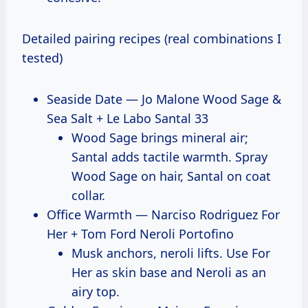
Detailed pairing recipes (real combinations I
tested)
Seaside Date — Jo Malone Wood Sage &
Sea Salt + Le Labo Santal 33
Wood Sage brings mineral air;
Santal adds tactile warmth. Spray
Wood Sage on hair, Santal on coat
collar.
Office Warmth — Narciso Rodriguez For
Her + Tom Ford Neroli Portofino
Musk anchors, neroli lifts. Use For
Her as skin base and Neroli as an
airy top.