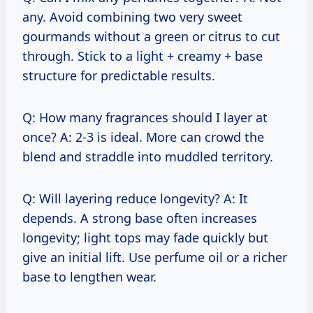
any. Avoid combining two very sweet
gourmands without a green or citrus to cut
through. Stick to a light + creamy + base
structure for predictable results.
Q: How many fragrances should I layer at
once? A: 2-3 is ideal. More can crowd the
blend and straddle into muddled territory.
Q: Will layering reduce longevity? A: It
depends. A strong base often increases
longevity; light tops may fade quickly but
give an initial lift. Use perfume oil or a richer
base to lengthen wear.