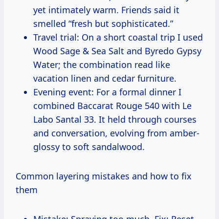
yet intimately warm. Friends said it
smelled “fresh but sophisticated.”
Travel trial: On a short coastal trip I used
Wood Sage & Sea Salt and Byredo Gypsy
Water; the combination read like
vacation linen and cedar furniture.
Evening event: For a formal dinner I
combined Baccarat Rouge 540 with Le
Labo Santal 33. It held through courses
and conversation, evolving from amber-
glossy to soft sandalwood.
Common layering mistakes and how to fix
them
Mistake: Spraying too much. Fix: Reset