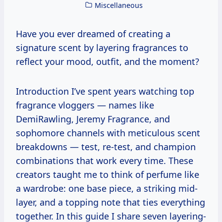
Miscellaneous
Have you ever dreamed of creating a
signature scent by layering fragrances to
reflect your mood, outfit, and the moment?
Introduction I’ve spent years watching top
fragrance vloggers — names like
DemiRawling, Jeremy Fragrance, and
sophomore channels with meticulous scent
breakdowns — test, re-test, and champion
combinations that work every time. These
creators taught me to think of perfume like
a wardrobe: one base piece, a striking mid-
layer, and a topping note that ties everything
together. In this guide I share seven layering-