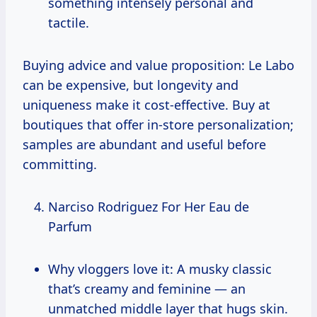
something intensely personal and
tactile.
Buying advice and value proposition: Le Labo
can be expensive, but longevity and
uniqueness make it cost-effective. Buy at
boutiques that offer in-store personalization;
samples are abundant and useful before
committing.
Narciso Rodriguez For Her Eau de
Parfum
Why vloggers love it: A musky classic
that’s creamy and feminine — an
unmatched middle layer that hugs skin.