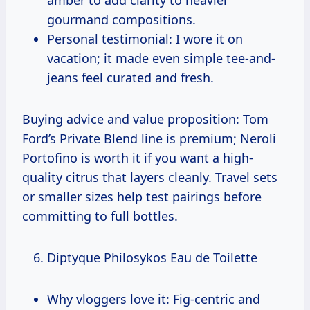
gourmand compositions.
Personal testimonial: I wore it on
vacation; it made even simple tee-and-
jeans feel curated and fresh.
Buying advice and value proposition: Tom
Ford’s Private Blend line is premium; Neroli
Portofino is worth it if you want a high-
quality citrus that layers cleanly. Travel sets
or smaller sizes help test pairings before
committing to full bottles.
Diptyque Philosykos Eau de Toilette
Why vloggers love it: Fig-centric and