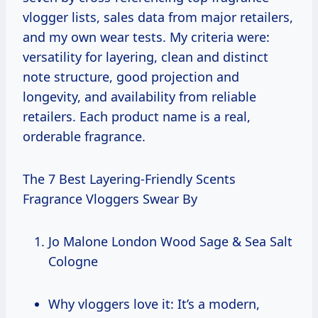
vlogger lists, sales data from major retailers,
and my own wear tests. My criteria were:
versatility for layering, clean and distinct
note structure, good projection and
longevity, and availability from reliable
retailers. Each product name is a real,
orderable fragrance.
The 7 Best Layering-Friendly Scents
Fragrance Vloggers Swear By
Jo Malone London Wood Sage & Sea Salt
Cologne
Why vloggers love it: It’s a modern,