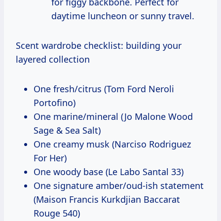
for figgy backbone. Perfect for
daytime luncheon or sunny travel.
Scent wardrobe checklist: building your
layered collection
One fresh/citrus (Tom Ford Neroli
Portofino)
One marine/mineral (Jo Malone Wood
Sage & Sea Salt)
One creamy musk (Narciso Rodriguez
For Her)
One woody base (Le Labo Santal 33)
One signature amber/oud-ish statement
(Maison Francis Kurkdjian Baccarat
Rouge 540)