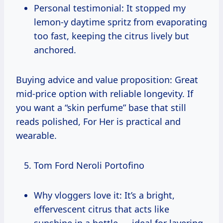
Personal testimonial: It stopped my
lemon-y daytime spritz from evaporating
too fast, keeping the citrus lively but
anchored.
Buying advice and value proposition: Great
mid-price option with reliable longevity. If
you want a “skin perfume” base that still
reads polished, For Her is practical and
wearable.
Tom Ford Neroli Portofino
Why vloggers love it: It’s a bright,
effervescent citrus that acts like
sunshine in a bottle — ideal for layering