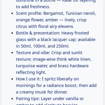
to add freshness.
Scent profile: Bergamot, Tunisian neroli,
orange flower, amber — lively, crisp
citrus with floral airy elevens.
Bottle & presentation: Heavy frosted
glass with a black lacquer cap; available
in 50ml, 100ml, and 250ml.
Texture and vibe: Crisp and sunlit
texture; image-wise think white linen,
turquoise water, and brass hardware
reflecting light.
How I use it: I spritz liberally on
mornings for a radiance boost, then add
a creamy musk for dinner.
Pairing tips: Layer under vanilla or
amber to add clarity to heavier