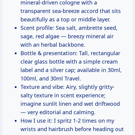
mineral-driven cologne with a
transparent sea-breeze accord that sits
beautifully as a top or middle layer.
Scent profile: Sea salt, ambrette seed,
sage, red algae — breezy mineral air
with an herbal backbone.
Bottle & presentation: Tall, rectangular
clear glass bottle with a simple cream
label and a silver cap; available in 30ml,
100ml, and 30ml Travel.
Texture and vibe: Airy, slightly gritty-
salty texture in scent experience;
imagine sunlit linen and wet driftwood
— very editorial and calming.
How I use it: I spritz 1-2 times on my
wrists and hairbrush before heading out