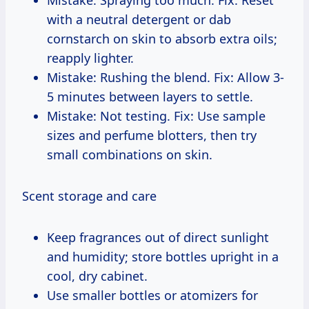
with a neutral detergent or dab
cornstarch on skin to absorb extra oils;
reapply lighter.
Mistake: Rushing the blend. Fix: Allow 3-
5 minutes between layers to settle.
Mistake: Not testing. Fix: Use sample
sizes and perfume blotters, then try
small combinations on skin.
Scent storage and care
Keep fragrances out of direct sunlight
and humidity; store bottles upright in a
cool, dry cabinet.
Use smaller bottles or atomizers for