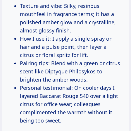
Texture and vibe: Silky, resinous
mouthfeel in fragrance terms; it has a
polished amber glow and a crystalline,
almost glossy finish.
How I use it: I apply a single spray on
hair and a pulse point, then layer a
citrus or floral spritz for lift.
Pairing tips: Blend with a green or citrus
scent like Diptyque Philosykos to
brighten the amber woods.
Personal testimonial: On cooler days I
layered Baccarat Rouge 540 over a light
citrus for office wear; colleagues
complimented the warmth without it
being too sweet.