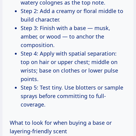
watery colognes as the top note.
Step 2: Add a creamy or floral middle to
build character.
Step 3: Finish with a base — musk,
amber, or wood — to anchor the
composition.
Step 4: Apply with spatial separation:
top on hair or upper chest; middle on
wrists; base on clothes or lower pulse
points.
Step 5: Test tiny. Use blotters or sample
sprays before committing to full-
coverage.
What to look for when buying a base or
layering-friendly scent