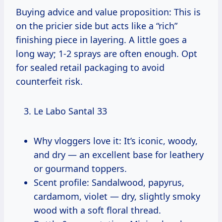
Buying advice and value proposition: This is
on the pricier side but acts like a “rich”
finishing piece in layering. A little goes a
long way; 1-2 sprays are often enough. Opt
for sealed retail packaging to avoid
counterfeit risk.
Le Labo Santal 33
Why vloggers love it: It’s iconic, woody,
and dry — an excellent base for leathery
or gourmand toppers.
Scent profile: Sandalwood, papyrus,
cardamom, violet — dry, slightly smoky
wood with a soft floral thread.