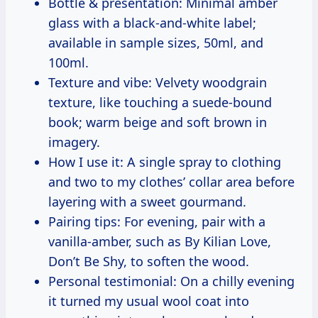
Bottle & presentation: Minimal amber
glass with a black-and-white label;
available in sample sizes, 50ml, and
100ml.
Texture and vibe: Velvety woodgrain
texture, like touching a suede-bound
book; warm beige and soft brown in
imagery.
How I use it: A single spray to clothing
and two to my clothes’ collar area before
layering with a sweet gourmand.
Pairing tips: For evening, pair with a
vanilla-amber, such as By Kilian Love,
Don’t Be Shy, to soften the wood.
Personal testimonial: On a chilly evening
it turned my usual wool coat into