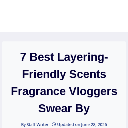
7 Best Layering-
Friendly Scents
Fragrance Vloggers
Swear By
By
Staff Writer
Updated on
June 28, 2026