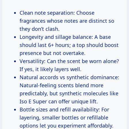
Clean note separation: Choose
fragrances whose notes are distinct so
they don’t clash.
Longevity and sillage balance: A base
should last 6+ hours; a top should boost
presence but not overtake.
Versatility: Can the scent be worn alone?
If yes, it likely layers well.
Natural accords vs synthetic dominance:
Natural-feeling scents blend more
predictably, but synthetic molecules like
Iso E Super can offer unique lift.
Bottle sizes and refill availability: For
layering, smaller bottles or refillable
options let you experiment affordably.