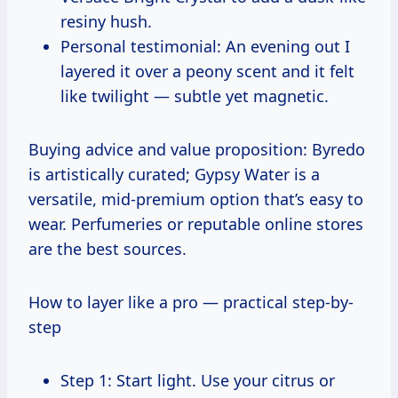
resiny hush.
Personal testimonial: An evening out I
layered it over a peony scent and it felt
like twilight — subtle yet magnetic.
Buying advice and value proposition: Byredo
is artistically curated; Gypsy Water is a
versatile, mid-premium option that’s easy to
wear. Perfumeries or reputable online stores
are the best sources.
How to layer like a pro — practical step-by-
step
Step 1: Start light. Use your citrus or