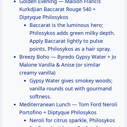
Golden Evening — Maison Francis
Kurkdjian Baccarat Rouge 540 +
Diptyque Philosykos
Baccarat is the luminous hero;
Philosykos adds green milky depth.
Apply Baccarat lightly to pulse
points, Philosykos as a hair spray.
Breezy Boho — Byredo Gypsy Water + Jo
Malone Vanilla & Anise (or similar
creamy vanilla)
Gypsy Water gives smokey woods;
vanilla rounds out with gourmand
softness.
Mediterranean Lunch — Tom Ford Neroli
Portofino + Diptyque Philosykos
Neroli for citrus sparkle, Philosykos