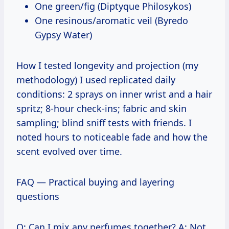
One green/fig (Diptyque Philosykos)
One resinous/aromatic veil (Byredo
Gypsy Water)
How I tested longevity and projection (my
methodology) I used replicated daily
conditions: 2 sprays on inner wrist and a hair
spritz; 8-hour check-ins; fabric and skin
sampling; blind sniff tests with friends. I
noted hours to noticeable fade and how the
scent evolved over time.
FAQ — Practical buying and layering
questions
Q: Can I mix any perfumes together? A: Not