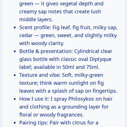
green — it gives vegetal depth and
creamy sap notes that create lush
middle layers.
Scent profile: Fig leaf, fig fruit, milky sap,
cedar — green, sweet, and slightly milky
with woody clarity.
Bottle & presentation: Cylindrical clear
glass bottle with classic oval Diptyque
label; available in 50ml and 75ml.
Texture and vibe: Soft, milky-green
texture; think warm sunlight on fig
leaves with a splash of sap on fingertips.
How I use it: I spray Philosykos on hair
and clothing as a grounding layer for
floral or woody fragrances.
Pairing tips: Pair with citrus for a