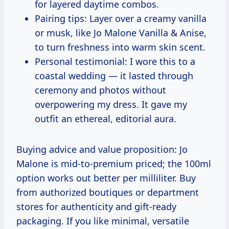
for layered daytime combos.
Pairing tips: Layer over a creamy vanilla
or musk, like Jo Malone Vanilla & Anise,
to turn freshness into warm skin scent.
Personal testimonial: I wore this to a
coastal wedding — it lasted through
ceremony and photos without
overpowering my dress. It gave my
outfit an ethereal, editorial aura.
Buying advice and value proposition: Jo
Malone is mid-to-premium priced; the 100ml
option works out better per milliliter. Buy
from authorized boutiques or department
stores for authenticity and gift-ready
packaging. If you like minimal, versatile