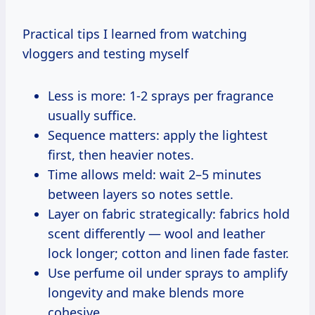
Practical tips I learned from watching
vloggers and testing myself
Less is more: 1-2 sprays per fragrance
usually suffice.
Sequence matters: apply the lightest
first, then heavier notes.
Time allows meld: wait 2–5 minutes
between layers so notes settle.
Layer on fabric strategically: fabrics hold
scent differently — wool and leather
lock longer; cotton and linen fade faster.
Use perfume oil under sprays to amplify
longevity and make blends more
cohesive.