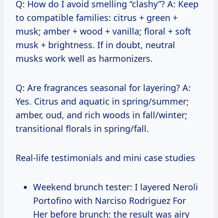
Q: How do I avoid smelling “clashy”? A: Keep
to compatible families: citrus + green +
musk; amber + wood + vanilla; floral + soft
musk + brightness. If in doubt, neutral
musks work well as harmonizers.
Q: Are fragrances seasonal for layering? A:
Yes. Citrus and aquatic in spring/summer;
amber, oud, and rich woods in fall/winter;
transitional florals in spring/fall.
Real-life testimonials and mini case studies
Weekend brunch tester: I layered Neroli
Portofino with Narciso Rodriguez For
Her before brunch; the result was airy