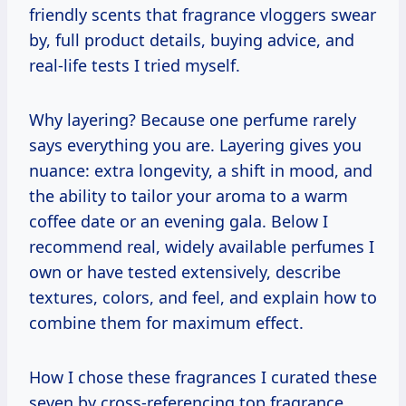
friendly scents that fragrance vloggers swear
by, full product details, buying advice, and
real-life tests I tried myself.
Why layering? Because one perfume rarely
says everything you are. Layering gives you
nuance: extra longevity, a shift in mood, and
the ability to tailor your aroma to a warm
coffee date or an evening gala. Below I
recommend real, widely available perfumes I
own or have tested extensively, describe
textures, colors, and feel, and explain how to
combine them for maximum effect.
How I chose these fragrances I curated these
seven by cross-referencing top fragrance