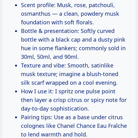
Scent profile: Musk, rose, patchouli,
osmanthus — a clean, powdery musk
foundation with soft florals.
Bottle & presentation: Softly curved
bottle with a black cap and a dusty pink
hue in some flankers; commonly sold in
30ml, 50ml, and 90ml.
Texture and vibe: Smooth, satinlike
musk texture; imagine a blush-toned
silk scarf wrapped on a cool evening.
How I use it: I spritz one pulse point
then layer a crisp citrus or spicy note for
day-to-day sophistication.
Pairing tips: Use as a base under citrus
colognes like Chanel Chance Eau Fraîche
to lend warmth and hold.