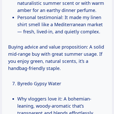
naturalistic summer scent or with warm
amber for an earthy dinner perfume.
Personal testimonial: It made my linen
shirt smell like a Mediterranean market
— fresh, lived-in, and quietly complex.
Buying advice and value proposition: A solid
mid-range buy with great summer usage. If
you enjoy green, natural scents, it’s a
handbag-friendly staple.
Byredo Gypsy Water
Why vloggers love it: A bohemian-
leaning, woody-aromatic that’s
transparent and blends effortlessly.