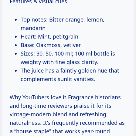
Features & visual cues
Top notes: Bitter orange, lemon,
mandarin
Heart: Mint, petitgrain
Base: Oakmoss, vetiver
Sizes: 30, 50, 100 ml; 100 ml bottle is
weighty with fine glass clarity.
The juice has a faintly golden hue that
complements sunlit vanities.
Why YouTubers love it Fragrance historians
and long-time reviewers praise it for its
vintage-modern blend and refreshing
naturalness. It’s frequently recommended as
a “house staple” that works year-round.