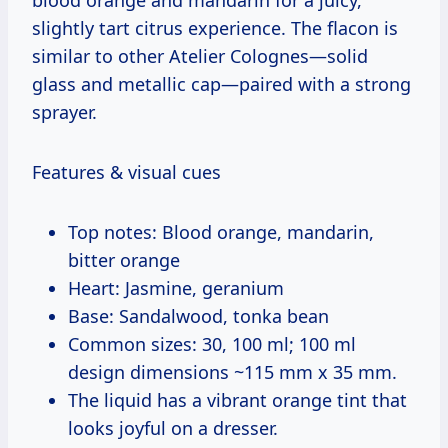
slightly tart citrus experience. The flacon is
similar to other Atelier Colognes—solid
glass and metallic cap—paired with a strong
sprayer.
Features & visual cues
Top notes: Blood orange, mandarin,
bitter orange
Heart: Jasmine, geranium
Base: Sandalwood, tonka bean
Common sizes: 30, 100 ml; 100 ml
design dimensions ~115 mm x 35 mm.
The liquid has a vibrant orange tint that
looks joyful on a dresser.