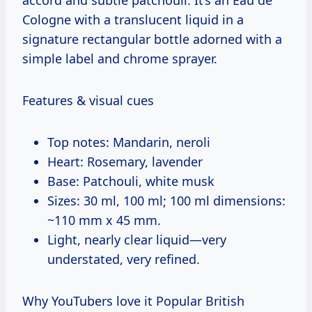
Cologne with a translucent liquid in a
signature rectangular bottle adorned with a
simple label and chrome sprayer.
Features & visual cues
Top notes: Mandarin, neroli
Heart: Rosemary, lavender
Base: Patchouli, white musk
Sizes: 30 ml, 100 ml; 100 ml dimensions:
~110 mm x 45 mm.
Light, nearly clear liquid—very
understated, very refined.
Why YouTubers love it Popular British