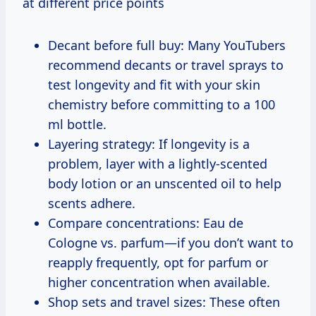
at different price points
Decant before full buy: Many YouTubers
recommend decants or travel sprays to
test longevity and fit with your skin
chemistry before committing to a 100
ml bottle.
Layering strategy: If longevity is a
problem, layer with a lightly-scented
body lotion or an unscented oil to help
scents adhere.
Compare concentrations: Eau de
Cologne vs. parfum—if you don’t want to
reapply frequently, opt for parfum or
higher concentration when available.
Shop sets and travel sizes: These often