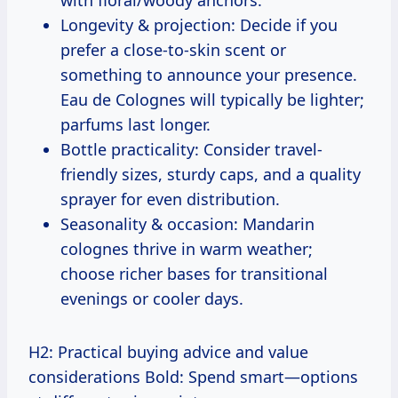
Longevity & projection: Decide if you
prefer a close-to-skin scent or
something to announce your presence.
Eau de Colognes will typically be lighter;
parfums last longer.
Bottle practicality: Consider travel-
friendly sizes, sturdy caps, and a quality
sprayer for even distribution.
Seasonality & occasion: Mandarin
colognes thrive in warm weather;
choose richer bases for transitional
evenings or cooler days.
H2: Practical buying advice and value
considerations Bold: Spend smart—options