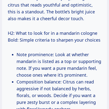
citrus that reads youthful and optimistic,
this is a standout. The bottle’s bright juice
also makes it a cheerful decor touch.
H2: What to look for in a mandarin cologne
Bold: Simple criteria to sharpen your choices
Note prominence: Look at whether
mandarin is listed as a top or supporting
note. If you want a pure mandarin feel,
choose ones where it’s prominent.
Composition balance: Citrus can read
aggressive if not balanced by herbs,
florals, or woods. Decide if you want a
pure zesty burst or a complex layering
with floral/woody anchors.