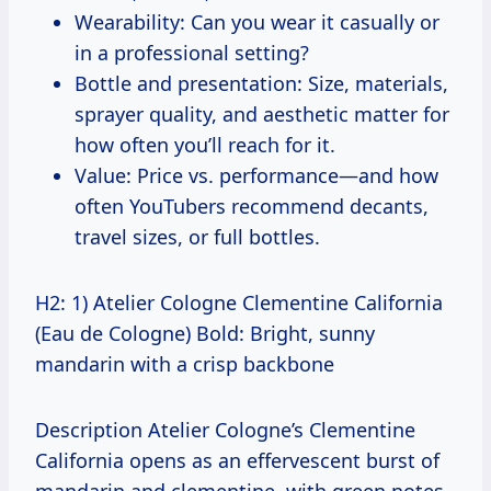
Wearability: Can you wear it casually or
in a professional setting?
Bottle and presentation: Size, materials,
sprayer quality, and aesthetic matter for
how often you’ll reach for it.
Value: Price vs. performance—and how
often YouTubers recommend decants,
travel sizes, or full bottles.
H2: 1) Atelier Cologne Clementine California
(Eau de Cologne) Bold: Bright, sunny
mandarin with a crisp backbone
Description Atelier Cologne’s Clementine
California opens as an effervescent burst of
mandarin and clementine, with green notes