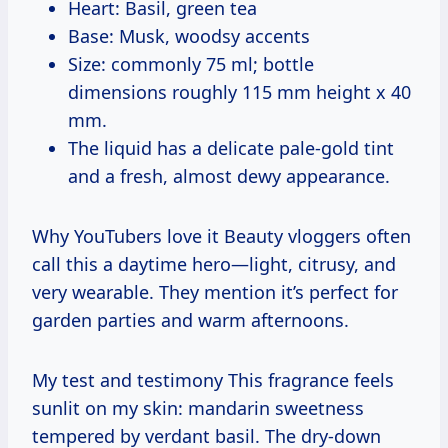
Heart: Basil, green tea
Base: Musk, woodsy accents
Size: commonly 75 ml; bottle
dimensions roughly 115 mm height x 40
mm.
The liquid has a delicate pale-gold tint
and a fresh, almost dewy appearance.
Why YouTubers love it Beauty vloggers often
call this a daytime hero—light, citrusy, and
very wearable. They mention it’s perfect for
garden parties and warm afternoons.
My test and testimony This fragrance feels
sunlit on my skin: mandarin sweetness
tempered by verdant basil. The dry-down