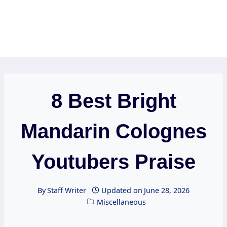
8 Best Bright
Mandarin Colognes
Youtubers Praise
By
Staff Writer
Updated on
June 28, 2026
Miscellaneous