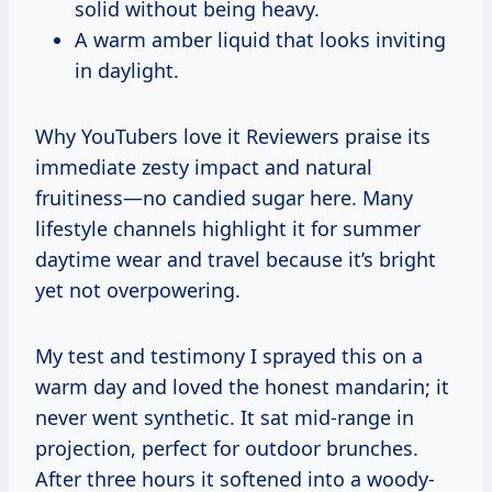
solid without being heavy.
A warm amber liquid that looks inviting
in daylight.
Why YouTubers love it Reviewers praise its
immediate zesty impact and natural
fruitiness—no candied sugar here. Many
lifestyle channels highlight it for summer
daytime wear and travel because it’s bright
yet not overpowering.
My test and testimony I sprayed this on a
warm day and loved the honest mandarin; it
never went synthetic. It sat mid-range in
projection, perfect for outdoor brunches.
After three hours it softened into a woody-