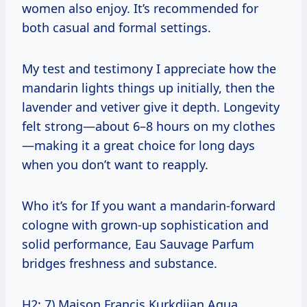
women also enjoy. It’s recommended for
both casual and formal settings.
My test and testimony I appreciate how the
mandarin lights things up initially, then the
lavender and vetiver give it depth. Longevity
felt strong—about 6–8 hours on my clothes
—making it a great choice for long days
when you don’t want to reapply.
Who it’s for If you want a mandarin-forward
cologne with grown-up sophistication and
solid performance, Eau Sauvage Parfum
bridges freshness and substance.
H2: 7) Maison Francis Kurkdjian Aqua