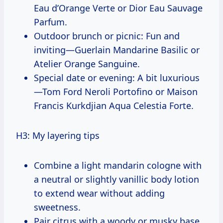
Eau d’Orange Verte or Dior Eau Sauvage
Parfum.
Outdoor brunch or picnic: Fun and
inviting—Guerlain Mandarine Basilic or
Atelier Orange Sanguine.
Special date or evening: A bit luxurious
—Tom Ford Neroli Portofino or Maison
Francis Kurkdjian Aqua Celestia Forte.
H3: My layering tips
Combine a light mandarin cologne with
a neutral or slightly vanillic body lotion
to extend wear without adding
sweetness.
Pair citrus with a woody or musky base