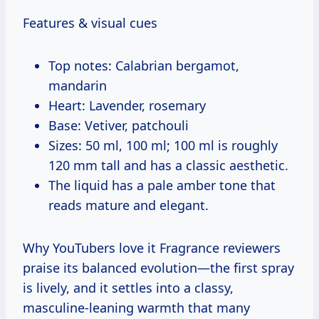
Features & visual cues
Top notes: Calabrian bergamot,
mandarin
Heart: Lavender, rosemary
Base: Vetiver, patchouli
Sizes: 50 ml, 100 ml; 100 ml is roughly
120 mm tall and has a classic aesthetic.
The liquid has a pale amber tone that
reads mature and elegant.
Why YouTubers love it Fragrance reviewers
praise its balanced evolution—the first spray
is lively, and it settles into a classy,
masculine-leaning warmth that many