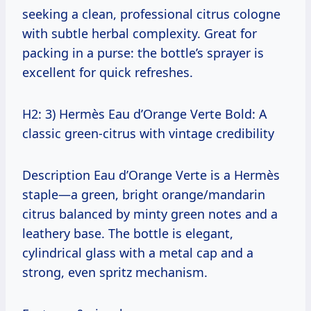
seeking a clean, professional citrus cologne
with subtle herbal complexity. Great for
packing in a purse: the bottle’s sprayer is
excellent for quick refreshes.
H2: 3) Hermès Eau d’Orange Verte Bold: A
classic green-citrus with vintage credibility
Description Eau d’Orange Verte is a Hermès
staple—a green, bright orange/mandarin
citrus balanced by minty green notes and a
leathery base. The bottle is elegant,
cylindrical glass with a metal cap and a
strong, even spritz mechanism.