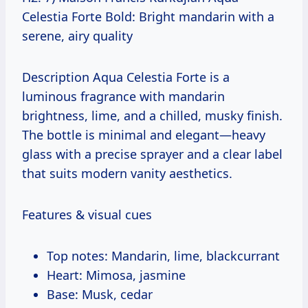
Celestia Forte Bold: Bright mandarin with a
serene, airy quality
Description Aqua Celestia Forte is a
luminous fragrance with mandarin
brightness, lime, and a chilled, musky finish.
The bottle is minimal and elegant—heavy
glass with a precise sprayer and a clear label
that suits modern vanity aesthetics.
Features & visual cues
Top notes: Mandarin, lime, blackcurrant
Heart: Mimosa, jasmine
Base: Musk, cedar