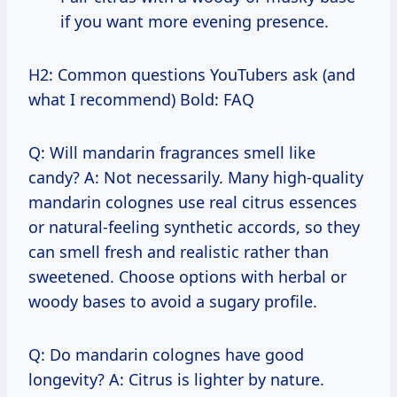
if you want more evening presence.
H2: Common questions YouTubers ask (and
what I recommend) Bold: FAQ
Q: Will mandarin fragrances smell like
candy? A: Not necessarily. Many high-quality
mandarin colognes use real citrus essences
or natural-feeling synthetic accords, so they
can smell fresh and realistic rather than
sweetened. Choose options with herbal or
woody bases to avoid a sugary profile.
Q: Do mandarin colognes have good
longevity? A: Citrus is lighter by nature.