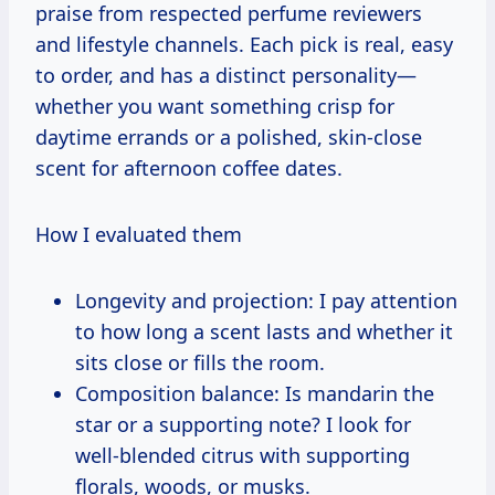
praise from respected perfume reviewers
and lifestyle channels. Each pick is real, easy
to order, and has a distinct personality—
whether you want something crisp for
daytime errands or a polished, skin-close
scent for afternoon coffee dates.
How I evaluated them
Longevity and projection: I pay attention
to how long a scent lasts and whether it
sits close or fills the room.
Composition balance: Is mandarin the
star or a supporting note? I look for
well-blended citrus with supporting
florals, woods, or musks.