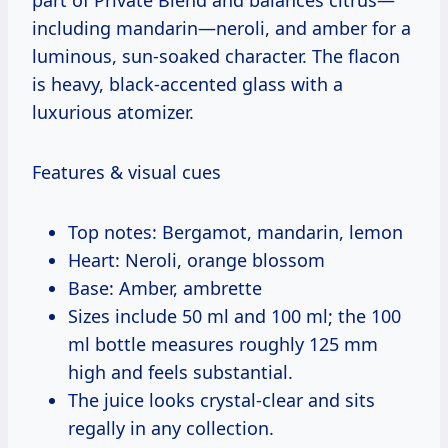
including mandarin—neroli, and amber for a
luminous, sun-soaked character. The flacon
is heavy, black-accented glass with a
luxurious atomizer.
Features & visual cues
Top notes: Bergamot, mandarin, lemon
Heart: Neroli, orange blossom
Base: Amber, ambrette
Sizes include 50 ml and 100 ml; the 100
ml bottle measures roughly 125 mm
high and feels substantial.
The juice looks crystal-clear and sits
regally in any collection.