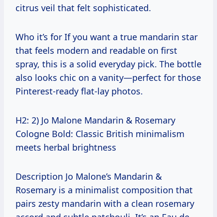
citrus veil that felt sophisticated.
Who it’s for If you want a true mandarin star
that feels modern and readable on first
spray, this is a solid everyday pick. The bottle
also looks chic on a vanity—perfect for those
Pinterest-ready flat-lay photos.
H2: 2) Jo Malone Mandarin & Rosemary
Cologne Bold: Classic British minimalism
meets herbal brightness
Description Jo Malone’s Mandarin &
Rosemary is a minimalist composition that
pairs zesty mandarin with a clean rosemary
accord and subtle patchouli. It’s an Eau de