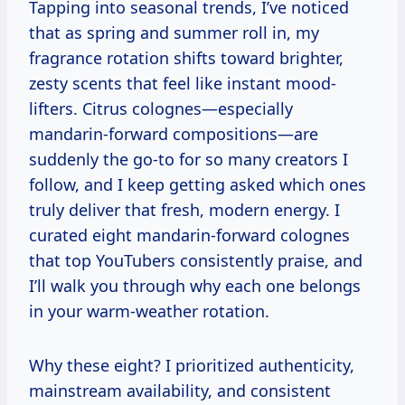
Tapping into seasonal trends, I’ve noticed
that as spring and summer roll in, my
fragrance rotation shifts toward brighter,
zesty scents that feel like instant mood-
lifters. Citrus colognes—especially
mandarin-forward compositions—are
suddenly the go-to for so many creators I
follow, and I keep getting asked which ones
truly deliver that fresh, modern energy. I
curated eight mandarin-forward colognes
that top YouTubers consistently praise, and
I’ll walk you through why each one belongs
in your warm-weather rotation.
Why these eight? I prioritized authenticity,
mainstream availability, and consistent