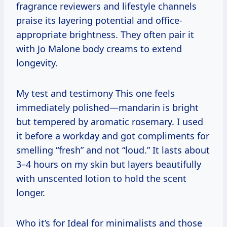
fragrance reviewers and lifestyle channels
praise its layering potential and office-
appropriate brightness. They often pair it
with Jo Malone body creams to extend
longevity.
My test and testimony This one feels
immediately polished—mandarin is bright
but tempered by aromatic rosemary. I used
it before a workday and got compliments for
smelling “fresh” and not “loud.” It lasts about
3–4 hours on my skin but layers beautifully
with unscented lotion to hold the scent
longer.
Who it’s for Ideal for minimalists and those