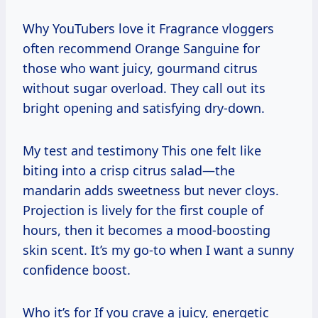
Why YouTubers love it Fragrance vloggers
often recommend Orange Sanguine for
those who want juicy, gourmand citrus
without sugar overload. They call out its
bright opening and satisfying dry-down.
My test and testimony This one felt like
biting into a crisp citrus salad—the
mandarin adds sweetness but never cloys.
Projection is lively for the first couple of
hours, then it becomes a mood-boosting
skin scent. It’s my go-to when I want a sunny
confidence boost.
Who it’s for If you crave a juicy, energetic