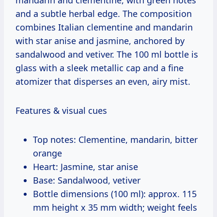
and a subtle herbal edge. The composition
combines Italian clementine and mandarin
with star anise and jasmine, anchored by
sandalwood and vetiver. The 100 ml bottle is
glass with a sleek metallic cap and a fine
atomizer that disperses an even, airy mist.
Features & visual cues
Top notes: Clementine, mandarin, bitter
orange
Heart: Jasmine, star anise
Base: Sandalwood, vetiver
Bottle dimensions (100 ml): approx. 115
mm height x 35 mm width; weight feels