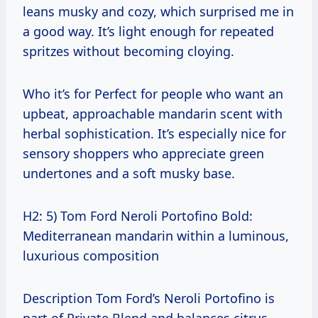
leans musky and cozy, which surprised me in
a good way. It’s light enough for repeated
spritzes without becoming cloying.
Who it’s for Perfect for people who want an
upbeat, approachable mandarin scent with
herbal sophistication. It’s especially nice for
sensory shoppers who appreciate green
undertones and a soft musky base.
H2: 5) Tom Ford Neroli Portofino Bold:
Mediterranean mandarin within a luminous,
luxurious composition
Description Tom Ford’s Neroli Portofino is
part of Private Blend and balances citrus—