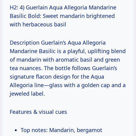
H2: 4) Guerlain Aqua Allegoria Mandarine
Basilic Bold: Sweet mandarin brightened
with herbaceous basil
Description Guerlain’s Aqua Allegoria
Mandarine Basilic is a playful, uplifting blend
of mandarin with aromatic basil and green
tea nuances. The bottle follows Guerlain’s
signature flacon design for the Aqua
Allegoria line—glass with a golden cap and a
jeweled label.
Features & visual cues
Top notes: Mandarin, bergamot