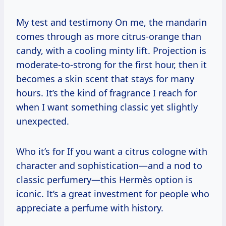
My test and testimony On me, the mandarin
comes through as more citrus-orange than
candy, with a cooling minty lift. Projection is
moderate-to-strong for the first hour, then it
becomes a skin scent that stays for many
hours. It’s the kind of fragrance I reach for
when I want something classic yet slightly
unexpected.
Who it’s for If you want a citrus cologne with
character and sophistication—and a nod to
classic perfumery—this Hermès option is
iconic. It’s a great investment for people who
appreciate a perfume with history.