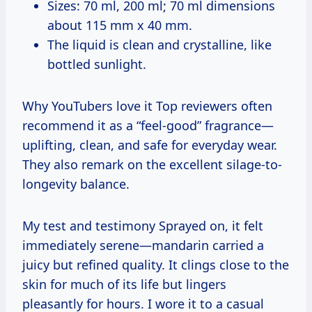
Sizes: 70 ml, 200 ml; 70 ml dimensions
about 115 mm x 40 mm.
The liquid is clean and crystalline, like
bottled sunlight.
Why YouTubers love it Top reviewers often
recommend it as a “feel-good” fragrance—
uplifting, clean, and safe for everyday wear.
They also remark on the excellent silage-to-
longevity balance.
My test and testimony Sprayed on, it felt
immediately serene—mandarin carried a
juicy but refined quality. It clings close to the
skin for much of its life but lingers
pleasantly for hours. I wore it to a casual