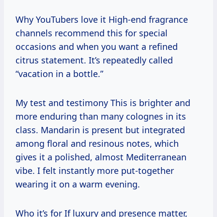
Why YouTubers love it High-end fragrance
channels recommend this for special
occasions and when you want a refined
citrus statement. It’s repeatedly called
“vacation in a bottle.”
My test and testimony This is brighter and
more enduring than many colognes in its
class. Mandarin is present but integrated
among floral and resinous notes, which
gives it a polished, almost Mediterranean
vibe. I felt instantly more put-together
wearing it on a warm evening.
Who it’s for If luxury and presence matter,