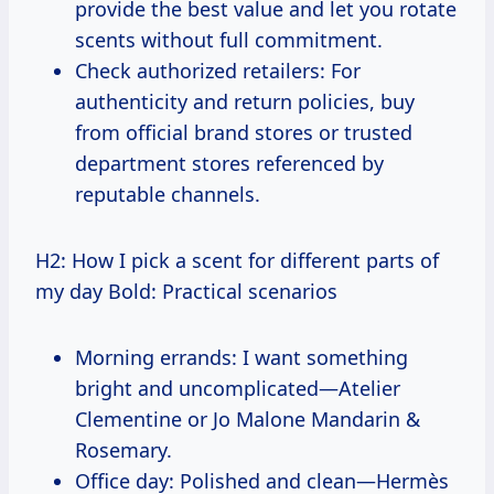
provide the best value and let you rotate
scents without full commitment.
Check authorized retailers: For
authenticity and return policies, buy
from official brand stores or trusted
department stores referenced by
reputable channels.
H2: How I pick a scent for different parts of
my day Bold: Practical scenarios
Morning errands: I want something
bright and uncomplicated—Atelier
Clementine or Jo Malone Mandarin &
Rosemary.
Office day: Polished and clean—Hermès