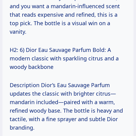
and you want a mandarin-influenced scent
that reads expensive and refined, this is a
top pick. The bottle is a visual win on a
vanity.
H2: 6) Dior Eau Sauvage Parfum Bold: A
modern classic with sparkling citrus and a
woody backbone
Description Dior’s Eau Sauvage Parfum
updates the classic with brighter citrus—
mandarin included—paired with a warm,
refined woody base. The bottle is heavy and
tactile, with a fine sprayer and subtle Dior
branding.