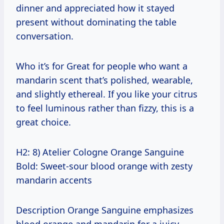
dinner and appreciated how it stayed
present without dominating the table
conversation.
Who it’s for Great for people who want a
mandarin scent that’s polished, wearable,
and slightly ethereal. If you like your citrus
to feel luminous rather than fizzy, this is a
great choice.
H2: 8) Atelier Cologne Orange Sanguine
Bold: Sweet-sour blood orange with zesty
mandarin accents
Description Orange Sanguine emphasizes
blood orange and mandarin for a juicy,