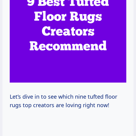
Let’s dive in to see which nine tufted floor
rugs top creators are loving right now!