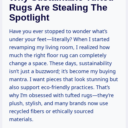
Rugs Are Stealing The
Spotlight
Have you ever stopped to wonder what’s
under your feet—literally? When I started
revamping my living room, I realized how
much the right floor rug can completely
change a space. These days, sustainability
isn’t just a buzzword; it’s become my buying
mantra. I want pieces that look stunning but
also support eco-friendly practices. That’s
why I’m obsessed with tufted rugs—they’re
plush, stylish, and many brands now use
recycled fibers or ethically sourced
materials.