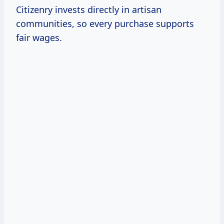
Citizenry invests directly in artisan
communities, so every purchase supports
fair wages.