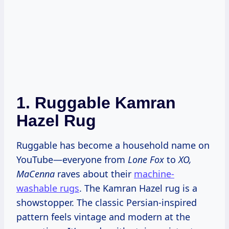
1.
Ruggable Kamran
Hazel Rug
Ruggable has become a household name on
YouTube—everyone from
Lone Fox
to
XO,
MaCenna
raves about their
machine-
washable rugs
. The Kamran Hazel rug is a
showstopper. The classic Persian-inspired
pattern feels vintage and modern at the