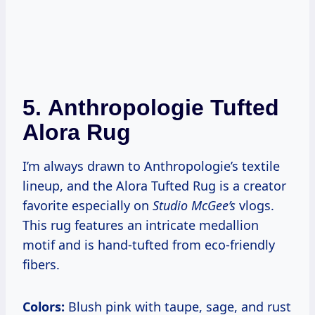
5.
Anthropologie Tufted
Alora Rug
I’m always drawn to Anthropologie’s textile
lineup, and the Alora Tufted Rug is a creator
favorite especially on
Studio McGee’s
vlogs.
This rug features an intricate medallion
motif and is hand-tufted from eco-friendly
fibers.
Colors:
Blush pink with taupe, sage, and rust