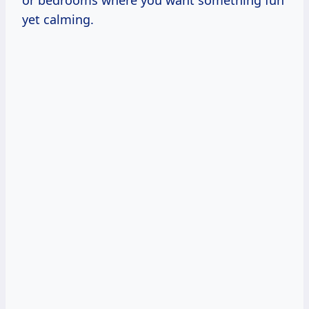
or bedrooms where you want something fun
yet calming.