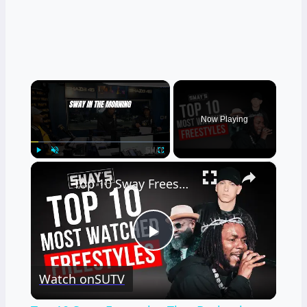
×
Now Playing
×
Play
Unmute
Fullscreen
Top 10 Sway Freestyles That Broke the Internet 🎤🔥
Play
Watch on
SUTV
Video