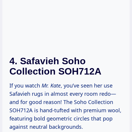
4.
Safavieh Soho
Collection SOH712A
If you watch
Mr. Kate
, you’ve seen her use
Safavieh rugs in almost every room redo—
and for good reason! The Soho Collection
SOH712A is hand-tufted with premium wool,
featuring bold geometric circles that pop
against neutral backgrounds.