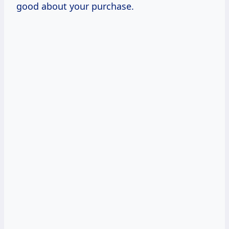
good about your purchase.