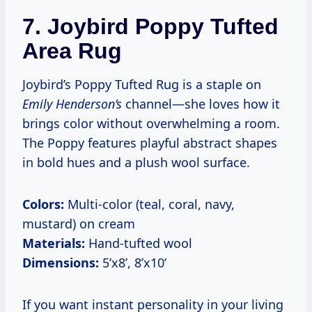
7.
Joybird Poppy Tufted
Area Rug
Joybird’s Poppy Tufted Rug is a staple on
Emily Henderson’s
channel—she loves how it
brings color without overwhelming a room.
The Poppy features playful abstract shapes
in bold hues and a plush wool surface.
Colors:
Multi-color (teal, coral, navy,
mustard) on cream
Materials:
Hand-tufted wool
Dimensions:
5’x8’, 8’x10’
If you want instant personality in your living