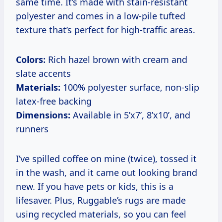
same time. It’s made with stain-resistant
polyester and comes in a low-pile tufted
texture that’s perfect for high-traffic areas.
Colors:
Rich hazel brown with cream and
slate accents
Materials:
100% polyester surface, non-slip
latex-free backing
Dimensions:
Available in 5’x7’, 8’x10’, and
runners
I’ve spilled coffee on mine (twice), tossed it
in the wash, and it came out looking brand
new. If you have pets or kids, this is a
lifesaver. Plus, Ruggable’s rugs are made
using recycled materials, so you can feel