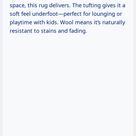
space, this rug delivers. The tufting gives it a
soft feel underfoot—perfect for lounging or
playtime with kids. Wool means it’s naturally
resistant to stains and fading.