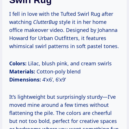
Swirl Rug
I fell in love with the Tufted Swirl Rug after
watching
ClutterBug
style it in her home
office makeover video. Designed by Johanna
Howard for Urban Outfitters, it features
whimsical swirl patterns in soft pastel tones.
Colors:
Lilac, blush pink, and cream swirls
Materials:
Cotton-poly blend
Dimensions:
4’x6’, 6’x9’
It’s lightweight but surprisingly sturdy—I’ve
moved mine around a few times without
flattening the pile. The colors are cheerful
but not too bold, perfect for creative spaces