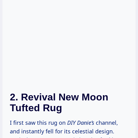
2.
Revival New Moon
Tufted Rug
I first saw this rug on
DIY Danie’s
channel,
and instantly fell for its celestial design.