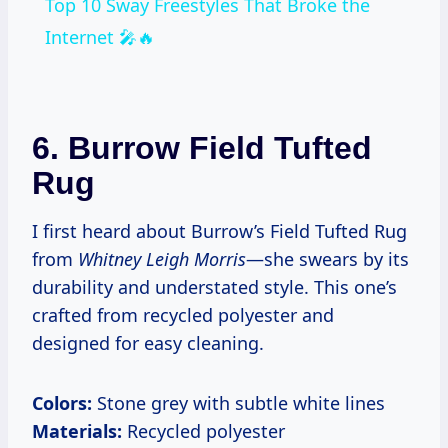
Top 10 Sway Freestyles That Broke the
Internet 🎤🔥
6.
Burrow Field Tufted
Rug
I first heard about Burrow’s Field Tufted Rug
from
Whitney Leigh Morris
—she swears by its
durability and understated style. This one’s
crafted from recycled polyester and
designed for easy cleaning.
Colors:
Stone grey with subtle white lines
Materials:
Recycled polyester