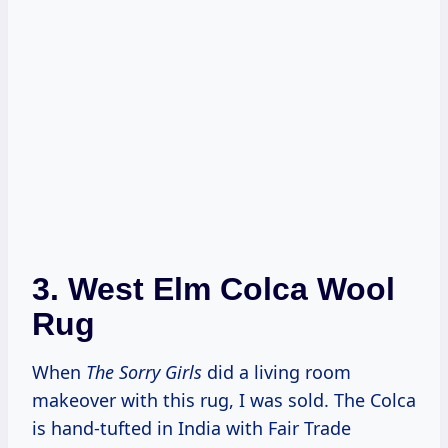
3.
West Elm Colca Wool
Rug
When
The Sorry Girls
did a living room
makeover with this rug, I was sold. The Colca
is hand-tufted in India with Fair Trade