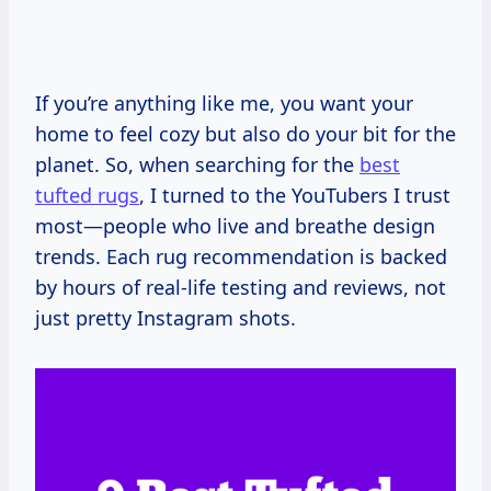
If you’re anything like me, you want your
home to feel cozy but also do your bit for the
planet. So, when searching for the
best
tufted rugs
, I turned to the YouTubers I trust
most—people who live and breathe design
trends. Each rug recommendation is backed
by hours of real-life testing and reviews, not
just pretty Instagram shots.