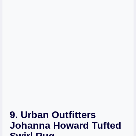
9.
Urban Outfitters
Johanna Howard Tufted