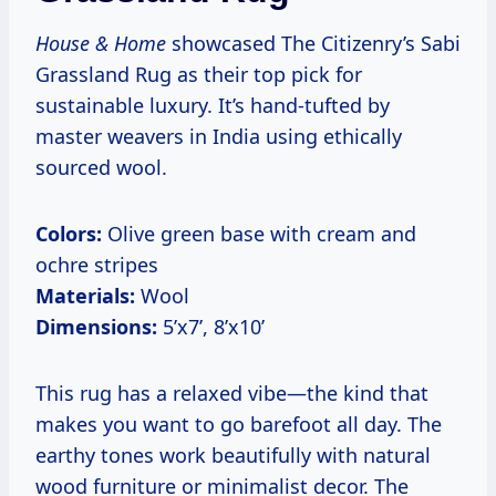
House & Home
showcased The Citizenry’s Sabi
Grassland Rug as their top pick for
sustainable luxury. It’s hand-tufted by
master weavers in India using ethically
sourced wool.
Colors:
Olive green base with cream and
ochre stripes
Materials:
Wool
Dimensions:
5’x7’, 8’x10’
This rug has a relaxed vibe—the kind that
makes you want to go barefoot all day. The
earthy tones work beautifully with natural
wood furniture or minimalist decor. The