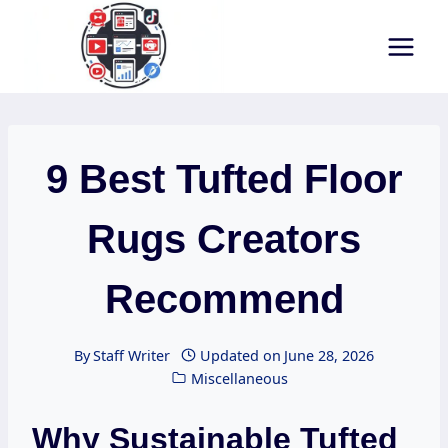
Skip
to
content
9 Best Tufted Floor
Rugs Creators
Recommend
By
Staff Writer
Updated on
June 28, 2026
Miscellaneous
Why Sustainable Tufted