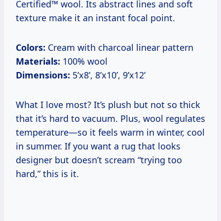
Certified™ wool. Its abstract lines and soft
texture make it an instant focal point.
Colors:
Cream with charcoal linear pattern
Materials:
100% wool
Dimensions:
5’x8’, 8’x10’, 9’x12’
What I love most? It’s plush but not so thick
that it’s hard to vacuum. Plus, wool regulates
temperature—so it feels warm in winter, cool
in summer. If you want a rug that looks
designer but doesn’t scream “trying too
hard,” this is it.