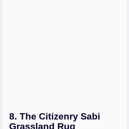
8.
The Citizenry Sabi
Grassland Rug