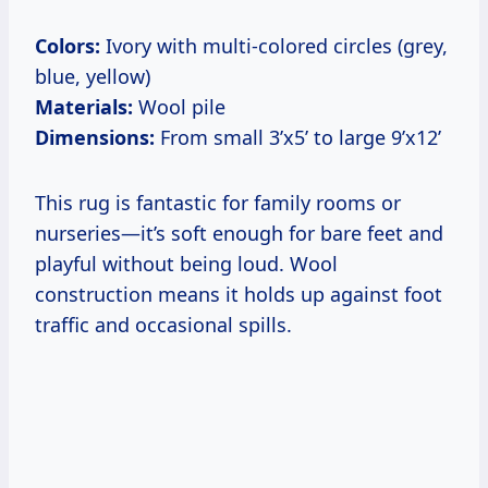
Colors:
Ivory with multi-colored circles (grey,
blue, yellow)
Materials:
Wool pile
Dimensions:
From small 3’x5’ to large 9’x12’
This rug is fantastic for family rooms or
nurseries—it’s soft enough for bare feet and
playful without being loud. Wool
construction means it holds up against foot
traffic and occasional spills.