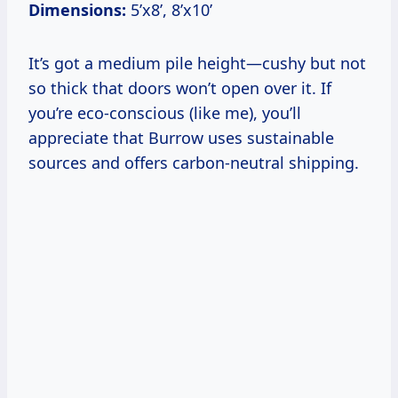
Dimensions:
5’x8’, 8’x10’
It’s got a medium pile height—cushy but not
so thick that doors won’t open over it. If
you’re eco-conscious (like me), you’ll
appreciate that Burrow uses sustainable
sources and offers carbon-neutral shipping.