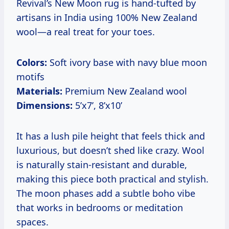
Revival’s New Moon rug is hand-tufted by
artisans in India using 100% New Zealand
wool—a real treat for your toes.
Colors:
Soft ivory base with navy blue moon
motifs
Materials:
Premium New Zealand wool
Dimensions:
5’x7’, 8’x10’
It has a lush pile height that feels thick and
luxurious, but doesn’t shed like crazy. Wool
is naturally stain-resistant and durable,
making this piece both practical and stylish.
The moon phases add a subtle boho vibe
that works in bedrooms or meditation
spaces.