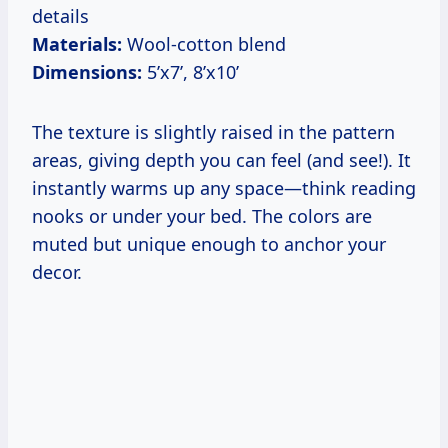
details
Materials:
Wool-cotton blend
Dimensions:
5’x7’, 8’x10’
The texture is slightly raised in the pattern
areas, giving depth you can feel (and see!). It
instantly warms up any space—think reading
nooks or under your bed. The colors are
muted but unique enough to anchor your
decor.