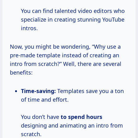
You can find talented video editors who
specialize in creating stunning YouTube
intros.
Now, you might be wondering, “Why use a
pre-made template instead of creating an
intro from scratch?” Well, there are several
benefits:
Time-saving:
Templates save you a ton
of time and effort.
You don’t have
to
spend hours
designing and animating an intro from
scratch.