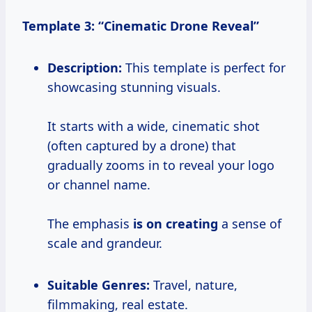
Template 3: “Cinematic Drone Reveal”
Description:
This template is perfect for
showcasing stunning visuals.
It starts with a wide, cinematic shot
(often captured by a drone) that
gradually zooms in to reveal your logo
or channel name.
The emphasis
is on creating
a sense of
scale and grandeur.
Suitable Genres:
Travel, nature,
filmmaking, real estate.