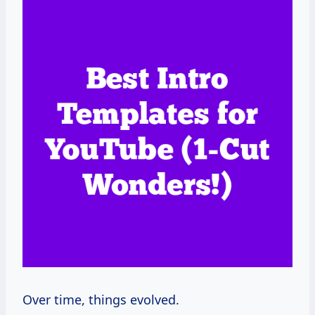
Over time, things evolved.