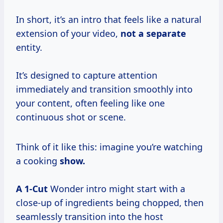
In short, it’s an intro that feels like a natural
extension of your video,
not
a separate
entity.
It’s designed to capture attention
immediately and transition smoothly into
your content, often feeling like one
continuous shot or scene.
Think of it like this: imagine you’re watching
a cooking
show.
A 1-Cut
Wonder intro might start with a
close-up of ingredients being chopped, then
seamlessly transition into the host