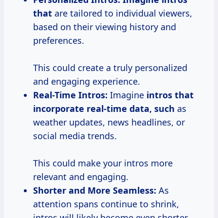
that
are tailored to individual viewers,
based on their viewing history and
preferences.
This could create a truly personalized
and engaging experience.
Real-Time Intros:
Imagine
intros
that
incorporate
real-time
data, such
as
weather updates, news headlines, or
social media trends.
This could make your intros more
relevant and engaging.
Shorter and More Seamless:
As
attention spans continue to shrink,
intros will likely become even shorter