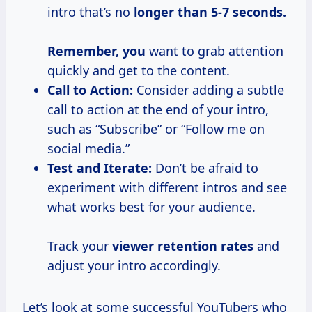
intro that’s no
longer
than 5-7
seconds.
Remember, you
want to grab attention
quickly and get to the content.
Call to Action:
Consider adding a subtle
call to action at the end of your intro,
such as “Subscribe” or “Follow me on
social media.”
Test and Iterate:
Don’t be afraid to
experiment with different intros and see
what works best for your audience.
Track your
viewer
retention rates
and
adjust your intro accordingly.
Let’s look at some successful YouTubers who