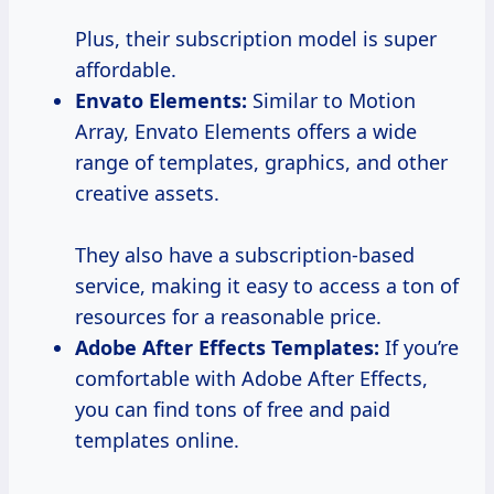
Plus, their subscription model is super
affordable.
Envato Elements:
Similar to Motion
Array, Envato Elements offers a wide
range of templates, graphics, and other
creative assets.
They also have a subscription-based
service, making it easy to access a ton of
resources for a reasonable price.
Adobe After Effects Templates:
If you’re
comfortable with Adobe After Effects,
you can find tons of free and paid
templates online.