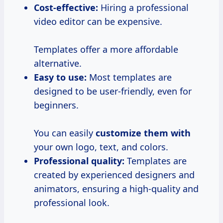
Cost-effective:
Hiring a professional
video editor can be expensive.
Templates offer a more affordable
alternative.
Easy to use:
Most templates are
designed to be user-friendly, even for
beginners.
You can easily
customize them with
your own logo, text, and colors.
Professional quality:
Templates are
created by experienced designers and
animators, ensuring a high-quality and
professional look.