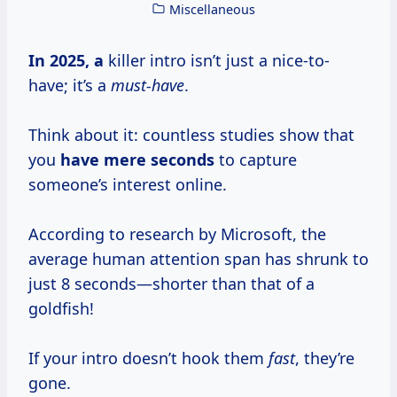
Miscellaneous
In
2025, a
killer intro isn’t just a nice-to-
have; it’s a
must-have
.
Think about it: countless studies show that
you
have
mere seconds
to capture
someone’s interest online.
According to research by Microsoft, the
average human attention span has shrunk to
just 8 seconds—shorter than that of a
goldfish!
If your intro doesn’t hook them
fast
, they’re
gone.