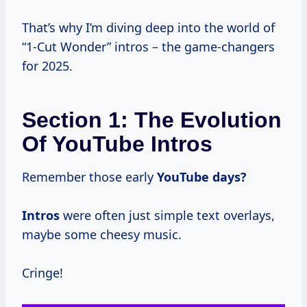
That’s why I’m diving deep into the world of
“1-Cut Wonder” intros – the game-changers
for 2025.
Section 1: The Evolution
Of YouTube Intros
Remember those early
YouTube
days?
Intros
were often just simple text overlays,
maybe some cheesy music.
Cringe!