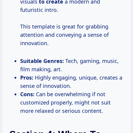
visuals
to create
a modern and
futuristic intro.
This template is great for grabbing
attention and conveying a sense of
innovation.
Suitable Genres:
Tech, gaming, music,
film making, art.
Pros:
Highly engaging, unique, creates a
sense of innovation.
Cons:
Can be overwhelming if not
customized properly, might not suit
more relaxed or serious content.