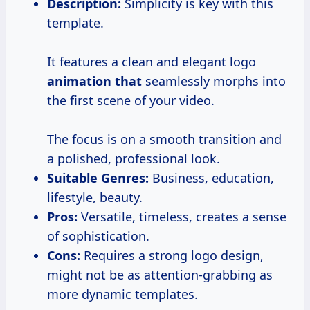
Description:
Simplicity is key with this
template.
It features a clean and elegant logo
animation that
seamlessly morphs into
the first scene of your video.
The focus is on a smooth transition and
a polished, professional look.
Suitable Genres:
Business, education,
lifestyle, beauty.
Pros:
Versatile, timeless, creates a sense
of sophistication.
Cons:
Requires a strong logo design,
might not be as attention-grabbing as
more dynamic templates.