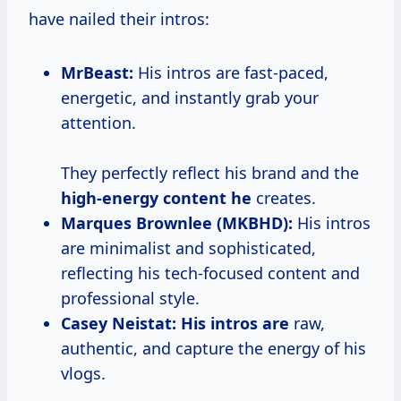
have nailed their intros:
MrBeast:
His intros are fast-paced,
energetic, and instantly grab your
attention.
They perfectly reflect his brand and the
high-energy content he
creates.
Marques Brownlee (MKBHD):
His intros
are minimalist and sophisticated,
reflecting his tech-focused content and
professional style.
Casey Neistat:
His intros are
raw,
authentic, and capture the energy of his
vlogs.