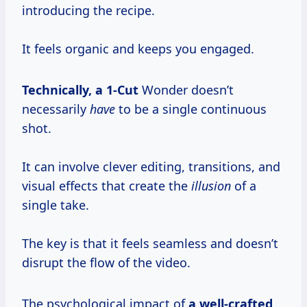
introducing the recipe.
It feels organic and keeps you engaged.
Technically,
a 1-Cut
Wonder doesn’t
necessarily
have
to be a single continuous
shot.
It can involve clever editing, transitions, and
visual effects that create the
illusion
of a
single take.
The key is that it feels seamless and doesn’t
disrupt the flow of the video.
The psychological impact of
a
well-crafted