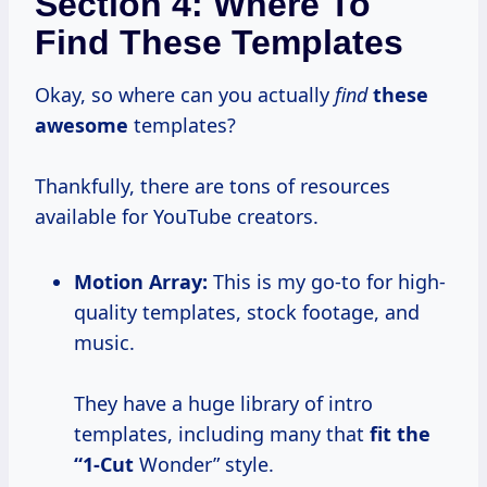
Section 4: Where To
Find These Templates
Okay, so where can you actually
find
these
awesome
templates?
Thankfully, there are tons of resources
available for YouTube creators.
Motion Array:
This is my go-to for high-
quality templates, stock footage, and
music.
They have a huge library of intro
templates, including many that
fit
the
“1-Cut
Wonder” style.