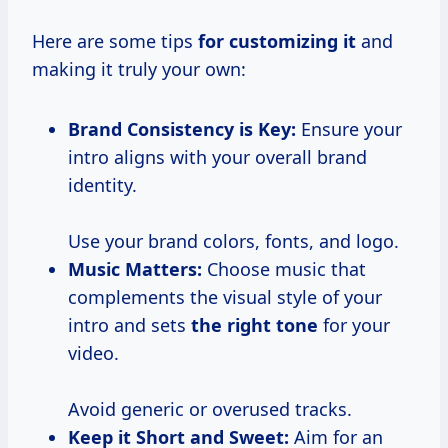
Here are some tips
for customizing it
and
making it truly your own:
Brand Consistency is Key:
Ensure your
intro aligns with your overall brand
identity.
Use your brand colors, fonts, and logo.
Music Matters:
Choose music that
complements the visual style of your
intro and sets
the right tone
for your
video.
Avoid generic or overused tracks.
Keep it Short and Sweet:
Aim for an