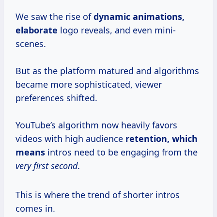
We saw the rise of
dynamic
animations,
elaborate
logo reveals, and even mini-
scenes.
But as the platform matured and algorithms
became more sophisticated, viewer
preferences shifted.
YouTube’s algorithm now heavily favors
videos with high audience
retention,
which
means
intros need to be engaging from the
very first second
.
This is where the trend of shorter intros
comes in.