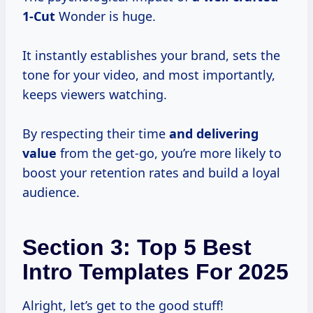
1-Cut
Wonder is huge.
It instantly establishes your brand, sets the
tone for your video, and most importantly,
keeps viewers watching.
By respecting their time
and
delivering
value
from the get-go, you’re more likely to
boost your retention rates and build a loyal
audience.
Section 3: Top 5 Best
Intro Templates For 2025
Alright, let’s get to the good stuff!