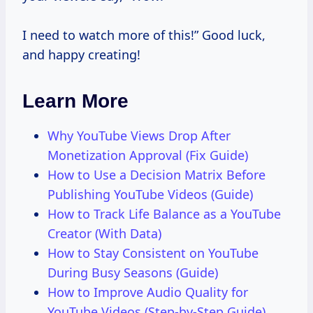
I need to watch more of this!” Good luck,
and happy creating!
Learn More
Why YouTube Views Drop After
Monetization Approval (Fix Guide)
How to Use a Decision Matrix Before
Publishing YouTube Videos (Guide)
How to Track Life Balance as a YouTube
Creator (With Data)
How to Stay Consistent on YouTube
During Busy Seasons (Guide)
How to Improve Audio Quality for
YouTube Videos (Step-by-Step Guide)