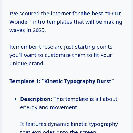
I’ve scoured the internet for
the
best “1-Cut
Wonder” intro templates that will be making
waves in 2025.
Remember, these are just starting points –
you’ll want to customize them to fit your
unique brand.
Template 1: “Kinetic Typography Burst”
Description:
This template is all about
energy and movement.
It features dynamic kinetic typography
that explodes onto the screen,