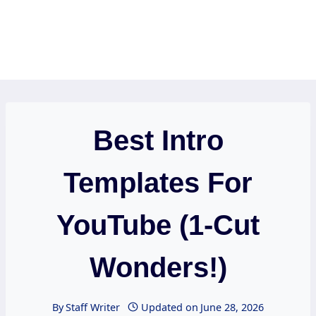
Best Intro
Templates For
YouTube (1-Cut
Wonders!)
By
Staff Writer
Updated on
June 28, 2026