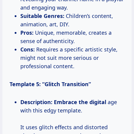
and engaging way.
Suitable Genres:
Children’s content,
animation, art, DIY.
Pros:
Unique, memorable, creates a
sense of authenticity.
Cons:
Requires a specific artistic style,
might not suit more serious or
professional content.
Template 5: “Glitch Transition”
Description:
Embrace the digital
age
with this edgy template.
It uses glitch effects and distorted