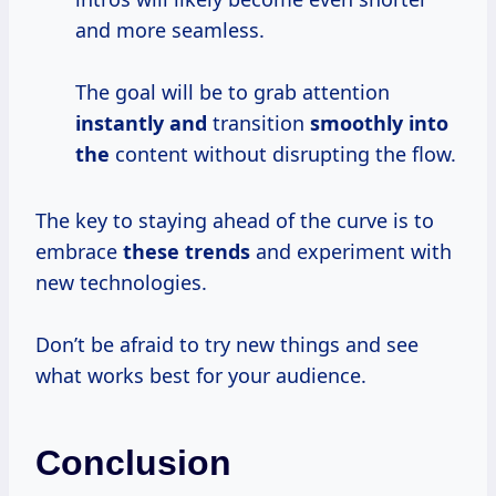
and more seamless.
The goal will be to grab attention
instantly and
transition
smoothly into
the
content without disrupting the flow.
The key to staying ahead of the curve is to
embrace
these trends
and experiment with
new technologies.
Don’t be afraid to try new things and see
what works best for your audience.
Conclusion