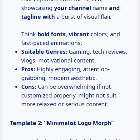
showcasing
your channel
name
and
tagline with
a burst of visual flair.
Think
bold fonts, vibrant
colors, and
fast-paced animations.
Suitable Genres:
Gaming, tech reviews,
vlogs, motivational content.
Pros:
Highly engaging, attention-
grabbing, modern aesthetic.
Cons:
Can be overwhelming if not
customized properly, might not suit
more relaxed or serious content.
Template 2: “Minimalist Logo Morph”