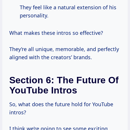
They feel like a natural extension of his
personality.
What makes these intros so effective?
They’re all unique, memorable, and perfectly
aligned with the creators’ brands.
Section 6: The Future Of
YouTube Intros
So, what does the future hold for YouTube
intros?
I think we’re going to see some exciting