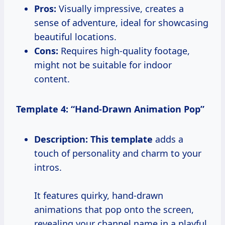
Pros:
Visually impressive, creates a
sense of adventure, ideal for showcasing
beautiful locations.
Cons:
Requires high-quality footage,
might not be suitable for indoor
content.
Template 4: “Hand-Drawn Animation Pop”
Description:
This template
adds a
touch of personality and charm to your
intros.
It features quirky, hand-drawn
animations that pop onto the screen,
revealing your channel name in a playful