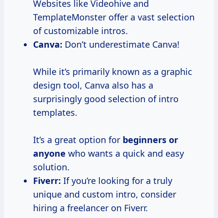
Websites like Videohive and
TemplateMonster offer a vast selection
of customizable intros.
Canva:
Don’t underestimate Canva!
While it’s primarily known as a graphic
design tool, Canva also has a
surprisingly good selection of intro
templates.
It’s a great option for
beginners or
anyone
who wants a quick and easy
solution.
Fiverr:
If you’re looking for a truly
unique and custom intro, consider
hiring a freelancer on Fiverr.