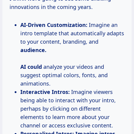
innovations in the coming years.
AI-Driven Customization:
Imagine an
intro template that automatically adapts
to your content, branding, and
audience.
AI could
analyze your videos and
suggest optimal colors, fonts, and
animations.
Interactive Intros:
Imagine viewers
being able to interact with your intro,
perhaps by clicking on different
elements to learn more about your
channel or access exclusive content.
Personalized Intros:
Imagine intros