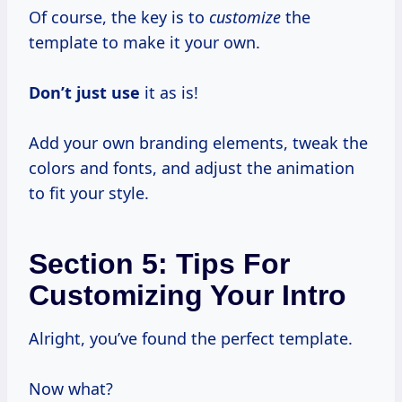
Of course, the key is to
customize
the
template to make it your own.
Don’t just use
it as is!
Add your own branding elements, tweak the
colors and fonts, and adjust the animation
to fit your style.
Section 5: Tips For
Customizing Your Intro
Alright, you’ve found the perfect template.
Now what?