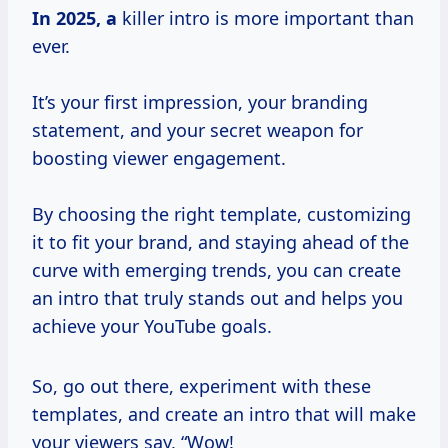
In
2025, a
killer intro is more important than
ever.
It’s your first impression, your branding
statement, and your secret weapon for
boosting viewer engagement.
By choosing the right template, customizing
it to fit your brand, and staying ahead of the
curve with emerging trends, you can create
an intro that truly stands out and helps you
achieve your YouTube goals.
So, go out there, experiment with these
templates, and create an intro that will make
your viewers say, “Wow!