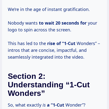
We’re in the age of instant gratification.
Nobody wants
to
wait 20
seconds for
your
logo to spin across the screen.
This has led to the
rise of “1-Cut
Wonders” –
intros that are concise, impactful, and
seamlessly integrated into the video.
Section 2:
Understanding “1-Cut
Wonders”
So, what exactly
is
a “1-Cut
Wonder”?