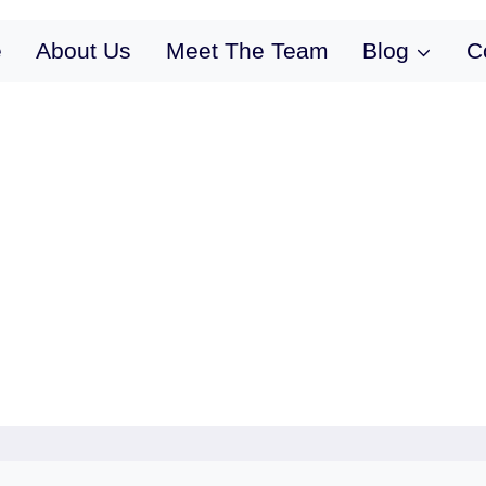
e
About Us
Meet The Team
Blog
C