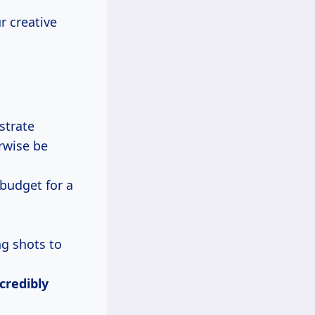
r creative
strate
rwise be
 budget for a
ng shots to
credibly