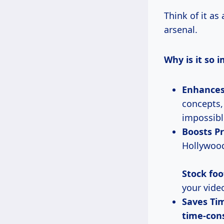
Think of it as 
arsenal.
Why is it so 
Enhances 
concepts,
impossibl
Boosts Pr
Hollywood
Stock fo
your vide
Saves Ti
time-con