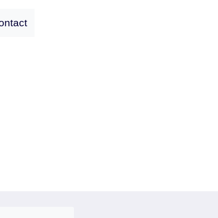
ontact