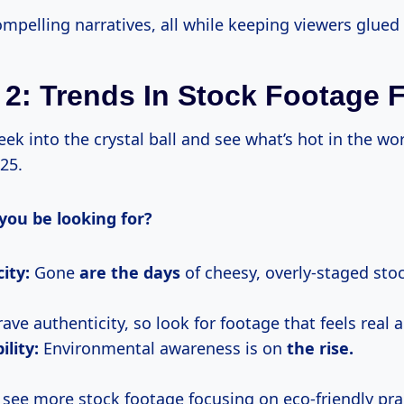
mpelling narratives, all while keeping viewers glued 
 2: Trends In Stock Footage 
 peek into the crystal ball and see what’s hot in the wo
25.
you be looking for?
ity:
Gone
are
the days
of cheesy, overly-staged sto
ave authenticity, so look for footage that feels real a
ility:
Environmental awareness is on
the rise.
 see more stock footage focusing on eco-friendly pra