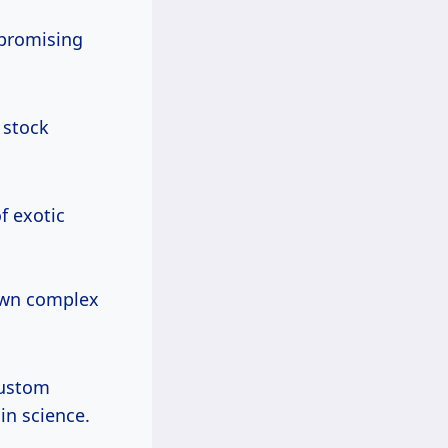
promising
 stock
f exotic
own complex
custom
in science.