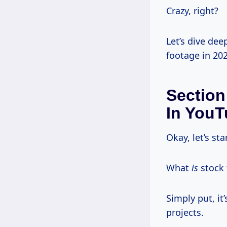
Crazy, right?
Let’s dive de
footage in 202
Section
In YouT
Okay, let’s sta
What
is
stock 
Simply put, it
projects.