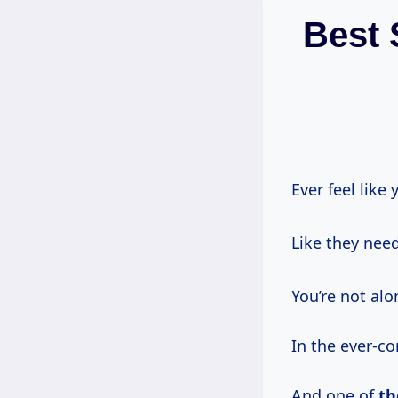
Best 
Ever feel like
Like they need
You’re not alo
In the ever-co
And one of
th