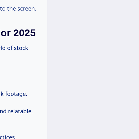
to the screen.
For 2025
rld of stock
ck footage.
nd relatable.
ctices,