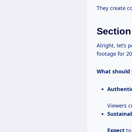
They create co
Section
Alright, let’s
footage for 20
What should 
Authentic
Viewers cr
Sustainab
Expect
to