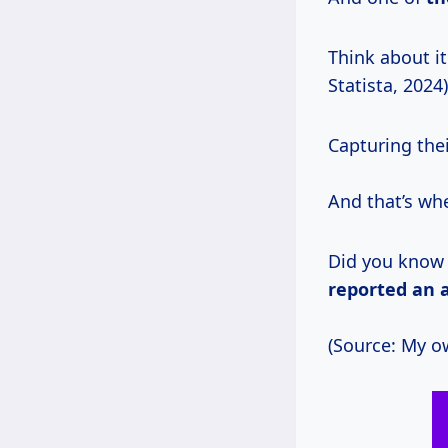
Think about it
Statista, 2024)
Capturing thei
And that’s wh
Did you know
reported
an 
(Source: My o