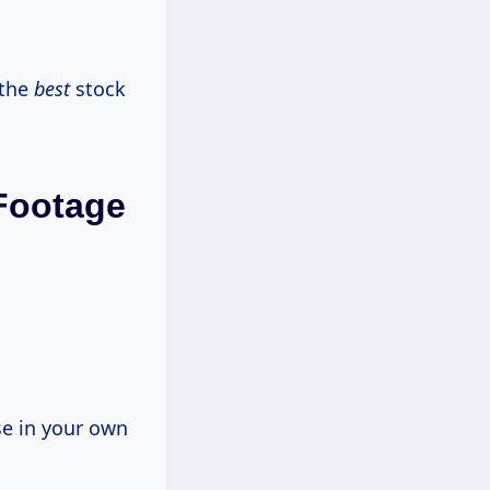
 the
best
stock
 Footage
se in your own