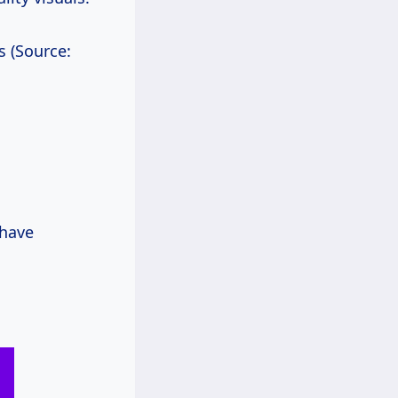
s (Source:
 have