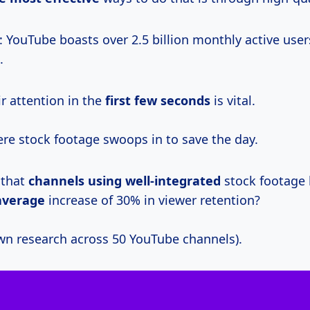
: YouTube boasts over 2.5 billion monthly active user
.
r attention in the
first
few seconds
is vital.
ere stock footage swoops in to save the day.
 that
channels
using well-integrated
stock footage
average
increase of 30% in viewer retention?
wn research across 50 YouTube channels).