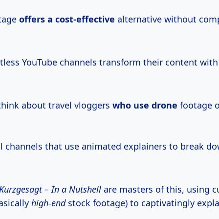
otage
offers
a cost-effective
alternative without com
ntless YouTube channels transform their content with
think about travel vloggers
who use drone
footage o
l channels that use animated explainers to break d
Kurzgesagt – In a Nutshell
are masters of this, using 
asically
high-end
stock footage) to captivatingly expla