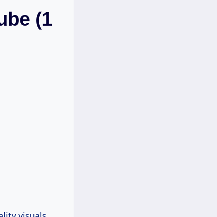
ube (1
ity visuals.