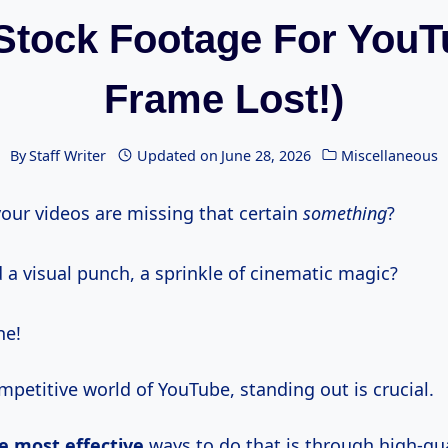
Stock Footage For YouT
Frame Lost!)
By
Staff Writer
Updated on
June 28, 2026
Miscellaneous
 your videos are missing that certain
something
?
 a visual punch, a sprinkle of cinematic magic?
ne!
mpetitive world of YouTube, standing out is crucial.
e most effective
ways to do that is through high-qual