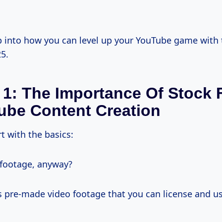
ep into how you can level up your YouTube game with
5.
 1: The Importance Of Stock
ube Content Creation
rt with the basics:
footage, anyway?
’s pre-made video footage that you can license and u