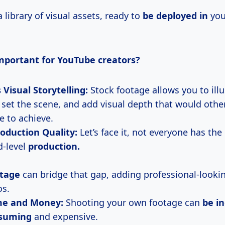
a library of visual assets, ready to
be deployed in
you
important for YouTube creators?
Visual Storytelling:
Stock footage allows you to illu
 set the scene, and add visual depth that would othe
e to achieve.
oduction Quality:
Let’s face it, not everyone has the
-level
production.
otage
can bridge that gap, adding professional-looki
os.
me and Money:
Shooting your own footage can
be
in
suming
and expensive.