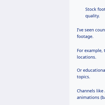
Stock fo
quality.
I’ve seen cou
footage.
For example, 
locations.
Or educationa
topics.
Channels like
animations (b