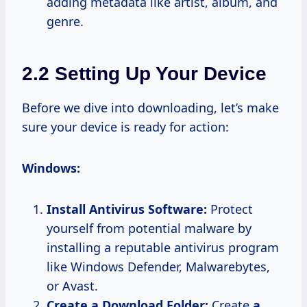
adding metadata like artist, album, and
genre.
2.2 Setting Up Your Device
Before we dive into downloading, let’s make
sure your device is ready for action:
Windows:
Install Antivirus Software:
Protect
yourself from potential malware by
installing a reputable antivirus program
like Windows Defender, Malwarebytes,
or Avast.
Create a Download Folder:
Create
a