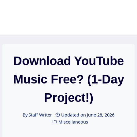
Download YouTube
Music Free? (1-Day
Project!)
By
Staff Writer
Updated on
June 28, 2026
Miscellaneous