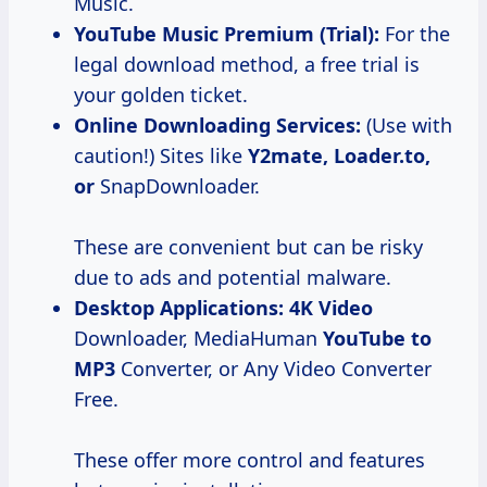
Music.
YouTube Music Premium (Trial):
For the
legal download method, a free trial is
your golden ticket.
Online Downloading Services:
(Use with
caution!) Sites like
Y2mate, Loader.to,
or
SnapDownloader.
These are convenient but can be risky
due to ads and potential malware.
Desktop Applications:
4K Video
Downloader, MediaHuman
YouTube
to
MP3
Converter, or Any Video Converter
Free.
These offer more control and features