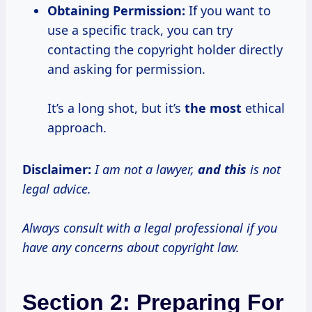
Obtaining Permission:
If you want to
use a specific track, you can try
contacting the copyright holder directly
and asking for permission.
It’s a long shot, but it’s
the most
ethical
approach.
Disclaimer:
I am not a lawyer,
and this
is not
legal advice.
Always consult with a legal professional if you
have any concerns about copyright law.
Section 2: Preparing For