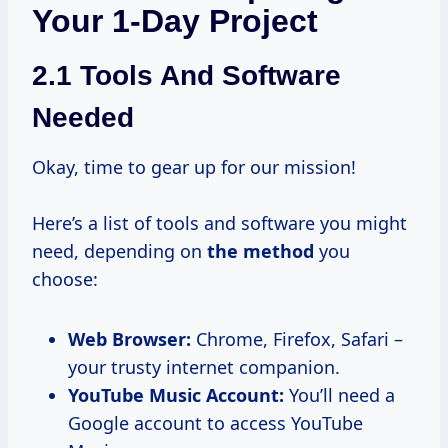
Your 1-Day Project
2.1 Tools And Software
Needed
Okay, time to gear up for our mission!
Here’s a list of tools and software you might
need, depending on
the method
you
choose:
Web Browser:
Chrome, Firefox, Safari –
your trusty internet companion.
YouTube Music Account:
You’ll need a
Google account to access YouTube