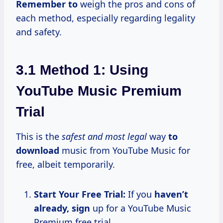
Remember to
weigh the pros and cons of
each method, especially regarding legality
and safety.
3.1 Method 1: Using
YouTube Music Premium
Trial
This is the
safest and most legal
way
to
download
music from YouTube Music for
free, albeit temporarily.
Start Your Free Trial:
If you
haven’t
already, sign
up for a YouTube Music
Premium free trial.