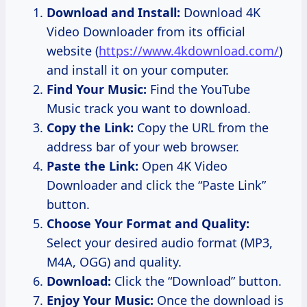
Download and Install:
Download 4K
Video Downloader from its official
website (
https://www.4kdownload.com/
)
and install it on your computer.
Find Your Music:
Find the YouTube
Music track you want to download.
Copy the Link:
Copy the URL from the
address bar of your web browser.
Paste the Link:
Open 4K Video
Downloader and click the “Paste Link”
button.
Choose Your Format and Quality:
Select your desired audio format (MP3,
M4A, OGG) and quality.
Download:
Click the “Download” button.
Enjoy Your Music:
Once the download is