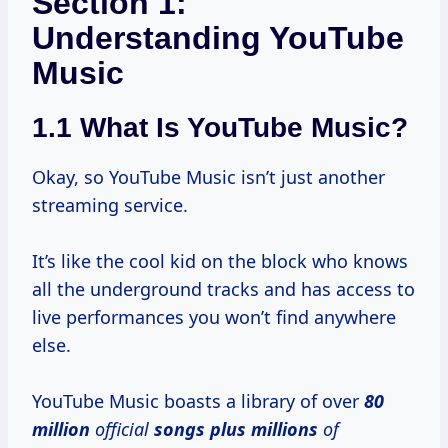
Section 1:
Understanding YouTube
Music
1.1 What Is YouTube Music?
Okay, so YouTube Music isn’t just another
streaming service.
It’s like the cool kid on the block who knows
all the underground tracks and has access to
live performances you won’t find anywhere
else.
YouTube Music boasts a library of over
80
million
official
songs plus millions
of