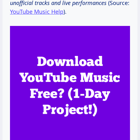
unofficial tracks and live performances
(Source:
YouTube Music Help
).