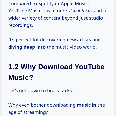
Compared to Spotify or Apple Music,
YouTube Music has a more
visual focus
and a
wider variety of content beyond just studio
recordings.
It’s perfect for discovering new artists and
diving deep into
the music video world.
1.2 Why Download YouTube
Music?
Let’s get down to brass tacks.
Why even bother downloading
music in
the
age of streaming?