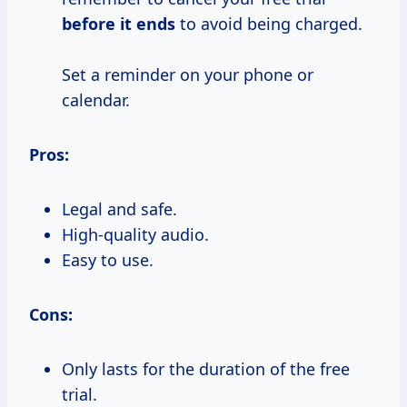
before it ends
to avoid being charged.
Set a reminder on your phone or
calendar.
Pros:
Legal and safe.
High-quality audio.
Easy to use.
Cons:
Only lasts for the duration of the free
trial.