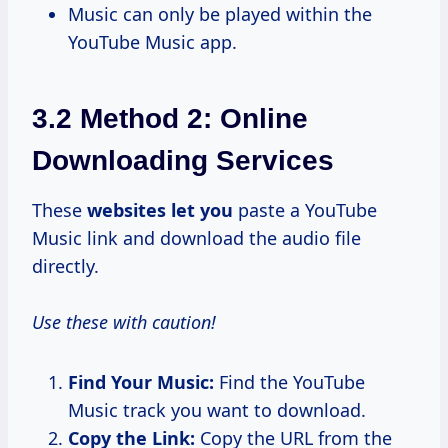
Music can only be played within the
YouTube Music app.
3.2 Method 2: Online
Downloading Services
These
websites let you
paste a YouTube
Music link and download the audio file
directly.
Use these with caution!
Find Your Music:
Find the YouTube
Music track you want to download.
Copy the Link:
Copy the URL from the