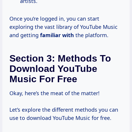
artists.
Once you’re logged in, you can start
exploring the vast library of YouTube Music
and getting
familiar with
the platform.
Section 3: Methods To
Download YouTube
Music For Free
Okay, here’s the meat of the matter!
Let’s explore the different methods you can
use to download YouTube Music for free.