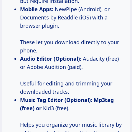
but require installation.
Mobile Apps:
NewPipe (Android), or
Documents by Readdle (iOS) with a
browser plugin.
These let you download directly to your
phone.
Audio Editor (Optional):
Audacity (free)
or Adobe Audition (paid).
Useful for editing and trimming your
downloaded tracks.
Music Tag Editor (Optional):
Mp3tag
(free) or
Kid3 (free).
Helps you organize your music library by