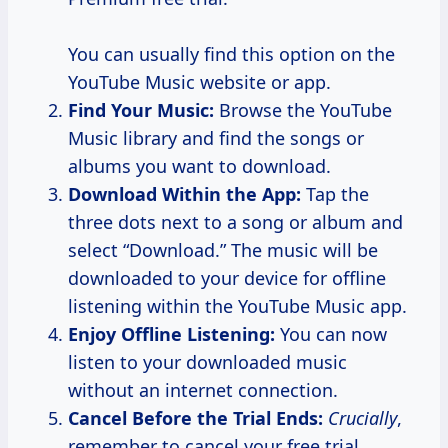
You can usually find this option on the
YouTube Music website or app.
Find Your Music:
Browse the YouTube
Music library and find the songs or
albums you want to download.
Download Within the App:
Tap the
three dots next to a song or album and
select “Download.” The music will be
downloaded to your device for offline
listening within the YouTube Music app.
Enjoy Offline Listening:
You can now
listen to your downloaded music
without an internet connection.
Cancel Before the Trial Ends:
Crucially
,
remember to cancel your free trial