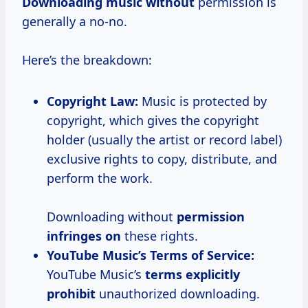
Downloading music without
permission is
generally a no-no.
Here’s the breakdown:
Copyright Law:
Music is protected by
copyright, which gives the copyright
holder (usually the artist or record label)
exclusive rights to copy, distribute, and
perform the work.
Downloading without
permission
infringes on
these rights.
YouTube Music’s Terms of Service:
YouTube Music’s
terms explicitly
prohibit
unauthorized downloading.