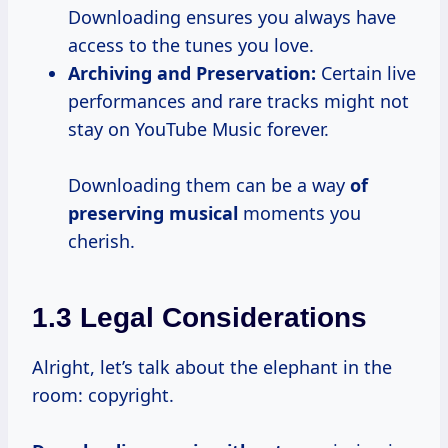
Downloading ensures you always have
access to the tunes you love.
Archiving and Preservation:
Certain live
performances and rare tracks might not
stay on YouTube Music forever.
Downloading them can be a way
of
preserving musical
moments you
cherish.
1.3 Legal Considerations
Alright, let’s talk about the elephant in the
room: copyright.