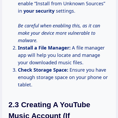
enable “Install from Unknown Sources”
in
your security
settings.
Be careful when enabling this, as it can
make your device more vulnerable to
malware.
Install a File Manager:
A file manager
app will help you locate and manage
your downloaded music files.
Check Storage Space:
Ensure you have
enough storage space on your phone or
tablet.
2.3 Creating A YouTube
Music Account (if