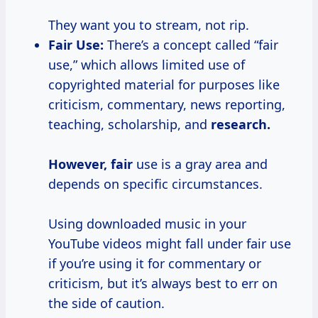
They want you to stream, not rip.
Fair Use:
There’s a concept called “fair
use,” which allows limited use of
copyrighted material for purposes like
criticism, commentary, news reporting,
teaching, scholarship, and
research.
However, fair
use is a gray area and
depends on specific circumstances.
Using downloaded music in your
YouTube videos might fall under fair use
if you’re using it for commentary or
criticism, but it’s always best to err on
the side of caution.