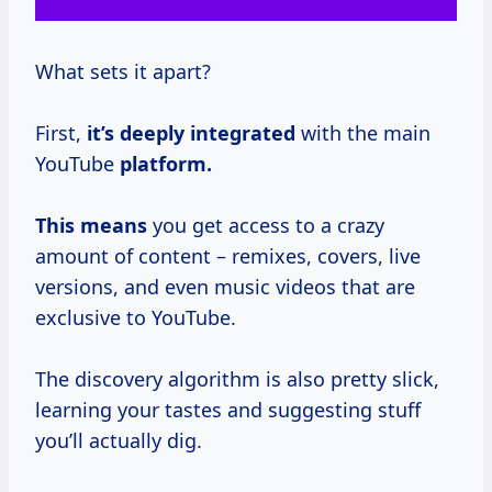
What sets it apart?
First,
it’s
deeply integrated
with the main
YouTube
platform.
This means
you get access to a crazy
amount of content – remixes, covers, live
versions, and even music videos that are
exclusive to YouTube.
The discovery algorithm is also pretty slick,
learning your tastes and suggesting stuff
you’ll actually dig.