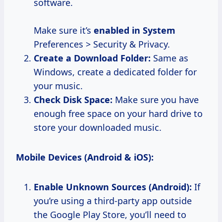
software.
Make sure it’s
enabled in System
Preferences > Security & Privacy.
Create a Download Folder:
Same as
Windows, create a dedicated folder for
your music.
Check Disk Space:
Make sure you have
enough free space on your hard drive to
store your downloaded music.
Mobile Devices (Android & iOS):
Enable Unknown Sources (Android):
If
you’re using a third-party app outside
the Google Play Store, you’ll need to