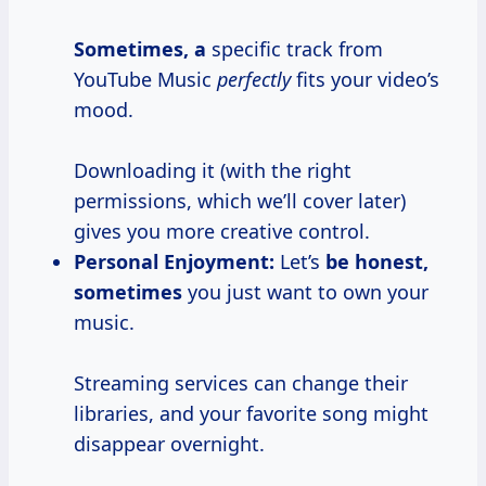
Sometimes, a
specific track from
YouTube Music
perfectly
fits your video’s
mood.
Downloading it (with the right
permissions, which we’ll cover later)
gives you more creative control.
Personal Enjoyment:
Let’s
be
honest,
sometimes
you just want to own your
music.
Streaming services can change their
libraries, and your favorite song might
disappear overnight.