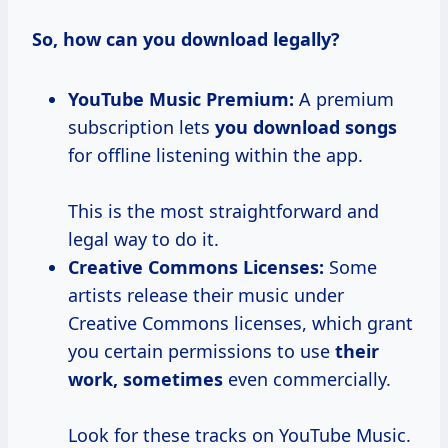
So, how can you download legally?
YouTube Music Premium:
A premium
subscription lets
you download songs
for offline listening within the app.
This is the most straightforward and
legal way to do it.
Creative Commons Licenses:
Some
artists release their music under
Creative Commons licenses, which grant
you certain permissions to use
their
work, sometimes
even commercially.
Look for these tracks on YouTube Music.