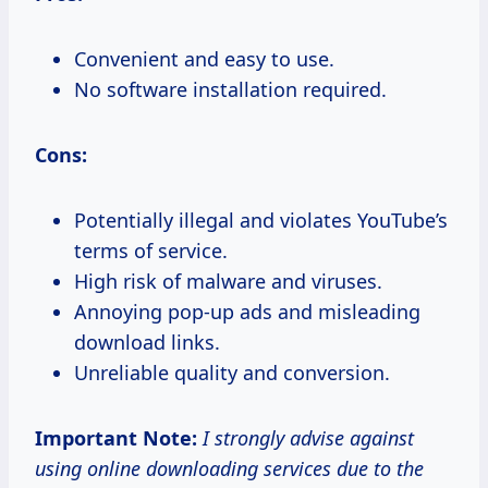
Convenient and easy to use.
No software installation required.
Cons:
Potentially illegal and violates YouTube’s
terms of service.
High risk of malware and viruses.
Annoying pop-up ads and misleading
download links.
Unreliable quality and conversion.
Important Note:
I strongly advise against
using online downloading services due to the