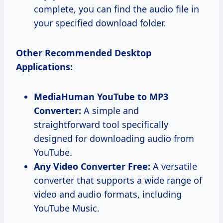
complete, you can find the audio file in
your specified download folder.
Other Recommended Desktop
Applications:
MediaHuman YouTube to MP3
Converter:
A simple and
straightforward tool specifically
designed for downloading audio from
YouTube.
Any Video Converter Free:
A versatile
converter that supports a wide range of
video and audio formats, including
YouTube Music.