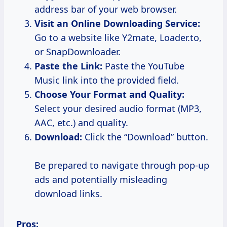
address bar of your web browser.
Visit an Online Downloading Service:
Go to a website like Y2mate, Loader.to,
or SnapDownloader.
Paste the Link:
Paste the YouTube
Music link into the provided field.
Choose Your Format and Quality:
Select your desired audio format (MP3,
AAC, etc.) and quality.
Download:
Click the “Download” button.
Be prepared to navigate through pop-up
ads and potentially misleading
download links.
Pros: