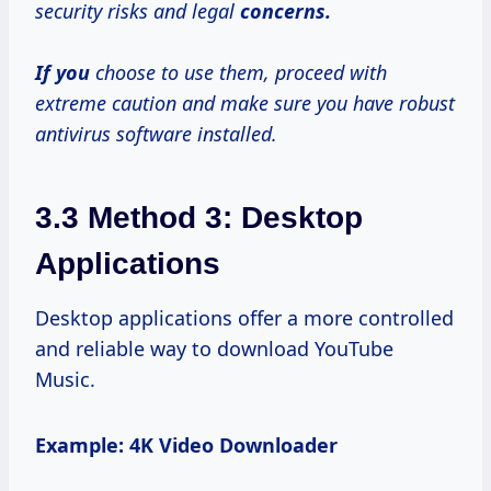
security risks and legal
concerns.
If you
choose to use them, proceed with
extreme caution and make sure you have robust
antivirus software installed.
3.3 Method 3: Desktop
Applications
Desktop applications offer a more controlled
and reliable way to download YouTube
Music.
Example: 4K Video Downloader