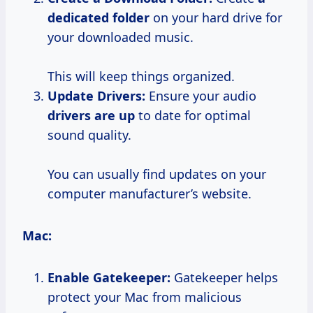
dedicated folder
on your hard drive for
your downloaded music.
This will keep things organized.
Update Drivers:
Ensure your audio
drivers are up
to date for optimal
sound quality.
You can usually find updates on your
computer manufacturer’s website.
Mac:
Enable Gatekeeper:
Gatekeeper helps
protect your Mac from malicious