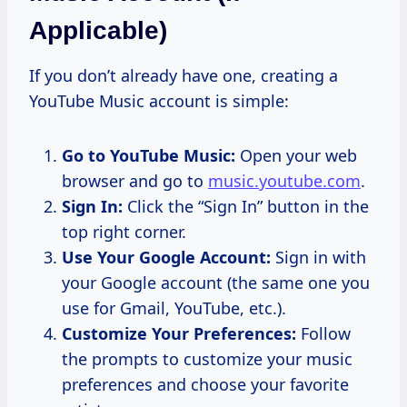
Applicable)
If you don’t already have one, creating a
YouTube Music account is simple:
Go to YouTube Music:
Open your web
browser and go to
music.youtube.com
.
Sign In:
Click the “Sign In” button in the
top right corner.
Use Your Google Account:
Sign in with
your Google account (the same one you
use for Gmail, YouTube, etc.).
Customize Your Preferences:
Follow
the prompts to customize your music
preferences and choose your favorite