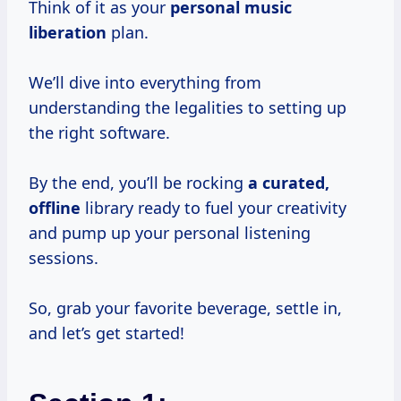
Think of it as your
personal
music
liberation
plan.
We’ll dive into everything from
understanding the legalities to setting up
the right software.
By the end, you’ll be rocking
a curated,
offline
library ready to fuel your creativity
and pump up your personal listening
sessions.
So, grab your favorite beverage, settle in,
and let’s get started!