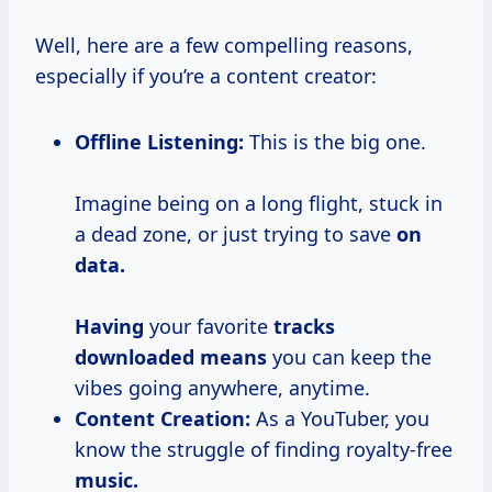
Well, here are a few compelling reasons,
especially if you’re a content creator:
Offline Listening:
This is the big one.
Imagine being on a long flight, stuck in
a dead zone, or just trying to save
on
data.
Having
your favorite
tracks
downloaded means
you can keep the
vibes going anywhere, anytime.
Content Creation:
As a YouTuber, you
know the struggle of finding royalty-free
music.