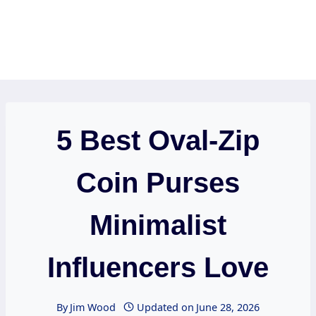
5 Best Oval-Zip
Coin Purses
Minimalist
Influencers Love
By
Jim Wood
Updated on
June 28, 2026