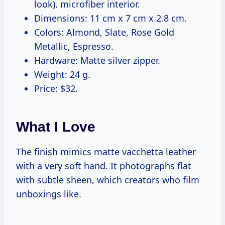
look), microfiber interior.
Dimensions: 11 cm x 7 cm x 2.8 cm.
Colors: Almond, Slate, Rose Gold
Metallic, Espresso.
Hardware: Matte silver zipper.
Weight: 24 g.
Price: $32.
What I Love
The finish mimics matte vacchetta leather
with a very soft hand. It photographs flat
with subtle sheen, which creators who film
unboxings like.