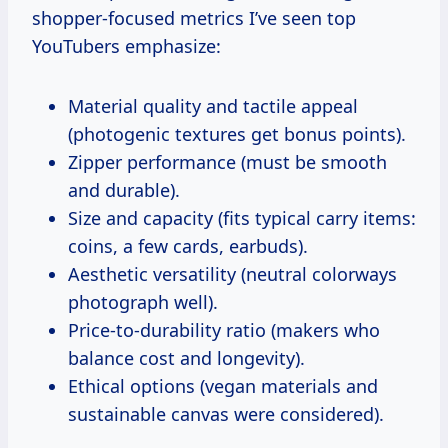
shopper-focused metrics I’ve seen top
YouTubers emphasize:
Material quality and tactile appeal
(photogenic textures get bonus points).
Zipper performance (must be smooth
and durable).
Size and capacity (fits typical carry items:
coins, a few cards, earbuds).
Aesthetic versatility (neutral colorways
photograph well).
Price-to-durability ratio (makers who
balance cost and longevity).
Ethical options (vegan materials and
sustainable canvas were considered).