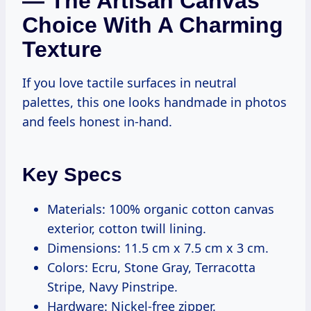
— The Artisan Canvas
Choice With A Charming
Texture
If you love tactile surfaces in neutral
palettes, this one looks handmade in photos
and feels honest in-hand.
Key Specs
Materials: 100% organic cotton canvas
exterior, cotton twill lining.
Dimensions: 11.5 cm x 7.5 cm x 3 cm.
Colors: Ecru, Stone Gray, Terracotta
Stripe, Navy Pinstripe.
Hardware: Nickel-free zipper.