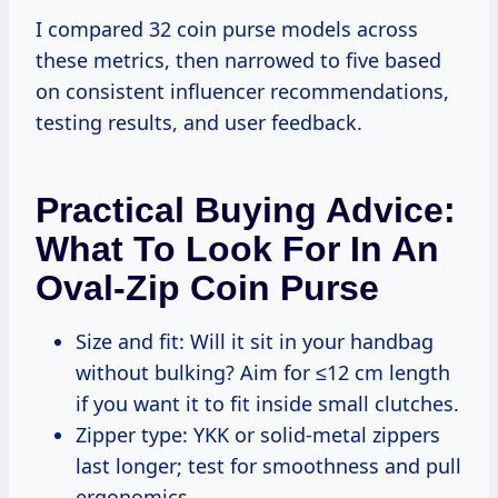
I compared 32 coin purse models across
these metrics, then narrowed to five based
on consistent influencer recommendations,
testing results, and user feedback.
Practical Buying Advice:
What To Look For In An
Oval-Zip Coin Purse
Size and fit: Will it sit in your handbag
without bulking? Aim for ≤12 cm length
if you want it to fit inside small clutches.
Zipper type: YKK or solid-metal zippers
last longer; test for smoothness and pull
ergonomics.