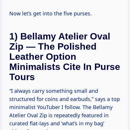
Now let’s get into the five purses.
1) Bellamy Atelier Oval
Zip — The Polished
Leather Option
Minimalists Cite In Purse
Tours
“I always carry something small and
structured for coins and earbuds,” says a top
minimalist YouTuber I follow. The Bellamy
Atelier Oval Zip is repeatedly featured in
curated flat-lays and ‘what’s in my bag’