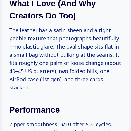
What I Love (and Why
Creators Do Too)
The leather has a satin sheen and a tight
pebble texture that photographs beautifully
—no plastic glare. The oval shape sits flat in
a small bag without bulking at the seams. It
fits roughly one palm of loose change (about
40–45 US quarters), two folded bills, one
AirPod case (1st gen), and three cards
stacked.
Performance
Zipper smoothness: 9/10 after 500 cycles.