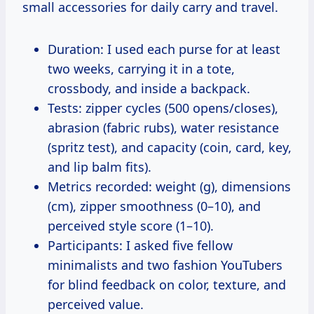
small accessories for daily carry and travel.
Duration: I used each purse for at least
two weeks, carrying it in a tote,
crossbody, and inside a backpack.
Tests: zipper cycles (500 opens/closes),
abrasion (fabric rubs), water resistance
(spritz test), and capacity (coin, card, key,
and lip balm fits).
Metrics recorded: weight (g), dimensions
(cm), zipper smoothness (0–10), and
perceived style score (1–10).
Participants: I asked five fellow
minimalists and two fashion YouTubers
for blind feedback on color, texture, and
perceived value.