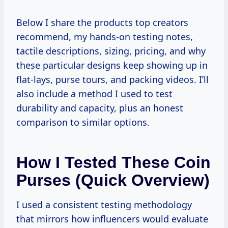
Below I share the products top creators
recommend, my hands-on testing notes,
tactile descriptions, sizing, pricing, and why
these particular designs keep showing up in
flat-lays, purse tours, and packing videos. I’ll
also include a method I used to test
durability and capacity, plus an honest
comparison to similar options.
How I Tested These Coin
Purses (quick Overview)
I used a consistent testing methodology
that mirrors how influencers would evaluate