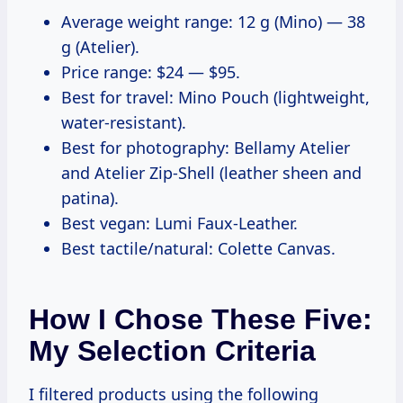
Average weight range: 12 g (Mino) — 38
g (Atelier).
Price range: $24 — $95.
Best for travel: Mino Pouch (lightweight,
water-resistant).
Best for photography: Bellamy Atelier
and Atelier Zip-Shell (leather sheen and
patina).
Best vegan: Lumi Faux-Leather.
Best tactile/natural: Colette Canvas.
How I Chose These Five:
My Selection Criteria
I filtered products using the following