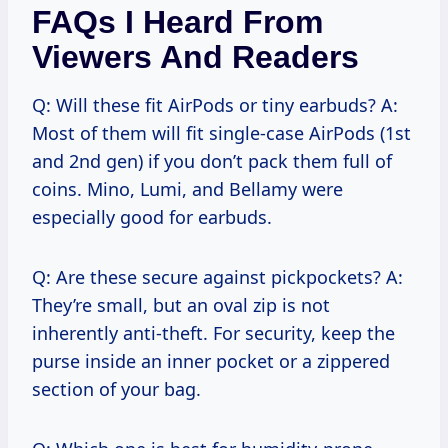
FAQs I Heard From
Viewers And Readers
Q: Will these fit AirPods or tiny earbuds? A:
Most of them will fit single-case AirPods (1st
and 2nd gen) if you don’t pack them full of
coins. Mino, Lumi, and Bellamy were
especially good for earbuds.
Q: Are these secure against pickpockets? A:
They’re small, but an oval zip is not
inherently anti-theft. For security, keep the
purse inside an inner pocket or a zippered
section of your bag.