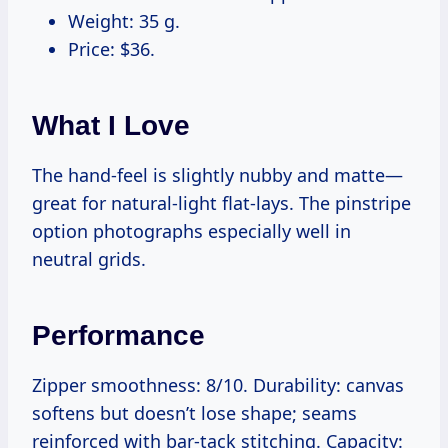
Weight: 35 g.
Price: $36.
What I Love
The hand-feel is slightly nubby and matte—
great for natural-light flat-lays. The pinstripe
option photographs especially well in
neutral grids.
Performance
Zipper smoothness: 8/10. Durability: canvas
softens but doesn’t lose shape; seams
reinforced with bar-tack stitching. Capacity: