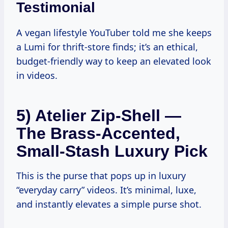
Testimonial
A vegan lifestyle YouTuber told me she keeps
a Lumi for thrift-store finds; it’s an ethical,
budget-friendly way to keep an elevated look
in videos.
5) Atelier Zip-Shell —
The Brass-Accented,
Small-Stash Luxury Pick
This is the purse that pops up in luxury
“everyday carry” videos. It’s minimal, luxe,
and instantly elevates a simple purse shot.