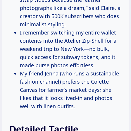
photographs like a dream,” said Claire, a
creator with 500K subscribers who does
minimalist styling.
I remember switching my entire wallet
contents into the Atelier Zip-Shell for a
weekend trip to New York—no bulk,
quick access for subway tokens, and it
made purse photos effortless.
My friend Jenna (who runs a sustainable
fashion channel) prefers the Colette
Canvas for farmer’s market days; she
likes that it looks lived-in and photos
well with linen outfits.
Detailed Tactile