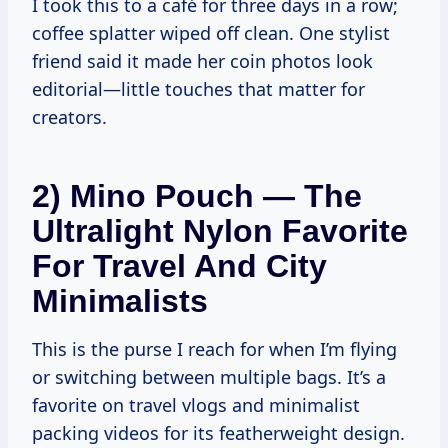
I took this to a café for three days in a row;
coffee splatter wiped off clean. One stylist
friend said it made her coin photos look
editorial—little touches that matter for
creators.
2) Mino Pouch — The
Ultralight Nylon Favorite
For Travel And City
Minimalists
This is the purse I reach for when I’m flying
or switching between multiple bags. It’s a
favorite on travel vlogs and minimalist
packing videos for its featherweight design.