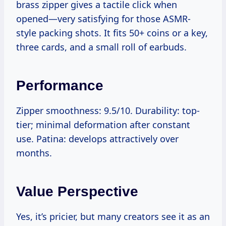
brass zipper gives a tactile click when
opened—very satisfying for those ASMR-
style packing shots. It fits 50+ coins or a key,
three cards, and a small roll of earbuds.
Performance
Zipper smoothness: 9.5/10. Durability: top-
tier; minimal deformation after constant
use. Patina: develops attractively over
months.
Value Perspective
Yes, it’s pricier, but many creators see it as an