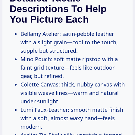
Descriptions To Help
You Picture Each
Bellamy Atelier: satin-pebble leather
with a slight grain—cool to the touch,
supple but structured.
Mino Pouch: soft matte ripstop with a
faint grid texture—feels like outdoor
gear, but refined.
Colette Canvas: thick, nubby canvas with
visible weave lines—warm and natural
under sunlight.
Lumi Faux-Leather: smooth matte finish
with a soft, almost waxy hand—feels
modern.
Atelier Zip-Shell: silky vegetable-tanned