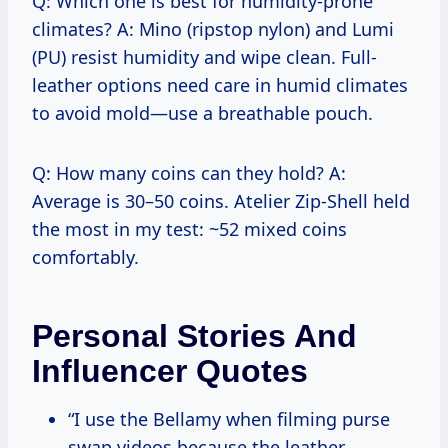
Q: Which one is best for humidity-prone
climates? A: Mino (ripstop nylon) and Lumi
(PU) resist humidity and wipe clean. Full-
leather options need care in humid climates
to avoid mold—use a breathable pouch.
Q: How many coins can they hold? A:
Average is 30–50 coins. Atelier Zip-Shell held
the most in my test: ~52 mixed coins
comfortably.
Personal Stories And
Influencer Quotes
“I use the Bellamy when filming purse
swap videos because the leather