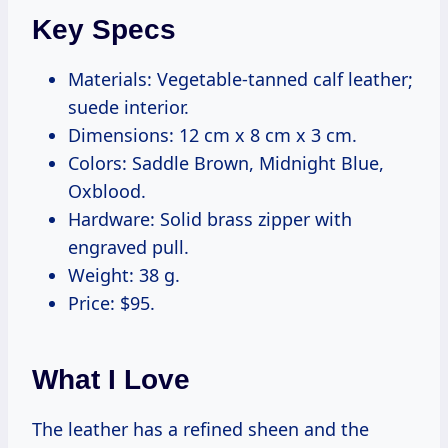
Key Specs
Materials: Vegetable-tanned calf leather;
suede interior.
Dimensions: 12 cm x 8 cm x 3 cm.
Colors: Saddle Brown, Midnight Blue,
Oxblood.
Hardware: Solid brass zipper with
engraved pull.
Weight: 38 g.
Price: $95.
What I Love
The leather has a refined sheen and the