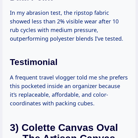
In my abrasion test, the ripstop fabric
showed less than 2% visible wear after 10
rub cycles with medium pressure,
outperforming polyester blends I’ve tested.
Testimonial
A frequent travel vlogger told me she prefers
this pocketed inside an organizer because
it’s replaceable, affordable, and color-
coordinates with packing cubes.
3) Colette Canvas Oval