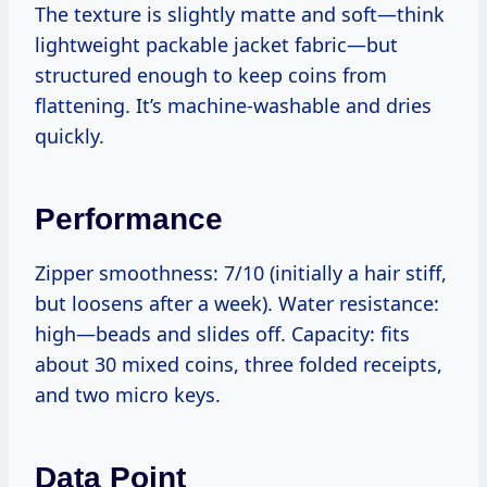
The texture is slightly matte and soft—think
lightweight packable jacket fabric—but
structured enough to keep coins from
flattening. It’s machine-washable and dries
quickly.
Performance
Zipper smoothness: 7/10 (initially a hair stiff,
but loosens after a week). Water resistance:
high—beads and slides off. Capacity: fits
about 30 mixed coins, three folded receipts,
and two micro keys.
Data Point