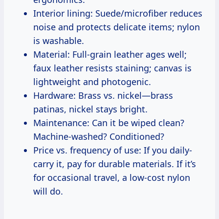
Interior lining: Suede/microfiber reduces
noise and protects delicate items; nylon
is washable.
Material: Full-grain leather ages well;
faux leather resists staining; canvas is
lightweight and photogenic.
Hardware: Brass vs. nickel—brass
patinas, nickel stays bright.
Maintenance: Can it be wiped clean?
Machine-washed? Conditioned?
Price vs. frequency of use: If you daily-
carry it, pay for durable materials. If it’s
for occasional travel, a low-cost nylon
will do.