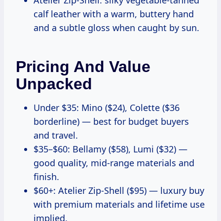
calf leather with a warm, buttery hand
and a subtle gloss when caught by sun.
Pricing And Value
Unpacked
Under $35: Mino ($24), Colette ($36
borderline) — best for budget buyers
and travel.
$35–$60: Bellamy ($58), Lumi ($32) —
good quality, mid-range materials and
finish.
$60+: Atelier Zip-Shell ($95) — luxury buy
with premium materials and lifetime use
implied.