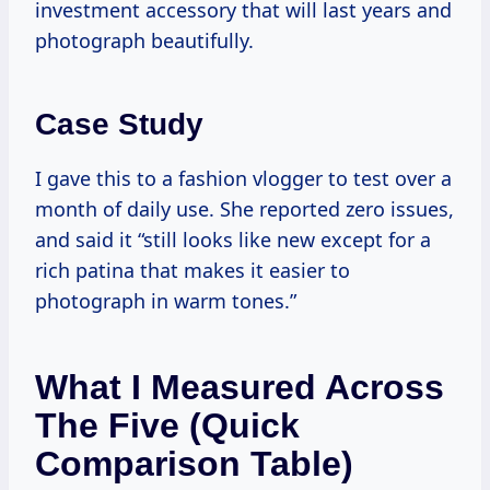
investment accessory that will last years and
photograph beautifully.
Case Study
I gave this to a fashion vlogger to test over a
month of daily use. She reported zero issues,
and said it “still looks like new except for a
rich patina that makes it easier to
photograph in warm tones.”
What I Measured Across
The Five (quick
Comparison Table)