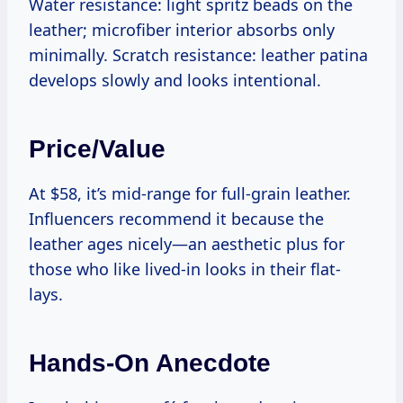
Water resistance: light spritz beads on the
leather; microfiber interior absorbs only
minimally. Scratch resistance: leather patina
develops slowly and looks intentional.
Price/value
At $58, it’s mid-range for full-grain leather.
Influencers recommend it because the
leather ages nicely—an aesthetic plus for
those who like lived-in looks in their flat-
lays.
Hands-On Anecdote