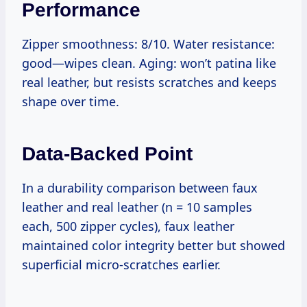
Performance
Zipper smoothness: 8/10. Water resistance:
good—wipes clean. Aging: won’t patina like
real leather, but resists scratches and keeps
shape over time.
Data-Backed Point
In a durability comparison between faux
leather and real leather (n = 10 samples
each, 500 zipper cycles), faux leather
maintained color integrity better but showed
superficial micro-scratches earlier.