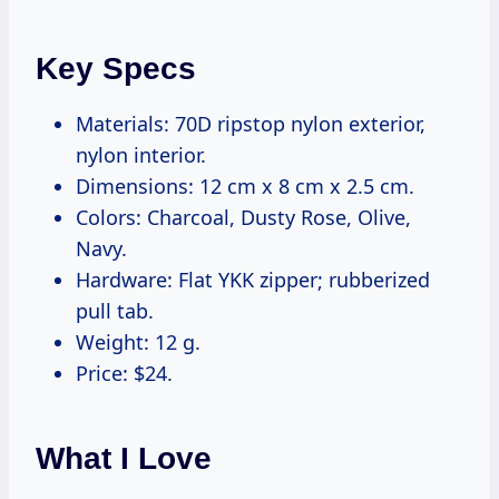
Key Specs
Materials: 70D ripstop nylon exterior,
nylon interior.
Dimensions: 12 cm x 8 cm x 2.5 cm.
Colors: Charcoal, Dusty Rose, Olive,
Navy.
Hardware: Flat YKK zipper; rubberized
pull tab.
Weight: 12 g.
Price: $24.
What I Love