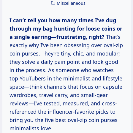
Miscellaneous
I can’t tell you how many times I’ve dug
through my bag hunting for loose coins or
a single earring—frustrating, right?
That’s
exactly why I’ve been obsessing over oval-zip
coin purses. They’re tiny, chic, and modular;
they solve a daily pain point and look good
in the process. As someone who watches
top YouTubers in the minimalist and lifestyle
space—think channels that focus on capsule
wardrobes, travel carry, and small-gear
reviews—I’ve tested, measured, and cross-
referenced the influencer-favorite picks to
bring you the five best oval-zip coin purses
minimalists love.