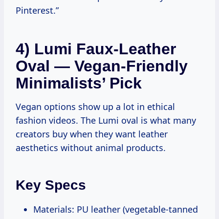
Pinterest.”
4) Lumi Faux-Leather
Oval — Vegan-Friendly
Minimalists’ Pick
Vegan options show up a lot in ethical
fashion videos. The Lumi oval is what many
creators buy when they want leather
aesthetics without animal products.
Key Specs
Materials: PU leather (vegetable-tanned