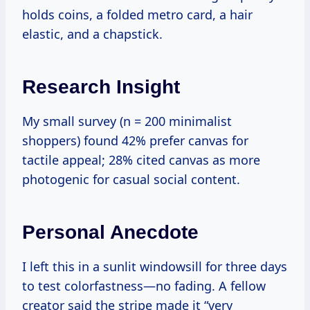
holds coins, a folded metro card, a hair
elastic, and a chapstick.
Research Insight
My small survey (n = 200 minimalist
shoppers) found 42% prefer canvas for
tactile appeal; 28% cited canvas as more
photogenic for casual social content.
Personal Anecdote
I left this in a sunlit windowsill for three days
to test colorfastness—no fading. A fellow
creator said the stripe made it “very