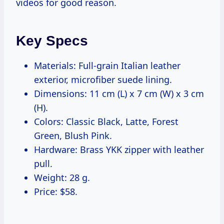
videos for good reason.
Key Specs
Materials: Full-grain Italian leather
exterior, microfiber suede lining.
Dimensions: 11 cm (L) x 7 cm (W) x 3 cm
(H).
Colors: Classic Black, Latte, Forest
Green, Blush Pink.
Hardware: Brass YKK zipper with leather
pull.
Weight: 28 g.
Price: $58.