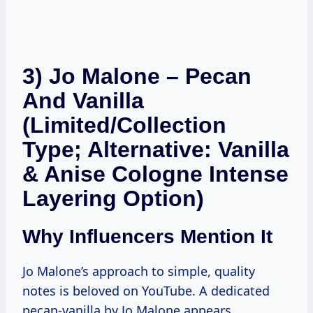
3) Jo Malone – Pecan
And Vanilla
(Limited/Collection
Type; Alternative: Vanilla
& Anise Cologne Intense
Layering Option)
Why Influencers Mention It
Jo Malone’s approach to simple, quality
notes is beloved on YouTube. A dedicated
pecan-vanilla by Jo Malone appears