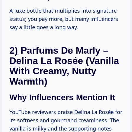
A luxe bottle that multiplies into signature
status; you pay more, but many influencers
say a little goes a long way.
2) Parfums De Marly –
Delina La Rosée (Vanilla
With Creamy, Nutty
Warmth)
Why Influencers Mention It
YouTube reviewers praise Delina La Rosée for
its softness and gourmand creaminess. The
vanilla is milky and the supporting notes