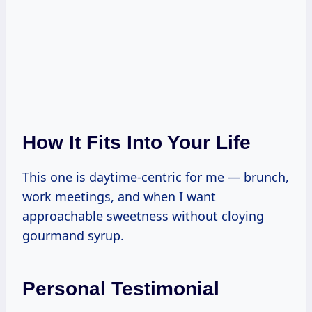
How It Fits Into Your Life
This one is daytime-centric for me — brunch,
work meetings, and when I want
approachable sweetness without cloying
gourmand syrup.
Personal Testimonial