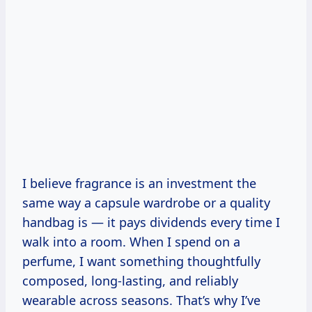
I believe fragrance is an investment the
same way a capsule wardrobe or a quality
handbag is — it pays dividends every time I
walk into a room. When I spend on a
perfume, I want something thoughtfully
composed, long-lasting, and reliably
wearable across seasons. That’s why I’ve