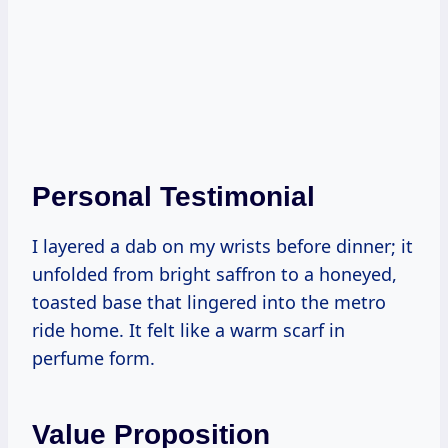
Personal Testimonial
I layered a dab on my wrists before dinner; it
unfolded from bright saffron to a honeyed,
toasted base that lingered into the metro
ride home. It felt like a warm scarf in
perfume form.
Value Proposition