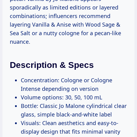
sporadically as limited editions or layered
combinations; influencers recommend
layering Vanilla & Anise with Wood Sage &
Sea Salt or a nutty cologne for a pecan-like
nuance.
Description & Specs
Concentration: Cologne or Cologne
Intense depending on version
Volume options: 30, 50, 100 mL
Bottle: Classic Jo Malone cylindrical clear
glass, simple black-and-white label
Visuals: Clean aesthetics and easy-to-
display design that fits minimal vanity