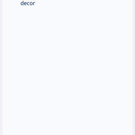
decor