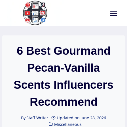
Skip
to
content
6 Best Gourmand
Pecan-Vanilla
Scents Influencers
Recommend
By
Staff Writer
Updated on
June 28, 2026
Miscellaneous