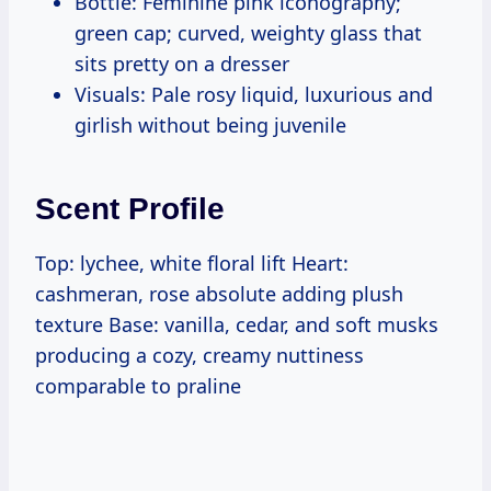
Bottle: Feminine pink iconography;
green cap; curved, weighty glass that
sits pretty on a dresser
Visuals: Pale rosy liquid, luxurious and
girlish without being juvenile
Scent Profile
Top: lychee, white floral lift Heart:
cashmeran, rose absolute adding plush
texture Base: vanilla, cedar, and soft musks
producing a cozy, creamy nuttiness
comparable to praline