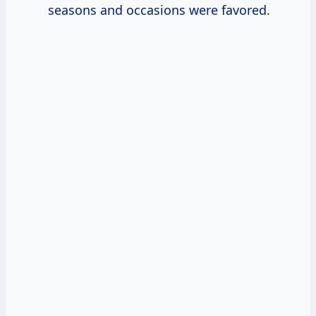
seasons and occasions were favored.