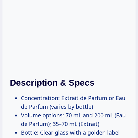
Description & Specs
Concentration: Extrait de Parfum or Eau
de Parfum (varies by bottle)
Volume options: 70 mL and 200 mL (Eau
de Parfum); 35–70 mL (Extrait)
Bottle: Clear glass with a golden label