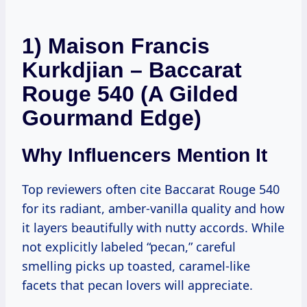
1) Maison Francis
Kurkdjian – Baccarat
Rouge 540 (A Gilded
Gourmand Edge)
Why Influencers Mention It
Top reviewers often cite Baccarat Rouge 540
for its radiant, amber-vanilla quality and how
it layers beautifully with nutty accords. While
not explicitly labeled “pecan,” careful
smelling picks up toasted, caramel-like
facets that pecan lovers will appreciate.