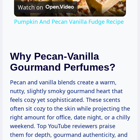
Watch on
Video
Pumpkin And Pecan Vanilla Fudge Recipe
Why Pecan-Vanilla
Gourmand Perfumes?
Pecan and vanilla blends create a warm,
nutty, slightly smoky gourmand heart that
feels cozy yet sophisticated. These scents
often sit cozy to the skin while projecting the
right amount for office, date night, or a chilly
weekend. Top YouTube reviewers praise
them for depth, gourmand authenticity, and