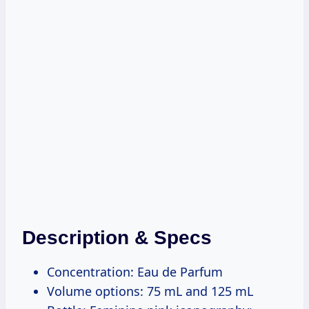
Description & Specs
Concentration: Eau de Parfum
Volume options: 75 mL and 125 mL