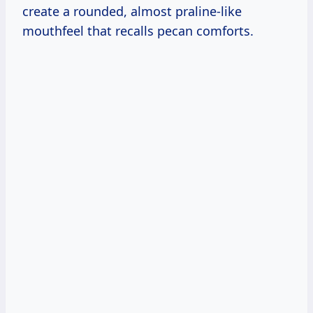
create a rounded, almost praline-like
mouthfeel that recalls pecan comforts.