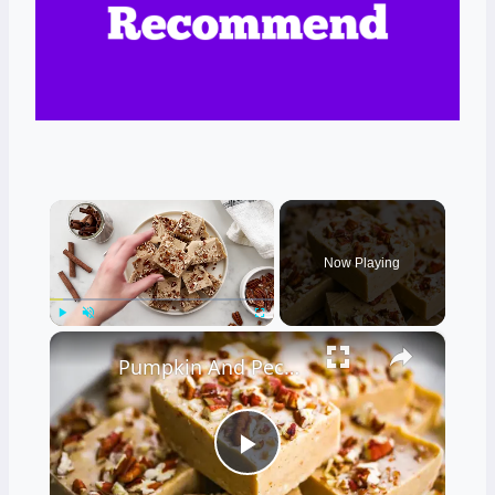
×
Now Playing
×
Play
Unmute
Fullscreen
Pumpkin And Pecan Vanilla Fudge Recipe
Play