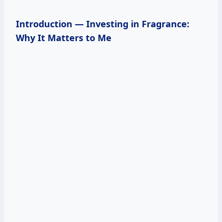
Introduction — Investing in Fragrance:
Why It Matters to Me