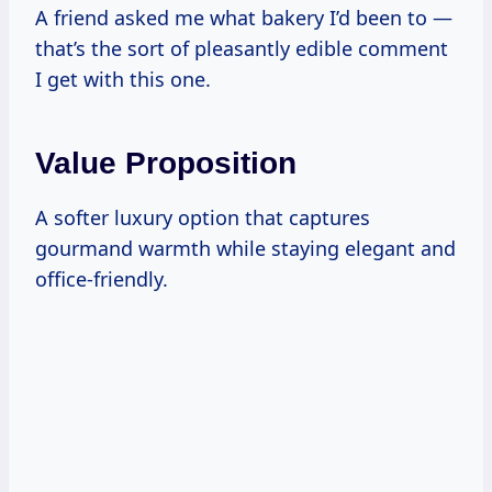
A friend asked me what bakery I’d been to —
that’s the sort of pleasantly edible comment
I get with this one.
Value Proposition
A softer luxury option that captures
gourmand warmth while staying elegant and
office-friendly.