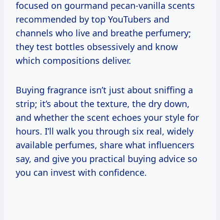
focused on gourmand pecan-vanilla scents
recommended by top YouTubers and
channels who live and breathe perfumery;
they test bottles obsessively and know
which compositions deliver.
Buying fragrance isn’t just about sniffing a
strip; it’s about the texture, the dry down,
and whether the scent echoes your style for
hours. I’ll walk you through six real, widely
available perfumes, share what influencers
say, and give you practical buying advice so
you can invest with confidence.