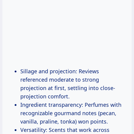
Sillage and projection: Reviews
referenced moderate to strong
projection at first, settling into close-
projection comfort.
Ingredient transparency: Perfumes with
recognizable gourmand notes (pecan,
vanilla, praline, tonka) won points.
Versatility: Scents that work across