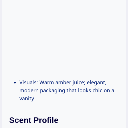
Visuals: Warm amber juice; elegant,
modern packaging that looks chic on a
vanity
Scent Profile