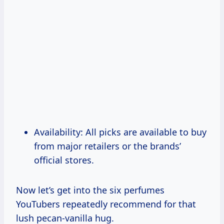
Availability: All picks are available to buy
from major retailers or the brands’
official stores.
Now let’s get into the six perfumes
YouTubers repeatedly recommend for that
lush pecan-vanilla hug.