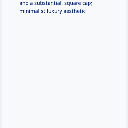
and a substantial, square cap;
minimalist luxury aesthetic