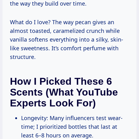
the way they build over time.
What do I love? The way pecan gives an
almost toasted, caramelized crunch while
vanilla softens everything into a silky, skin-
like sweetness. It’s comfort perfume with
structure.
How I Picked These 6
Scents (What YouTube
Experts Look For)
Longevity: Many influencers test wear-
time; I prioritized bottles that last at
least 6–8 hours on average.