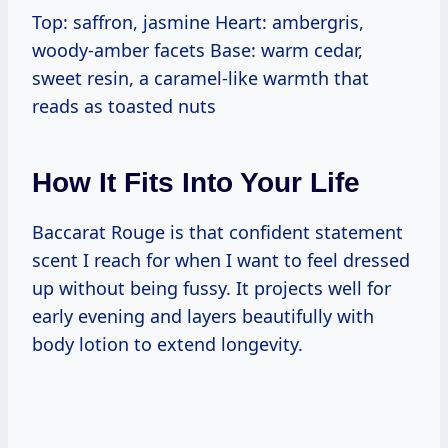
Top: saffron, jasmine Heart: ambergris,
woody-amber facets Base: warm cedar,
sweet resin, a caramel-like warmth that
reads as toasted nuts
How It Fits Into Your Life
Baccarat Rouge is that confident statement
scent I reach for when I want to feel dressed
up without being fussy. It projects well for
early evening and layers beautifully with
body lotion to extend longevity.