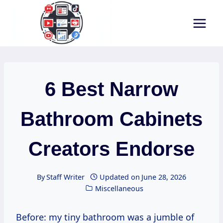
Skip
to
content
6 Best Narrow
Bathroom Cabinets
Creators Endorse
By
Staff Writer
Updated on
June 28, 2026
Miscellaneous
Before: my tiny bathroom was a jumble of