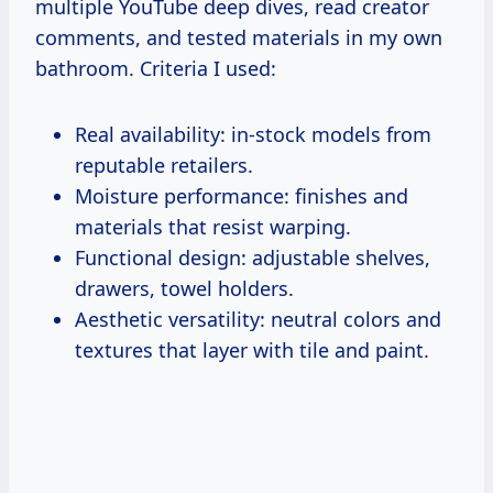
multiple YouTube deep dives, read creator
comments, and tested materials in my own
bathroom. Criteria I used:
Real availability: in-stock models from
reputable retailers.
Moisture performance: finishes and
materials that resist warping.
Functional design: adjustable shelves,
drawers, towel holders.
Aesthetic versatility: neutral colors and
textures that layer with tile and paint.