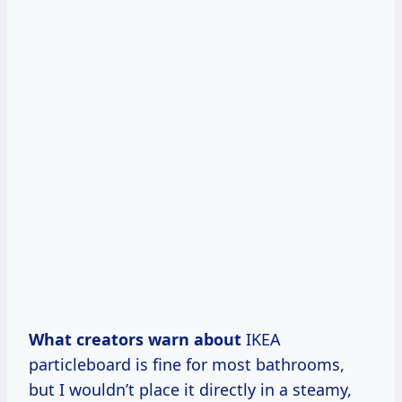
What creators warn about
IKEA
particleboard is fine for most bathrooms,
but I wouldn’t place it directly in a steamy,