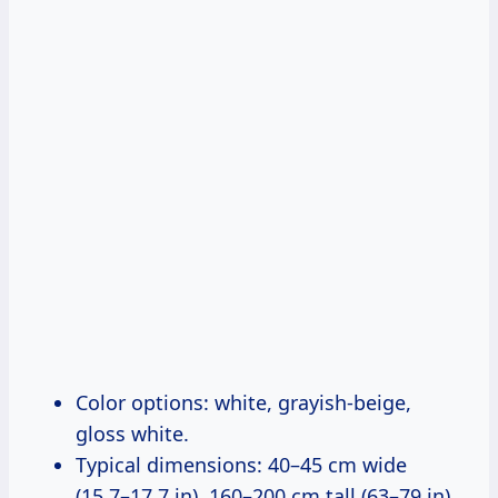
Color options: white, grayish-beige,
gloss white.
Typical dimensions: 40–45 cm wide
(15.7–17.7 in), 160–200 cm tall (63–79 in),