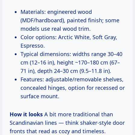
Materials: engineered wood
(MDF/hardboard), painted finish; some
models use real wood trim.
Color options: Arctic White, Soft Gray,
Espresso.
Typical dimensions: widths range 30–40
cm (12–16 in), height ~170–180 cm (67–
71 in), depth 24–30 cm (9.5–11.8 in).
Features: adjustable/removable shelves,
concealed hinges, option for recessed or
surface mount.
How it looks
A bit more traditional than
Scandinavian lines — think shaker-style door
fronts that read as cozy and timeless.