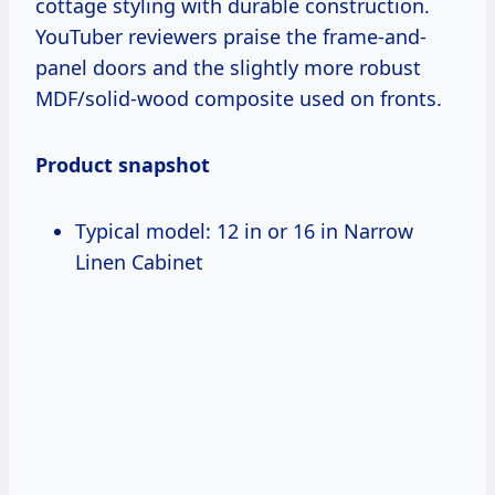
cottage styling with durable construction.
YouTuber reviewers praise the frame-and-
panel doors and the slightly more robust
MDF/solid-wood composite used on fronts.
Product snapshot
Typical model: 12 in or 16 in Narrow
Linen Cabinet