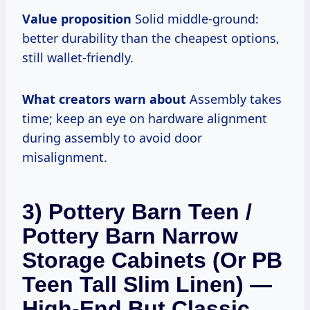
Value proposition
Solid middle-ground:
better durability than the cheapest options,
still wallet-friendly.
What creators warn about
Assembly takes
time; keep an eye on hardware alignment
during assembly to avoid door
misalignment.
3) Pottery Barn Teen /
Pottery Barn Narrow
Storage Cabinets (or PB
Teen Tall Slim Linen) —
High-End But Classic