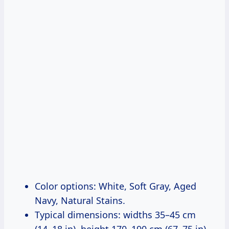
Color options: White, Soft Gray, Aged
Navy, Natural Stains.
Typical dimensions: widths 35–45 cm