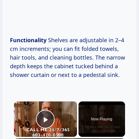
Functionality
Shelves are adjustable in 2–4
cm increments; you can fit folded towels,
hair tools, and cleaning bottles. The narrow
depth keeps the cabinet tucked behind a
shower curtain or next to a pedestal sink.
×
Now Playing
Play Video