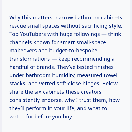
Why this matters: narrow bathroom cabinets
rescue small spaces without sacrificing style.
Top YouTubers with huge followings — think
channels known for smart small-space
makeovers and budget-to-bespoke
transformations — keep recommending a
handful of brands. They’ve tested finishes
under bathroom humidity, measured towel
stacks, and vetted soft-close hinges. Below, I
share the six cabinets these creators
consistently endorse, why I trust them, how
they’ll perform in your life, and what to
watch for before you buy.