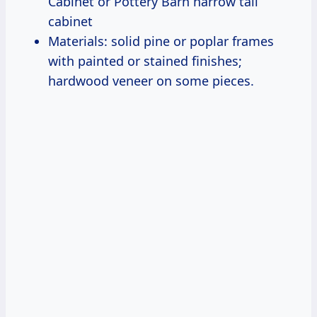
Cabinet or Pottery Barn narrow tall
cabinet
Materials: solid pine or poplar frames
with painted or stained finishes;
hardwood veneer on some pieces.