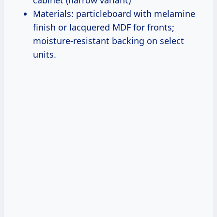
Materials: particleboard with melamine
finish or lacquered MDF for fronts;
moisture-resistant backing on select
units.