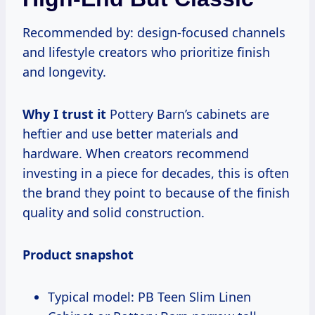
Recommended by: design-focused channels
and lifestyle creators who prioritize finish
and longevity.
Why I trust it
Pottery Barn’s cabinets are
heftier and use better materials and
hardware. When creators recommend
investing in a piece for decades, this is often
the brand they point to because of the finish
quality and solid construction.
Product snapshot
Typical model: PB Teen Slim Linen