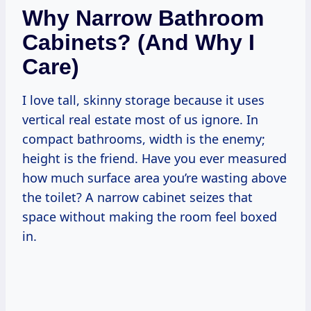
Why Narrow Bathroom
Cabinets? (and Why I
Care)
I love tall, skinny storage because it uses
vertical real estate most of us ignore. In
compact bathrooms, width is the enemy;
height is the friend. Have you ever measured
how much surface area you’re wasting above
the toilet? A narrow cabinet seizes that
space without making the room feel boxed
in.