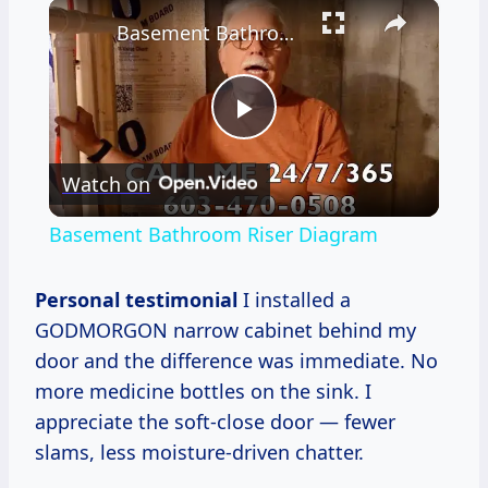
×
Basement Bathroom Riser Diagram
Play
Watch on
Video
Basement Bathroom Riser Diagram
Personal testimonial
I installed a
GODMORGON narrow cabinet behind my
door and the difference was immediate. No
more medicine bottles on the sink. I
appreciate the soft-close door — fewer
slams, less moisture-driven chatter.