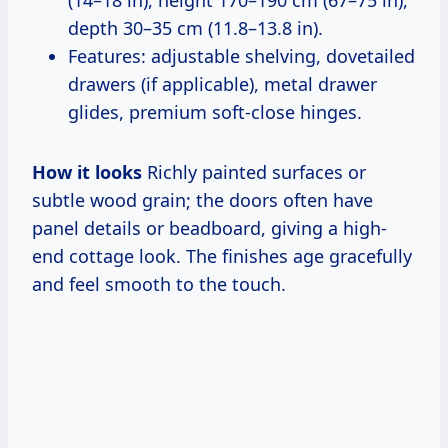
(14–18 in), height 170–190 cm (67–75 in),
depth 30–35 cm (11.8–13.8 in).
Features: adjustable shelving, dovetailed
drawers (if applicable), metal drawer
glides, premium soft-close hinges.
How it looks
Richly painted surfaces or
subtle wood grain; the doors often have
panel details or beadboard, giving a high-
end cottage look. The finishes age gracefully
and feel smooth to the touch.