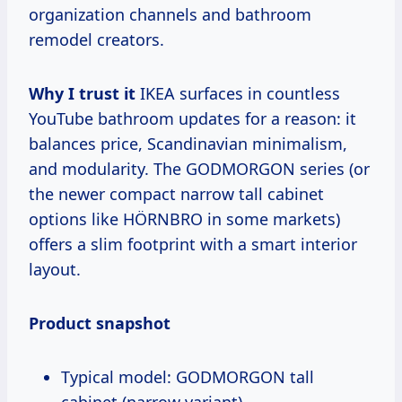
organization channels and bathroom
remodel creators.
Why I trust it
IKEA surfaces in countless
YouTube bathroom updates for a reason: it
balances price, Scandinavian minimalism,
and modularity. The GODMORGON series (or
the newer compact narrow tall cabinet
options like HÖRNBRO in some markets)
offers a slim footprint with a smart interior
layout.
Product snapshot
Typical model: GODMORGON tall
cabinet (narrow variant)