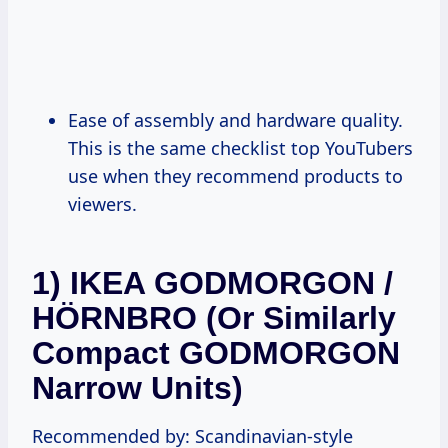
Ease of assembly and hardware quality.
This is the same checklist top YouTubers
use when they recommend products to
viewers.
1) IKEA GODMORGON /
HÖRNBRO (or Similarly
Compact GODMORGON
Narrow Units)
Recommended by: Scandinavian-style