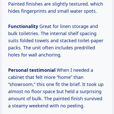
Painted finishes are slightly textured, which
hides fingerprints and small water spots.
Functionality
Great for linen storage and
bulk toiletries. The internal shelf spacing
suits folded towels and stacked toilet-paper
packs. The unit often includes predrilled
holes for wall anchoring.
Personal testimonial
When I needed a
cabinet that felt more “home” than
“showroom,” this one fit the brief. It took up
almost no floor space but held a surprising
amount of bulk. The painted finish survived
a steamy weekend with no peeling.