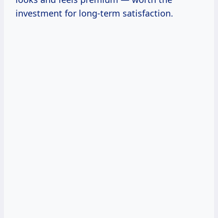
investment for long-term satisfaction.