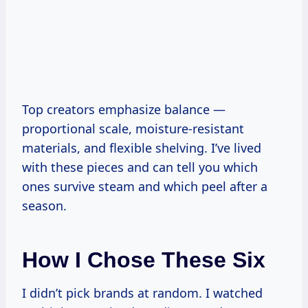
Top creators emphasize balance —
proportional scale, moisture-resistant
materials, and flexible shelving. I’ve lived
with these pieces and can tell you which
ones survive steam and which peel after a
season.
How I Chose These Six
I didn’t pick brands at random. I watched