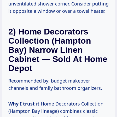
unventilated shower corner. Consider putting
it opposite a window or over a towel heater.
2) Home Decorators
Collection (Hampton
Bay) Narrow Linen
Cabinet — Sold At Home
Depot
Recommended by: budget makeover
channels and family bathroom organizers.
Why I trust it
Home Decorators Collection
(Hampton Bay lineage) combines classic