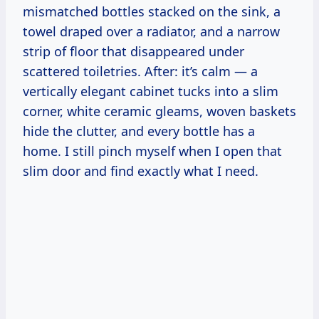
mismatched bottles stacked on the sink, a
towel draped over a radiator, and a narrow
strip of floor that disappeared under
scattered toiletries. After: it’s calm — a
vertically elegant cabinet tucks into a slim
corner, white ceramic gleams, woven baskets
hide the clutter, and every bottle has a
home. I still pinch myself when I open that
slim door and find exactly what I need.