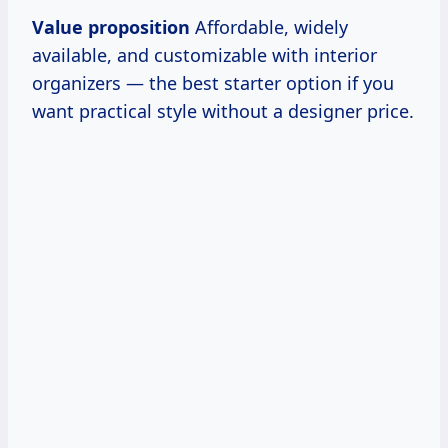
Value proposition
Affordable, widely
available, and customizable with interior
organizers — the best starter option if you
want practical style without a designer price.