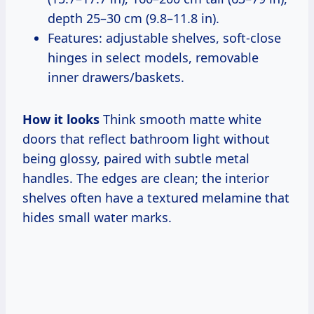
depth 25–30 cm (9.8–11.8 in).
Features: adjustable shelves, soft-close
hinges in select models, removable
inner drawers/baskets.
How it looks
Think smooth matte white
doors that reflect bathroom light without
being glossy, paired with subtle metal
handles. The edges are clean; the interior
shelves often have a textured melamine that
hides small water marks.