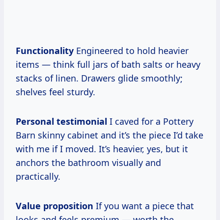
Functionality
Engineered to hold heavier
items — think full jars of bath salts or heavy
stacks of linen. Drawers glide smoothly;
shelves feel sturdy.
Personal testimonial
I caved for a Pottery
Barn skinny cabinet and it’s the piece I’d take
with me if I moved. It’s heavier, yes, but it
anchors the bathroom visually and
practically.
Value proposition
If you want a piece that
looks and feels premium — worth the