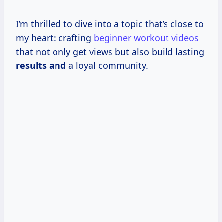
I’m thrilled to dive into a topic that’s close to
my heart: crafting
beginner workout videos
that not only get views but also build lasting
results and
a loyal community.