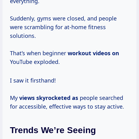
everything.
Suddenly, gyms were closed, and people
were scrambling for at-home fitness
solutions.
That’s when beginner
workout videos on
YouTube exploded.
I saw it firsthand!
My
views skyrocketed as
people searched
for accessible, effective ways to stay active.
Trends We’re Seeing