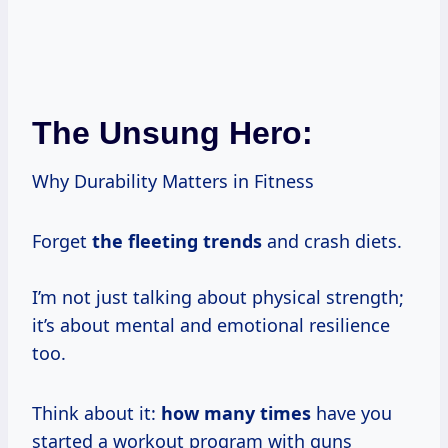
The Unsung Hero:
Why Durability Matters in Fitness
Forget
the fleeting trends
and crash diets.
I’m not just talking about physical strength;
it’s about mental and emotional resilience
too.
Think about it:
how
many times
have you
started a workout program with guns