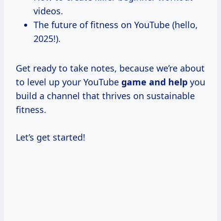
videos.
The future of fitness on YouTube (hello,
2025!).
Get ready to take notes, because we’re about
to level up your YouTube
game and help
you
build a channel that thrives on sustainable
fitness.
Let’s get started!