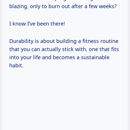
blazing, only to burn out after a few weeks?
I know I’ve been there!
Durability is about building a fitness routine
that you can actually stick with, one that fits
into your life and becomes a sustainable
habit.