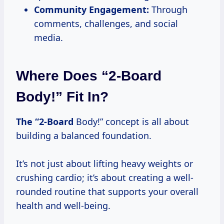
Community Engagement:
Through
comments, challenges, and social
media.
Where Does “2-Board
Body!” Fit In?
The “2-Board
Body!” concept is all about
building a balanced foundation.
It’s not just about lifting heavy weights or
crushing cardio; it’s about creating a well-
rounded routine that supports your overall
health and well-being.