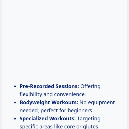
Pre-Recorded Sessions:
Offering
flexibility and convenience.
Bodyweight Workouts:
No equipment
needed, perfect for beginners.
Specialized Workouts:
Targeting
specific areas like core or glutes.