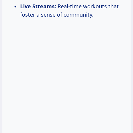
Live Streams:
Real-time workouts that
foster a sense of community.