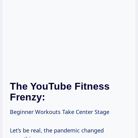
The YouTube Fitness
Frenzy:
Beginner Workouts Take Center Stage
Let’s be real, the pandemic changed