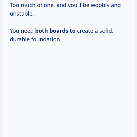
Too much of one, and you’ll be wobbly and
unstable.
You need
both boards to
create a solid,
durable foundation.