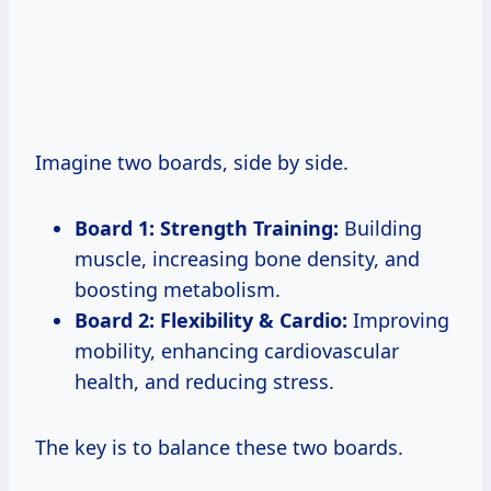
Imagine two boards, side by side.
Board 1: Strength Training:
Building
muscle, increasing bone density, and
boosting metabolism.
Board 2: Flexibility & Cardio:
Improving
mobility, enhancing cardiovascular
health, and reducing stress.
The key is to balance these two boards.