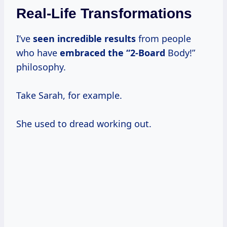
Real-Life Transformations
I’ve
seen
incredible results
from people
who have
embraced
the “2-Board
Body!”
philosophy.
Take Sarah, for example.
She used to dread working out.