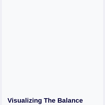
Visualizing The Balance