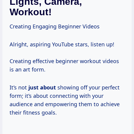
Lights, Camera,
Workout!
Creating Engaging Beginner Videos
Alright, aspiring YouTube stars, listen up!
Creating effective beginner workout videos
is an art form.
It’s not
just about
showing off your perfect
form; it’s about connecting with your
audience and empowering them to achieve
their fitness goals.