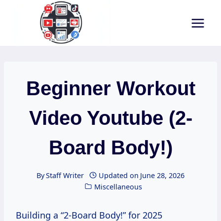
Skip
to
content
Beginner Workout
Video Youtube (2-
Board Body!)
By
Staff Writer
Updated on
June 28, 2026
Miscellaneous
Building a “2-Board Body!” for 2025