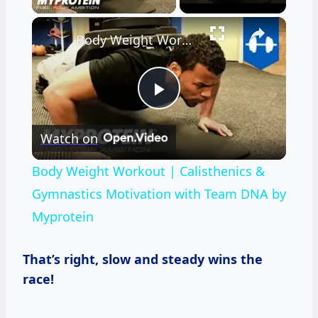
×
Body Weight Workout | Calisthenics & Gymnastics Motivation with Team DNA by Myprotein
Play
Watch on
Video
Body Weight Workout | Calisthenics &
Gymnastics Motivation with Team DNA by
Myprotein
That’s right, slow and steady wins the
race!