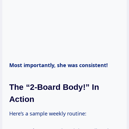
Most importantly, she was consistent!
The “2-Board Body!” In
Action
Here’s a sample weekly routine: