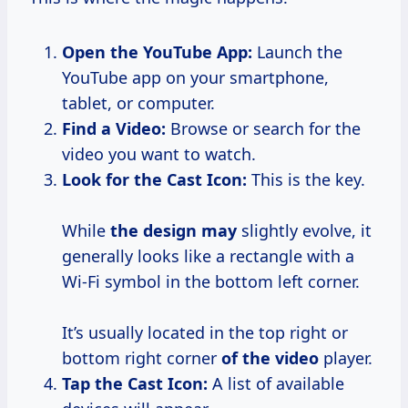
Open the YouTube App:
Launch the
YouTube app on your smartphone,
tablet, or computer.
Find a Video:
Browse or search for the
video you want to watch.
Look for the Cast Icon:
This is the key.
While
the design may
slightly evolve, it
generally looks like a rectangle with a
Wi-Fi symbol in the bottom left corner.
It’s usually located in the top right or
bottom right corner
of the video
player.
Tap the Cast Icon:
A list of available