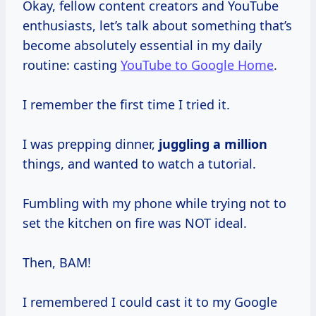
Okay, fellow content creators and YouTube
enthusiasts, let’s talk about something that’s
become absolutely essential in my daily
routine: casting
YouTube to Google Home
.
I remember the first time I tried it.
I was prepping dinner,
juggling
a million
things, and wanted to watch a tutorial.
Fumbling with my phone while trying not to
set the kitchen on fire was NOT ideal.
Then, BAM!
I remembered I could cast it to my Google