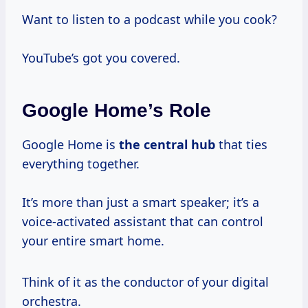
Want to listen to a podcast while you cook?
YouTube’s got you covered.
Google Home’s Role
Google Home is
the central hub
that ties
everything together.
It’s more than just a smart speaker; it’s a
voice-activated assistant that can control
your entire smart home.
Think of it as the conductor of your digital
orchestra.