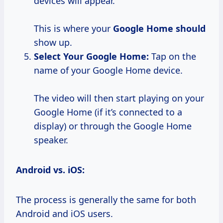
devices will appear.
This is where your
Google Home should
show up.
Select
Your Google
Home:
Tap on the
name of your Google Home device.
The video will then start playing on your
Google Home (if it’s connected to a
display) or through the Google Home
speaker.
Android vs. iOS:
The process is generally the same for both
Android and iOS users.