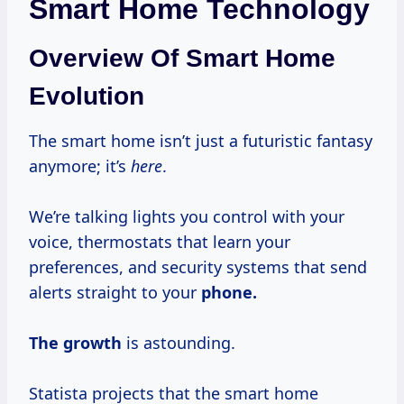
Smart Home Technology
Overview Of Smart Home
Evolution
The smart home isn’t just a futuristic fantasy
anymore; it’s
here
.
We’re talking lights you control with your
voice, thermostats that learn your
preferences, and security systems that send
alerts straight to your
phone.
The growth
is astounding.
Statista projects that the smart home