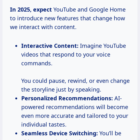
In
2025, expect
YouTube and Google Home
to introduce new features that change how
we interact with content.
Interactive Content:
Imagine YouTube
videos that respond to your voice
commands.
You could pause, rewind, or even change
the storyline just by speaking.
Personalized Recommendations:
AI-
powered recommendations will become
even more accurate and tailored to your
individual tastes.
Seamless Device Switching:
You’ll be