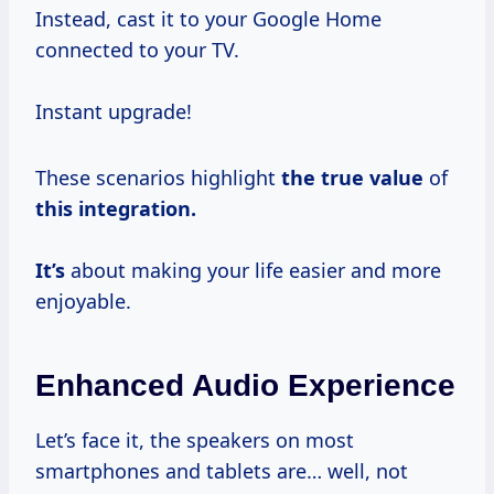
Instead, cast it to your Google Home
connected to your TV.
Instant upgrade!
These scenarios highlight
the
true value
of
this integration.
It’s
about making your life easier and more
enjoyable.
Enhanced Audio Experience
Let’s face it, the speakers on most
smartphones and tablets are… well, not