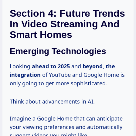
Section 4: Future Trends
In Video Streaming And
Smart Homes
Emerging Technologies
Looking
ahead
to 2025
and
beyond,
the
integration
of YouTube and Google Home is
only going to get more sophisticated.
Think about advancements in AI.
Imagine a Google Home that can anticipate
your viewing preferences and automatically
suggest videos you might like.