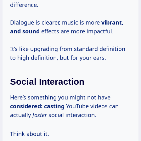
difference.
Dialogue is clearer, music is more
vibrant,
and sound
effects are more impactful.
It’s like upgrading from standard definition
to high definition, but for your ears.
Social Interaction
Here’s something you might not have
considered: casting
YouTube videos can
actually
foster
social interaction.
Think about it.