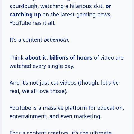
sourdough, watching a hilarious skit,
or
catching up
on the latest gaming news,
YouTube has it all.
It’s a content
behemoth
.
Think
about
it: billions
of hours
of video are
watched every single day.
And it’s not just cat videos (though, let’s be
real, we all love those).
YouTube is a massive platform for education,
entertainment, and even marketing.
For us content creators, it’s the ultimate