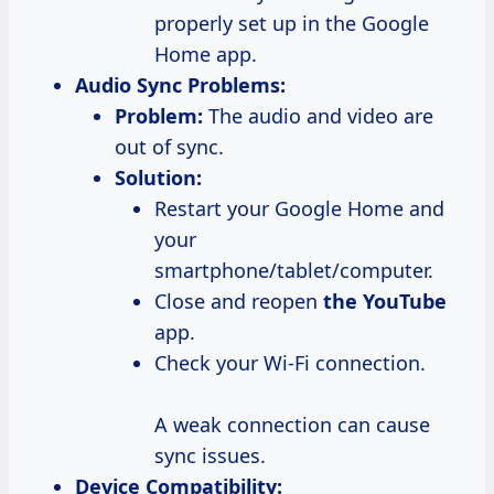
properly set up in the Google
Home app.
Audio Sync Problems:
Problem:
The audio and video are
out of sync.
Solution:
Restart your Google Home and
your
smartphone/tablet/computer.
Close and reopen
the YouTube
app.
Check your Wi-Fi connection.
A weak connection can cause
sync issues.
Device Compatibility: