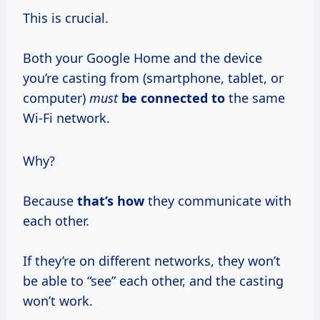
This is crucial.
Both your Google Home and the device
you’re casting from (smartphone, tablet, or
computer)
must
be connected to
the same
Wi-Fi network.
Why?
Because
that’s how
they communicate with
each other.
If they’re on different networks, they won’t
be able to “see” each other, and the casting
won’t work.