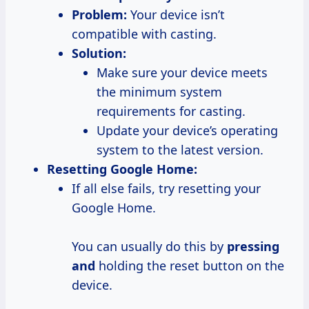
Problem:
Your device isn’t
compatible with casting.
Solution:
Make sure your device meets
the minimum system
requirements for casting.
Update your device’s operating
system to the latest version.
Resetting Google Home:
If all else fails, try resetting your
Google Home.
You can usually do this by
pressing
and
holding the reset button on the
device.