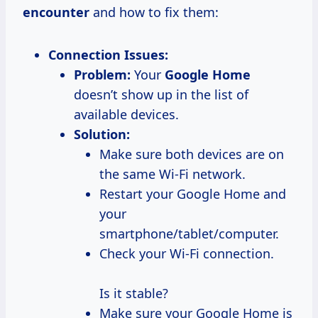
encounter
and how to fix them:
Connection Issues:
Problem:
Your
Google Home
doesn’t show up in the list of
available devices.
Solution:
Make sure both devices are on
the same Wi-Fi network.
Restart your Google Home and
your
smartphone/tablet/computer.
Check your Wi-Fi connection.
Is it stable?
Make sure your Google Home is