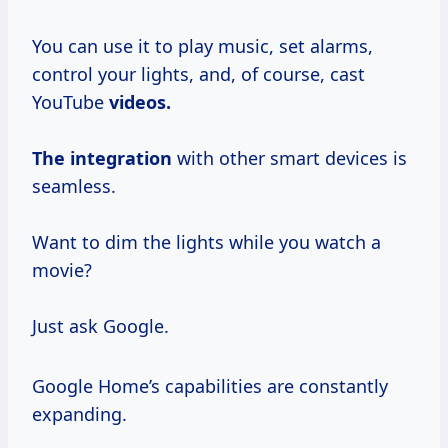
You can use it to play music, set alarms,
control your lights, and, of course, cast
YouTube
videos.
The integration
with other smart devices is
seamless.
Want to dim the lights while you watch a
movie?
Just ask Google.
Google Home’s capabilities are constantly
expanding.