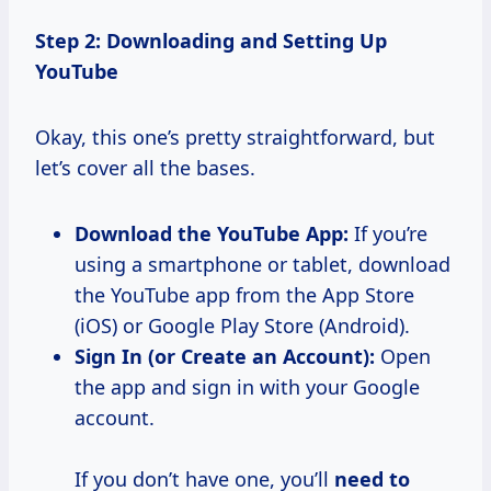
Step 2: Downloading and Setting Up
YouTube
Okay, this one’s pretty straightforward, but
let’s cover all the bases.
Download the YouTube App:
If you’re
using a smartphone or tablet, download
the YouTube app from the App Store
(iOS) or Google Play Store (Android).
Sign In (or Create an Account):
Open
the app and sign in with your Google
account.
If you don’t have one, you’ll
need to