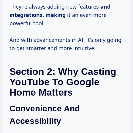
They’re always adding new features
and
integrations, making
it an even more
powerful tool.
And with advancements in AI, it’s only going
to get smarter and more intuitive.
Section 2: Why Casting
YouTube To Google
Home Matters
Convenience And
Accessibility