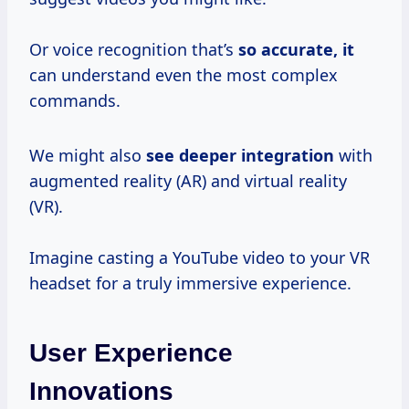
Or voice recognition that’s
so
accurate, it
can understand even the most complex
commands.
We might also
see
deeper integration
with
augmented reality (AR) and virtual reality
(VR).
Imagine casting a YouTube video to your VR
headset for a truly immersive experience.
User Experience
Innovations