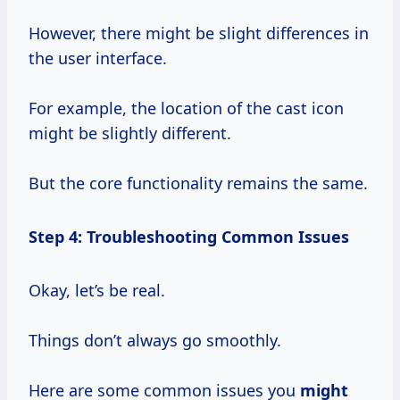
However, there might be slight differences in
the user interface.
For example, the location of the cast icon
might be slightly different.
But the core functionality remains the same.
Step 4: Troubleshooting Common Issues
Okay, let’s be real.
Things don’t always go smoothly.
Here are some common issues you
might