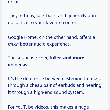
great.
They’re tinny, lack bass, and generally don’t
do justice to your favorite content.
Google Home, on the other hand, offers a
much
better audio experience.
The sound is richer,
fuller, and more
immersive.
It’s the difference between listening to music
through a cheap pair of earbuds and hearing
it through a high-end sound system.
For YouTube videos, this makes a huge