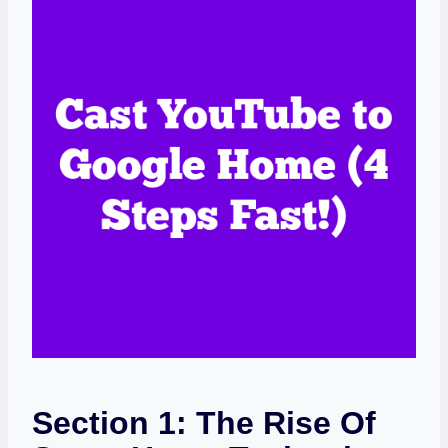
Section 1: The Rise Of