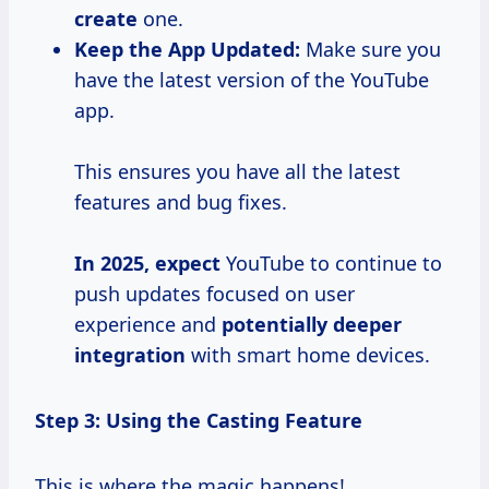
create
one.
Keep the App Updated:
Make sure you
have the latest version of the YouTube
app.
This ensures you have all the latest
features and bug fixes.
In
2025, expect
YouTube to continue to
push updates focused on user
experience and
potentially
deeper
integration
with smart home devices.
Step 3: Using the Casting Feature
This is where the magic happens!