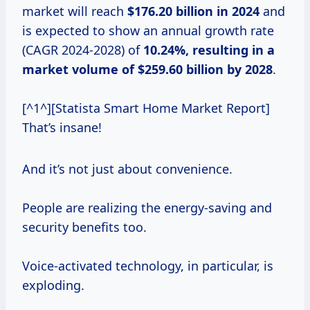
market will reach
$176.20 billion in 2024
and
is expected to show an annual growth rate
(CAGR 2024-2028) of
10.24%, resulting in a
market volume of $259.60 billion by 2028
.
[^1^][Statista Smart Home Market Report]
That’s insane!
And it’s not just about convenience.
People are realizing the energy-saving and
security benefits too.
Voice-activated technology, in particular, is
exploding.