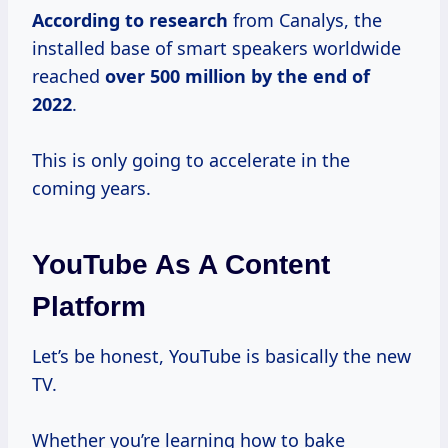
According
to research
from Canalys, the
installed base of smart speakers worldwide
reached
over 500
million by the end of
2022
.
This is only going to accelerate in the
coming years.
YouTube As A Content
Platform
Let’s be honest, YouTube is basically the new
TV.
Whether you’re learning how to bake