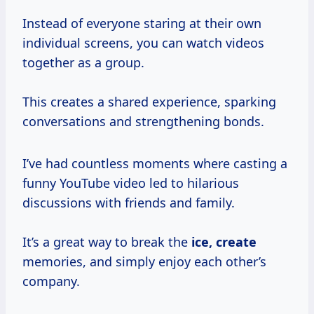
Instead of everyone staring at their own
individual screens, you can watch videos
together as a group.
This creates a shared experience, sparking
conversations and strengthening bonds.
I’ve had countless moments where casting a
funny YouTube video led to hilarious
discussions with friends and family.
It’s a great way to break the
ice, create
memories, and simply enjoy each other’s
company.