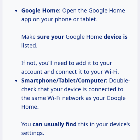
Google Home:
Open the Google Home
app on your phone or tablet.
Make
sure your
Google Home
device is
listed.
If not, you’ll need to add it to your
account and connect it to your Wi-Fi.
Smartphone/Tablet/Computer:
Double-
check that your device is connected to
the same Wi-Fi network as your Google
Home.
You
can usually find
this in your device’s
settings.