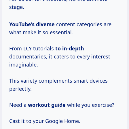
stage.
YouTube’s diverse
content categories are
what make it so essential.
From DIY tutorials
to in-depth
documentaries, it caters to every interest
imaginable.
This variety complements smart devices
perfectly.
Need a
workout guide
while you exercise?
Cast it to your Google Home.