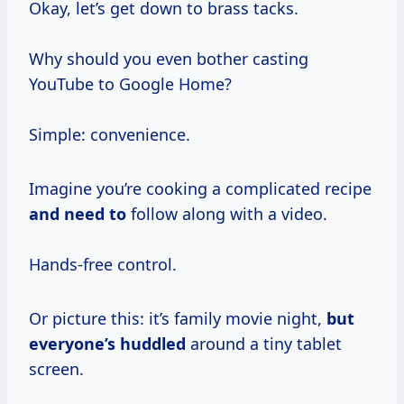
Okay, let’s get down to brass tacks.
Why should you even bother casting
YouTube to Google Home?
Simple: convenience.
Imagine you’re cooking a complicated recipe
and need to
follow along with a video.
Hands-free control.
Or picture this: it’s family movie night,
but
everyone’s huddled
around a tiny tablet
screen.