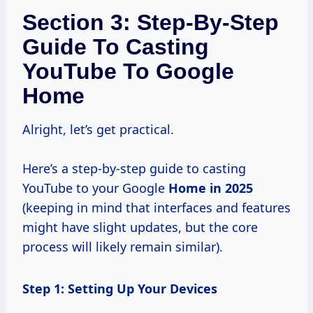
Section 3: Step-By-Step
Guide To Casting
YouTube To Google
Home
Alright, let’s get practical.
Here’s a step-by-step guide to casting
YouTube to your Google
Home
in 2025
(keeping in mind that interfaces and features
might have slight updates, but the core
process will likely remain similar).
Step 1: Setting Up Your Devices