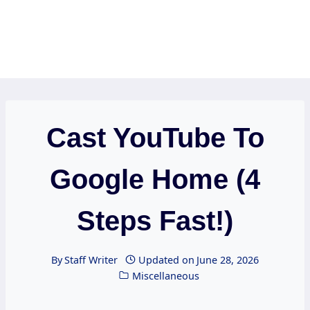
Cast YouTube To
Google Home (4
Steps Fast!)
By
Staff Writer
Updated on
June 28, 2026
Miscellaneous