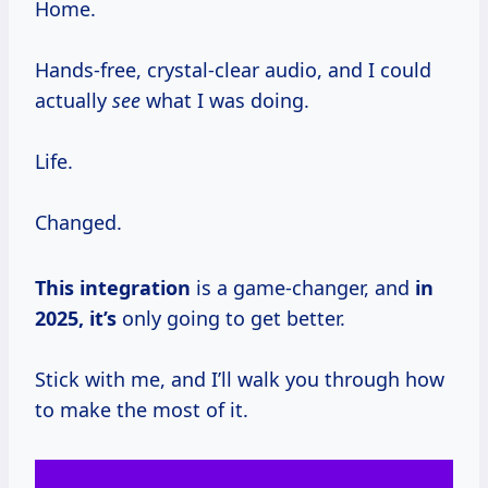
Home.
Hands-free, crystal-clear audio, and I could
actually
see
what I was doing.
Life.
Changed.
This integration
is a game-changer, and
in
2025, it’s
only going to get better.
Stick with me, and I’ll walk you through how
to make the most of it.