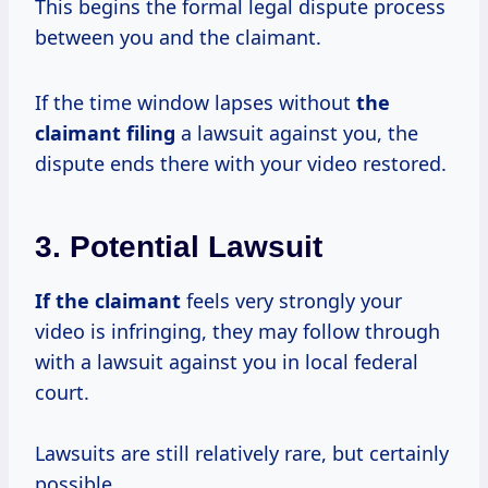
This begins the formal legal dispute process
between you and the claimant.
If the time window lapses without
the
claimant filing
a lawsuit against you, the
dispute ends there with your video restored.
3. Potential Lawsuit
If the claimant
feels very strongly your
video is infringing, they may follow through
with a lawsuit against you in local federal
court.
Lawsuits are still relatively rare, but certainly
possible.