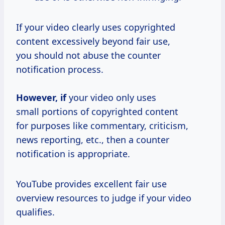
If your video clearly uses copyrighted
content excessively beyond fair use,
you should not abuse the counter
notification process.
However, if
your video only uses
small portions of copyrighted content
for purposes like commentary, criticism,
news reporting, etc., then a counter
notification is appropriate.
YouTube provides excellent fair use
overview resources to judge if your video
qualifies.