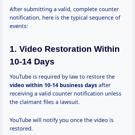
After submitting a valid, complete counter
notification, here is the typical sequence of
events:
1. Video Restoration Within
10-14 Days
YouTube is required by law to restore the
video
within 10-14
business days
after
receiving a valid counter notification unless
the claimant files a lawsuit.
YouTube will notify you once the video is
restored.