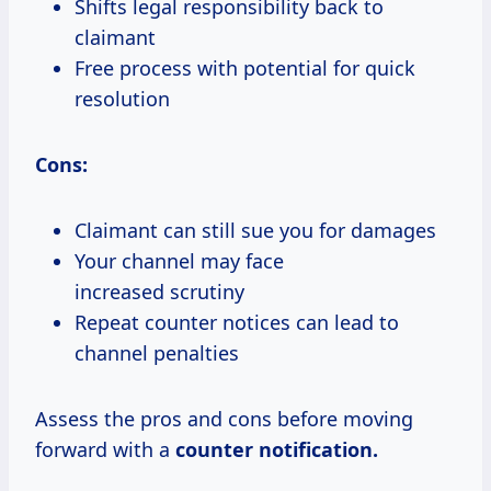
Shifts legal responsibility back to
claimant
Free process with potential for quick
resolution
Cons:
Claimant can still sue you for damages
Your channel may face
increased scrutiny
Repeat counter notices can lead to
channel penalties
Assess the pros and cons before moving
forward with a
counter notification.