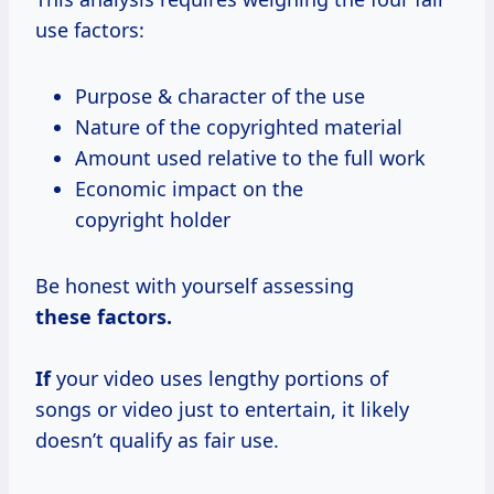
use factors:
Purpose & character of the use
Nature of the copyrighted material
Amount used relative to the full work
Economic impact on the
copyright holder
Be honest with yourself assessing
these factors.
If
your video uses lengthy portions of
songs or video just to entertain, it likely
doesn’t qualify as fair use.