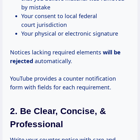
by mistake
Your consent to local federal
court jurisdiction
Your physical or electronic signature
Notices lacking required elements
will be
rejected
automatically.
YouTube provides a counter notification
form with fields for each requirement.
2. Be Clear, Concise, &
Professional
Write your counter notice with care and