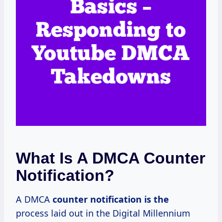
What Is A DMCA Counter
Notification?
A DMCA
counter notification is the
process laid out in the Digital Millennium