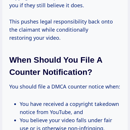
you if they still believe it does.
This pushes legal responsibility back onto
the claimant while conditionally
restoring your video.
When Should You File A
Counter Notification?
You should file a DMCA counter notice when:
You have received a copyright takedown
notice from YouTube, and
You believe your video falls under fair
use or is otherwise non-infringing.