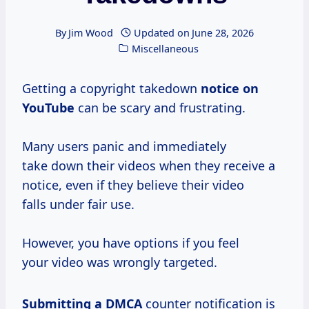
By
Jim Wood
Updated on
June 28, 2026
Miscellaneous
Getting a copyright takedown
notice on
YouTube
can be scary and frustrating.
Many users panic and immediately
take down their videos when they receive a
notice, even if they believe their video
falls under fair use.
However, you have options if you feel
your video was wrongly targeted.
Submitting a DMCA
counter notification is