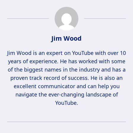
Jim Wood
Jim Wood is an expert on YouTube with over 10
years of experience. He has worked with some
of the biggest names in the industry and has a
proven track record of success. He is also an
excellent communicator and can help you
navigate the ever-changing landscape of
YouTube.