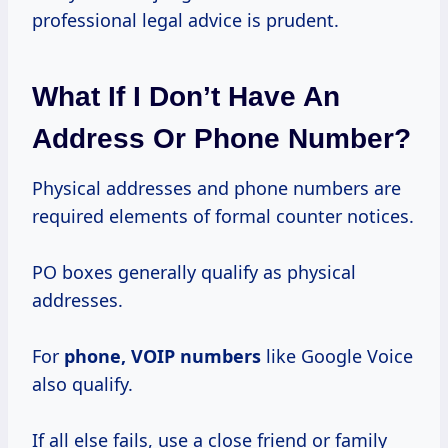
professional legal advice is prudent.
What If I Don’t Have An
Address Or Phone Number?
Physical addresses and phone numbers are
required elements of formal counter notices.
PO boxes generally qualify as physical
addresses.
For
phone, VOIP numbers
like Google Voice
also qualify.
If all else fails, use a close friend or family