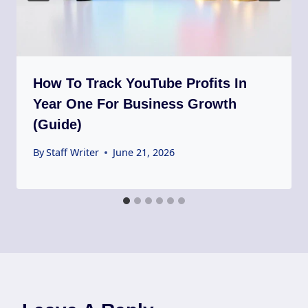
How To Track YouTube Profits In
Year One For Business Growth
(Guide)
By
Staff Writer
June 21, 2026