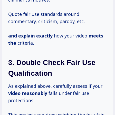
Quote fair use standards around
commentary, criticism, parody, etc.
and explain exactly
how your video
meets
the
criteria.
3. Double Check Fair Use
Qualification
As explained above, carefully assess if your
video reasonably
falls under fair use
protections.
This analysis requires weighing the four fair