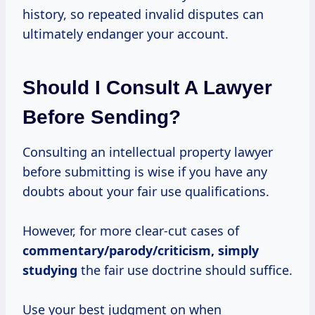
history, so repeated invalid disputes can
ultimately endanger your account.
Should I Consult A Lawyer
Before Sending?
Consulting an intellectual property lawyer
before submitting is wise if you have any
doubts about your fair use qualifications.
However, for more clear-cut cases of
commentary/parody/criticism,
simply
studying
the fair use doctrine should suffice.
Use your best judgment on when