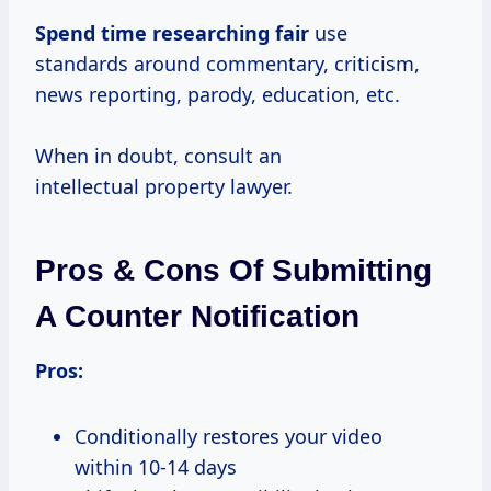
Spend
time researching fair
use
standards around commentary, criticism,
news reporting, parody, education, etc.
When in doubt, consult an
intellectual property lawyer.
Pros & Cons Of Submitting
A Counter Notification
Pros:
Conditionally restores your video
within 10-14 days