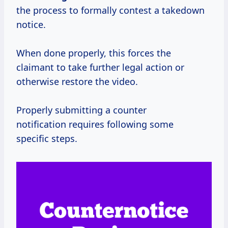
the process to formally contest a takedown
notice.
When done properly, this forces the
claimant to take further legal action or
otherwise restore the video.
Properly submitting a counter
notification requires following some
specific steps.