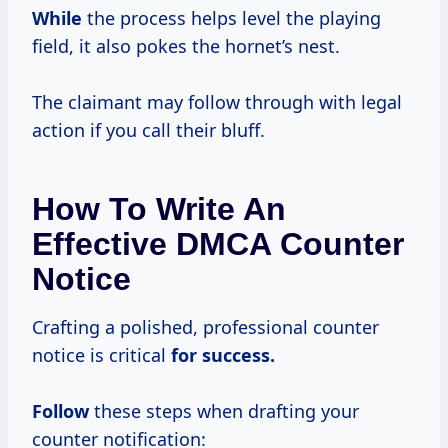
While
the process helps level the playing
field, it also pokes the hornet’s nest.
The claimant may follow through with legal
action if you call their bluff.
How To Write An
Effective DMCA Counter
Notice
Crafting a polished, professional counter
notice is critical
for success.
Follow
these steps when drafting your
counter notification: