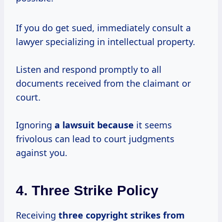
If you do get sued, immediately consult a
lawyer specializing in intellectual property.
Listen and respond promptly to all
documents received from the claimant or
court.
Ignoring
a lawsuit because
it seems
frivolous can lead to court judgments
against you.
4. Three Strike Policy
Receiving
three copyright
strikes from