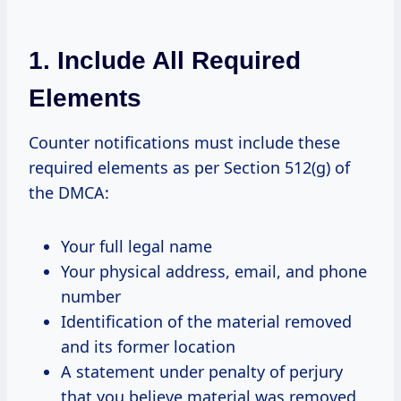
1. Include All Required
Elements
Counter notifications must include these
required elements as per Section 512(g) of
the DMCA:
Your full legal name
Your physical address, email, and phone
number
Identification of the material removed
and its former location
A statement under penalty of perjury
that you believe material was removed