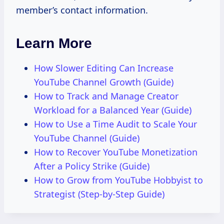
member’s contact information.
Learn More
How Slower Editing Can Increase
YouTube Channel Growth (Guide)
How to Track and Manage Creator
Workload for a Balanced Year (Guide)
How to Use a Time Audit to Scale Your
YouTube Channel (Guide)
How to Recover YouTube Monetization
After a Policy Strike (Guide)
How to Grow from YouTube Hobbyist to
Strategist (Step-by-Step Guide)