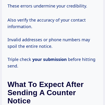
These errors undermine your credibility.
Also verify the accuracy of your contact
information.
Invalid addresses or phone numbers may
spoil the entire notice.
Triple check
your submission
before hitting
send.
What To Expect After
Sending A Counter
Notice