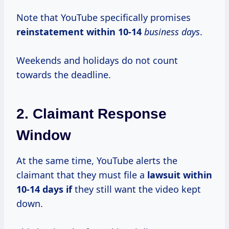
Note that YouTube specifically promises
reinstatement
within 10-14
business days
.
Weekends and holidays do not count
towards the deadline.
2. Claimant Response
Window
At the same time, YouTube alerts the
claimant that they must file a
lawsuit
within
10-14
days if
they still want the video kept
down.