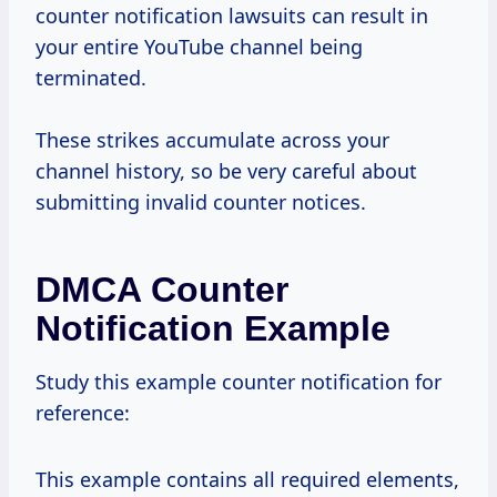
counter notification lawsuits can result in
your entire YouTube channel being
terminated.
These strikes accumulate across your
channel history, so be very careful about
submitting invalid counter notices.
DMCA Counter
Notification Example
Study this example counter notification for
reference:
This example contains all required elements,