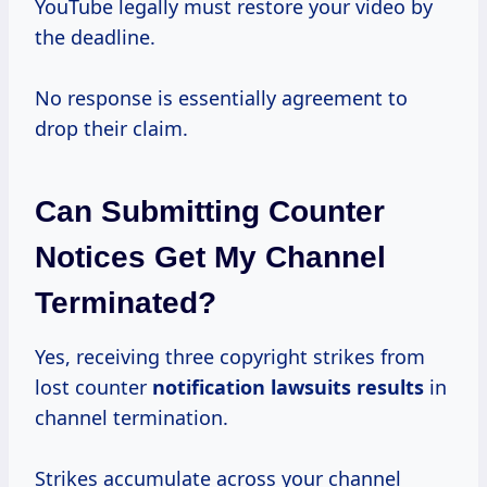
YouTube legally must restore your video by
the deadline.
No response is essentially agreement to
drop their claim.
Can Submitting Counter
Notices Get My Channel
Terminated?
Yes, receiving three copyright strikes from
lost counter
notification
lawsuits results
in
channel termination.
Strikes accumulate across your channel