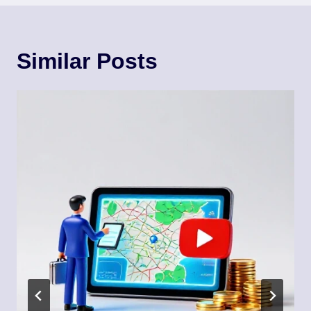
Similar Posts