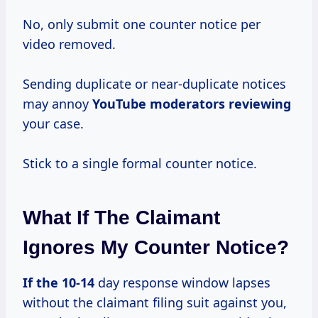
No, only submit one counter notice per
video removed.
Sending duplicate or near-duplicate notices
may annoy
YouTube moderators reviewing
your case.
Stick to a single formal counter notice.
What If The Claimant
Ignores My Counter Notice?
If
the 10-14
day response window lapses
without the claimant filing suit against you,