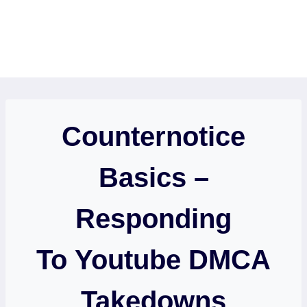
Counternotice
Basics –
Responding
To Youtube DMCA
Takedowns