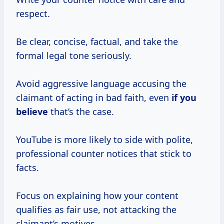
respect.
Be clear, concise, factual, and take the
formal legal tone seriously.
Avoid aggressive language accusing the
claimant of acting in bad faith, even
if you
believe
that’s the case.
YouTube is more likely to side with polite,
professional counter notices that stick to
facts.
Focus on explaining how your content
qualifies as fair use, not attacking the
claimant’s motives.