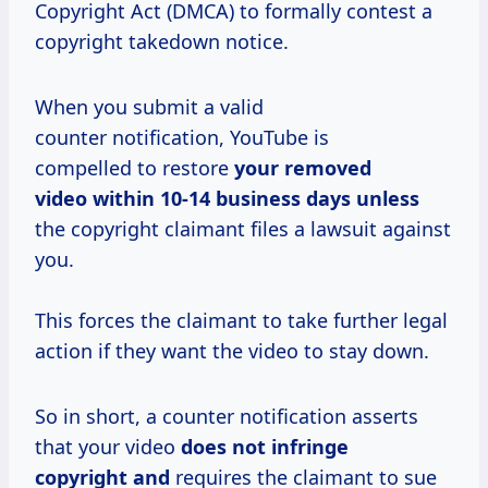
Copyright Act (DMCA) to formally contest a
copyright takedown notice.
When you submit a valid
counter notification, YouTube is
compelled to restore
your removed
video within 10-14
business days unless
the copyright claimant files a lawsuit against
you.
This forces the claimant to take further legal
action if they want the video to stay down.
So in short, a counter notification asserts
that your video
does not infringe
copyright and
requires the claimant to sue