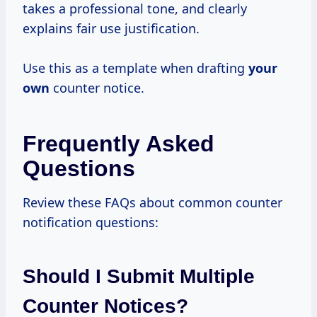
takes a professional tone, and clearly
explains fair use justification.
Use this as a template when drafting
your
own
counter notice.
Frequently Asked
Questions
Review these FAQs about common counter
notification questions:
Should I Submit Multiple
Counter Notices?