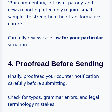
“But commentary, criticism, parody, and
news reporting often only require small
samples to strengthen their transformative
nature.
Carefully review case law
for your particular
situation.
4. Proofread Before Sending
Finally, proofread your counter notification
carefully before submitting.
Check for typos, grammar errors, and legal
terminology mistakes.