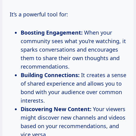
It’s a powerful tool for:
Boosting Engagement:
When your
community sees what you’re watching, it
sparks conversations and encourages
them to share their own thoughts and
recommendations.
Building Connections:
It creates a sense
of shared experience and allows you to
bond with your audience over common
interests.
Discovering New Content:
Your viewers
might discover new channels and videos
based on your recommendations, and
vice versa.