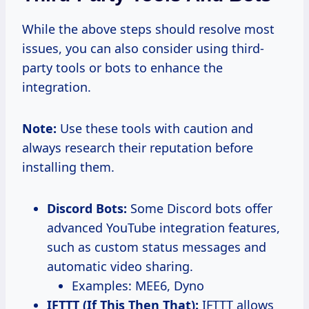
While the above steps should resolve most
issues, you can also consider using third-
party tools or bots to enhance the
integration.
Note:
Use these tools with caution and
always research their reputation before
installing them.
Discord Bots:
Some Discord bots offer
advanced YouTube integration features,
such as custom status messages and
automatic video sharing.
Examples: MEE6, Dyno
IFTTT (If This Then That):
IFTTT allows