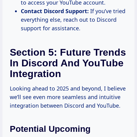
to access your YouTube account.
Contact Discord Support:
If you’ve tried
everything else, reach out to Discord
support for assistance.
Section 5: Future Trends
In Discord And YouTube
Integration
Looking ahead to 2025 and beyond, I believe
we’ll see even more seamless and intuitive
integration between Discord and YouTube.
Potential Upcoming