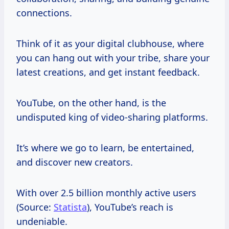
connections.
Think of it as your digital clubhouse, where
you can hang out with your tribe, share your
latest creations, and get instant feedback.
YouTube, on the other hand, is the
undisputed king of video-sharing platforms.
It’s where we go to learn, be entertained,
and discover new creators.
With over 2.5 billion monthly active users
(Source:
Statista
), YouTube’s reach is
undeniable.