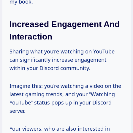
my book.
Increased Engagement And
Interaction
Sharing what you’re watching on YouTube
can significantly increase engagement
within your Discord community.
Imagine this: you’re watching a video on the
latest gaming trends, and your “Watching
YouTube” status pops up in your Discord
server.
Your viewers, who are also interested in