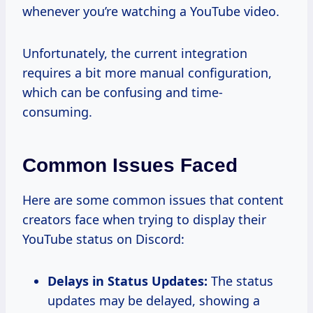
whenever you’re watching a YouTube video.
Unfortunately, the current integration
requires a bit more manual configuration,
which can be confusing and time-
consuming.
Common Issues Faced
Here are some common issues that content
creators face when trying to display their
YouTube status on Discord:
Delays in Status Updates:
The status
updates may be delayed, showing a