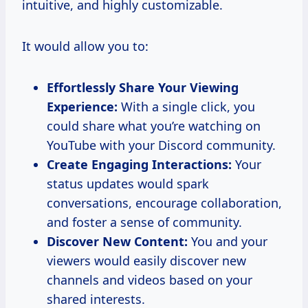
intuitive, and highly customizable.
It would allow you to:
Effortlessly Share Your Viewing
Experience:
With a single click, you
could share what you’re watching on
YouTube with your Discord community.
Create Engaging Interactions:
Your
status updates would spark
conversations, encourage collaboration,
and foster a sense of community.
Discover New Content:
You and your
viewers would easily discover new
channels and videos based on your
shared interests.