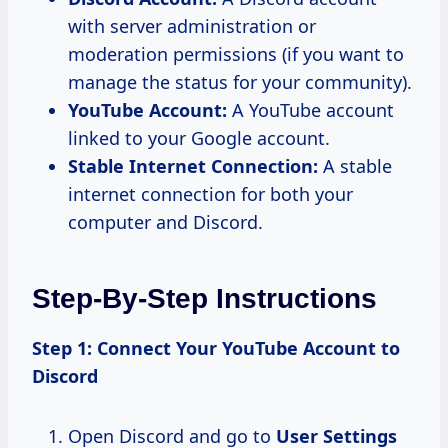
with server administration or
moderation permissions (if you want to
manage the status for your community).
YouTube Account:
A YouTube account
linked to your Google account.
Stable Internet Connection:
A stable
internet connection for both your
computer and Discord.
Step-By-Step Instructions
Step 1: Connect Your YouTube Account to
Discord
Open Discord and go to
User Settings