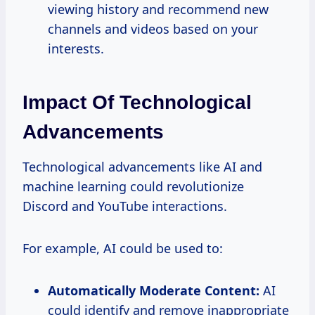
viewing history and recommend new
channels and videos based on your
interests.
Impact Of Technological
Advancements
Technological advancements like AI and
machine learning could revolutionize
Discord and YouTube interactions.
For example, AI could be used to:
Automatically Moderate Content:
AI
could identify and remove inappropriate