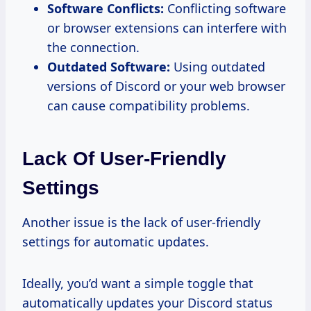
Software Conflicts:
Conflicting software
or browser extensions can interfere with
the connection.
Outdated Software:
Using outdated
versions of Discord or your web browser
can cause compatibility problems.
Lack Of User-Friendly
Settings
Another issue is the lack of user-friendly
settings for automatic updates.
Ideally, you’d want a simple toggle that
automatically updates your Discord status