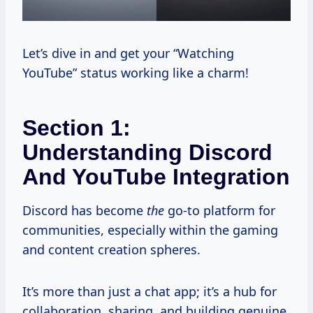
Let’s dive in and get your “Watching
YouTube” status working like a charm!
Section 1:
Understanding Discord
And YouTube Integration
Discord has become
the
go-to platform for
communities, especially within the gaming
and content creation spheres.
It’s more than just a chat app; it’s a hub for
collaboration, sharing, and building genuine