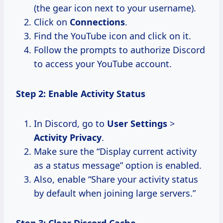
(the gear icon next to your username).
Click on
Connections
.
Find the YouTube icon and click on it.
Follow the prompts to authorize Discord
to access your YouTube account.
Step 2: Enable Activity Status
In Discord, go to
User Settings
>
Activity Privacy
.
Make sure the “Display current activity
as a status message” option is enabled.
Also, enable “Share your activity status
by default when joining large servers.”
Step 3: Clear Discord Cache