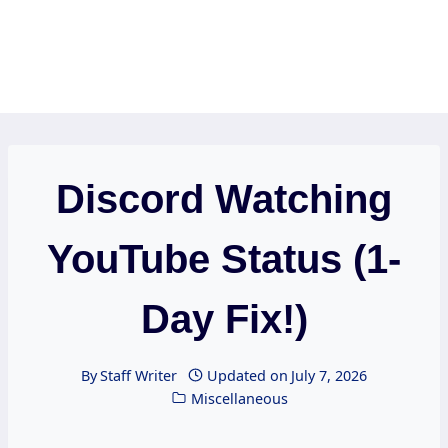
Discord Watching
YouTube Status (1-
Day Fix!)
By
Staff Writer
Updated on
July 7, 2026
Miscellaneous