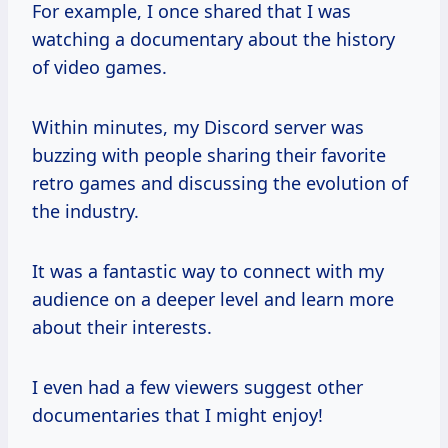
For example, I once shared that I was
watching a documentary about the history
of video games.
Within minutes, my Discord server was
buzzing with people sharing their favorite
retro games and discussing the evolution of
the industry.
It was a fantastic way to connect with my
audience on a deeper level and learn more
about their interests.
I even had a few viewers suggest other
documentaries that I might enjoy!