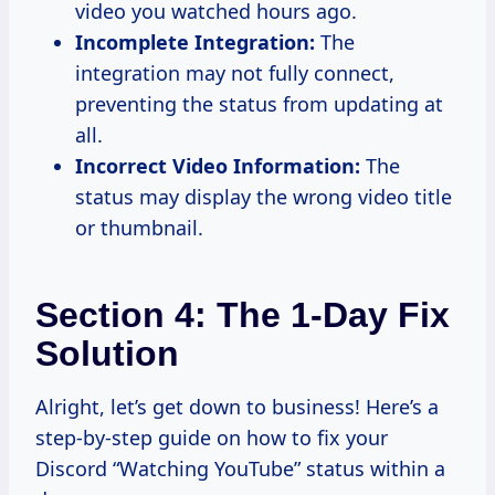
video you watched hours ago.
Incomplete Integration:
The
integration may not fully connect,
preventing the status from updating at
all.
Incorrect Video Information:
The
status may display the wrong video title
or thumbnail.
Section 4: The 1-Day Fix
Solution
Alright, let’s get down to business! Here’s a
step-by-step guide on how to fix your
Discord “Watching YouTube” status within a