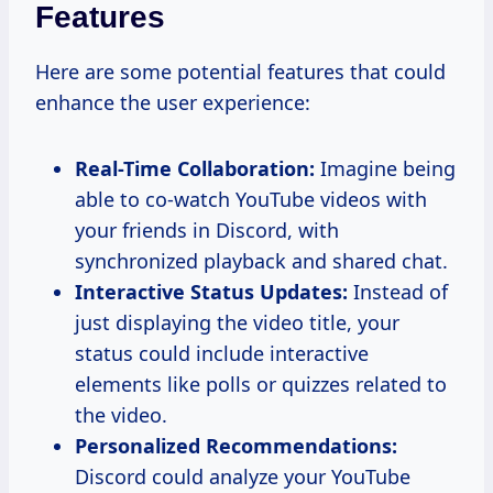
Features
Here are some potential features that could
enhance the user experience:
Real-Time Collaboration:
Imagine being
able to co-watch YouTube videos with
your friends in Discord, with
synchronized playback and shared chat.
Interactive Status Updates:
Instead of
just displaying the video title, your
status could include interactive
elements like polls or quizzes related to
the video.
Personalized Recommendations:
Discord could analyze your YouTube