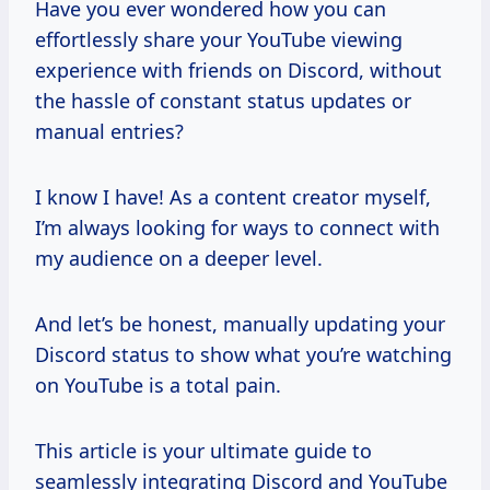
Have you ever wondered how you can
effortlessly share your YouTube viewing
experience with friends on Discord, without
the hassle of constant status updates or
manual entries?
I know I have! As a content creator myself,
I’m always looking for ways to connect with
my audience on a deeper level.
And let’s be honest, manually updating your
Discord status to show what you’re watching
on YouTube is a total pain.
This article is your ultimate guide to
seamlessly integrating Discord and YouTube