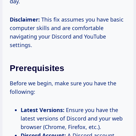
day.
Disclaimer:
This fix assumes you have basic
computer skills and are comfortable
navigating your Discord and YouTube
settings.
Prerequisites
Before we begin, make sure you have the
following:
Latest Versions:
Ensure you have the
latest versions of Discord and your web
browser (Chrome, Firefox, etc.).
Discord Account:
A Discord account