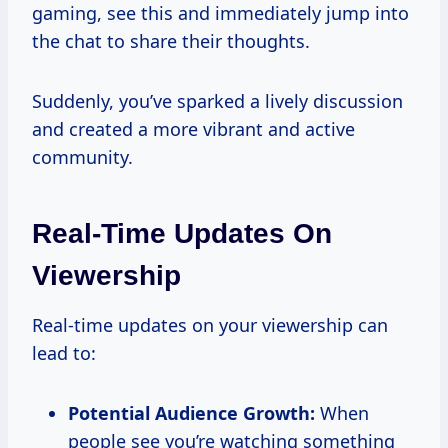
gaming, see this and immediately jump into
the chat to share their thoughts.
Suddenly, you’ve sparked a lively discussion
and created a more vibrant and active
community.
Real-Time Updates On
Viewership
Real-time updates on your viewership can
lead to:
Potential Audience Growth:
When
people see you’re watching something