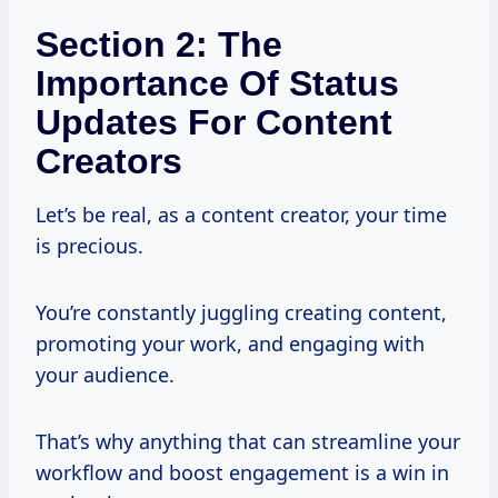
Section 2: The
Importance Of Status
Updates For Content
Creators
Let’s be real, as a content creator, your time
is precious.
You’re constantly juggling creating content,
promoting your work, and engaging with
your audience.
That’s why anything that can streamline your
workflow and boost engagement is a win in