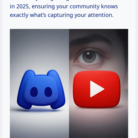
in 2025, ensuring your community knows
exactly what’s capturing your attention.