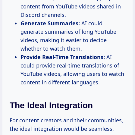
content from YouTube videos shared in
Discord channels.
Generate Summaries:
AI could
generate summaries of long YouTube
videos, making it easier to decide
whether to watch them.
Provide Real-Time Translations:
AI
could provide real-time translations of
YouTube videos, allowing users to watch
content in different languages.
The Ideal Integration
For content creators and their communities,
the ideal integration would be seamless,