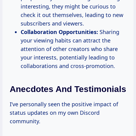
interesting, they might be curious to
check it out themselves, leading to new
subscribers and viewers.
Collaboration Opportunities:
Sharing
your viewing habits can attract the
attention of other creators who share
your interests, potentially leading to
collaborations and cross-promotion.
Anecdotes And Testimonials
I’ve personally seen the positive impact of
status updates on my own Discord
community.