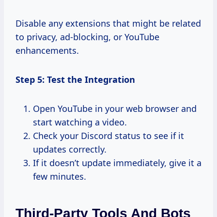
Disable any extensions that might be related
to privacy, ad-blocking, or YouTube
enhancements.
Step 5: Test the Integration
Open YouTube in your web browser and
start watching a video.
Check your Discord status to see if it
updates correctly.
If it doesn’t update immediately, give it a
few minutes.
Third-Party Tools And Bots