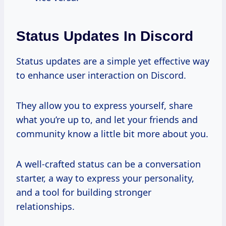
Status Updates In Discord
Status updates are a simple yet effective way
to enhance user interaction on Discord.
They allow you to express yourself, share
what you’re up to, and let your friends and
community know a little bit more about you.
A well-crafted status can be a conversation
starter, a way to express your personality,
and a tool for building stronger
relationships.