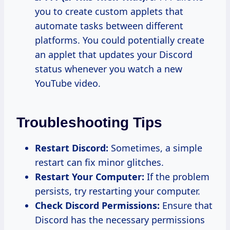
you to create custom applets that
automate tasks between different
platforms. You could potentially create
an applet that updates your Discord
status whenever you watch a new
YouTube video.
Troubleshooting Tips
Restart Discord:
Sometimes, a simple
restart can fix minor glitches.
Restart Your Computer:
If the problem
persists, try restarting your computer.
Check Discord Permissions:
Ensure that
Discord has the necessary permissions