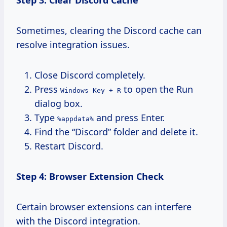
Sometimes, clearing the Discord cache can
resolve integration issues.
Close Discord completely.
Press
to open the Run
Windows Key + R
dialog box.
Type
and press Enter.
%appdata%
Find the “Discord” folder and delete it.
Restart Discord.
Step 4: Browser Extension Check
Certain browser extensions can interfere
with the Discord integration.