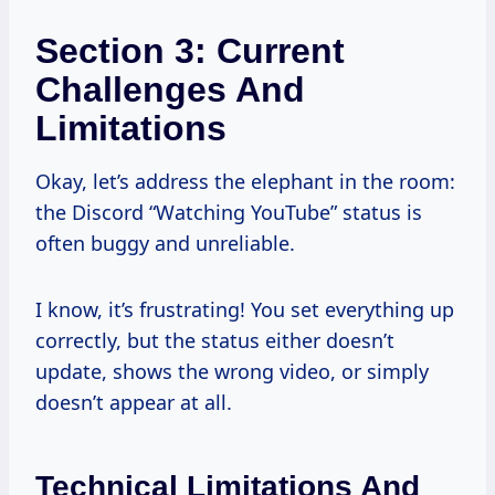
Section 3: Current
Challenges And
Limitations
Okay, let’s address the elephant in the room:
the Discord “Watching YouTube” status is
often buggy and unreliable.
I know, it’s frustrating! You set everything up
correctly, but the status either doesn’t
update, shows the wrong video, or simply
doesn’t appear at all.
Technical Limitations And