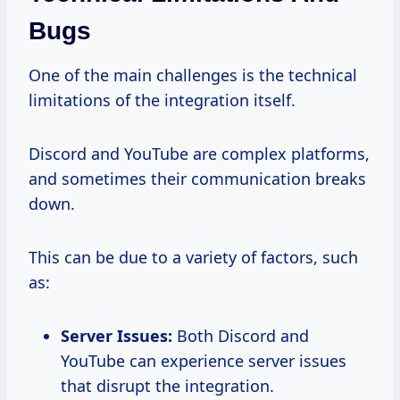
Bugs
One of the main challenges is the technical
limitations of the integration itself.
Discord and YouTube are complex platforms,
and sometimes their communication breaks
down.
This can be due to a variety of factors, such
as:
Server Issues:
Both Discord and
YouTube can experience server issues
that disrupt the integration.