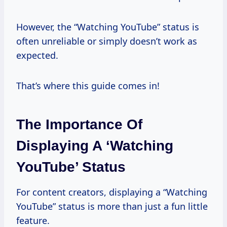
However, the “Watching YouTube” status is
often unreliable or simply doesn’t work as
expected.
That’s where this guide comes in!
The Importance Of
Displaying A ‘Watching
YouTube’ Status
For content creators, displaying a “Watching
YouTube” status is more than just a fun little
feature.