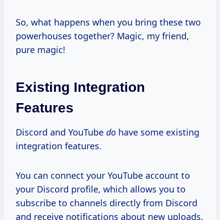
So, what happens when you bring these two
powerhouses together? Magic, my friend,
pure magic!
Existing Integration
Features
Discord and YouTube
do
have some existing
integration features.
You can connect your YouTube account to
your Discord profile, which allows you to
subscribe to channels directly from Discord
and receive notifications about new uploads.