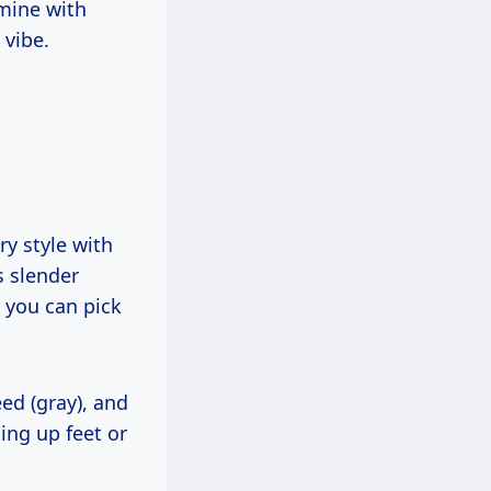
 mine with
 vibe.
y style with
s slender
, you can pick
ed (gray), and
ing up feet or