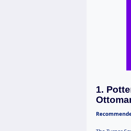
1.
Potte
Ottoma
Recommende