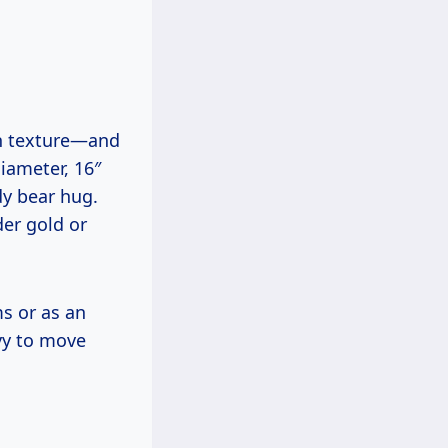
th texture—and
iameter, 16″
ddy bear hug.
der gold or
ms or as an
vy to move