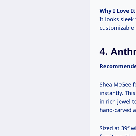
Why I Love It
It looks sleek
customizable 
4.
Anth
Recommended
Shea McGee fea
instantly. Th
in rich jewel 
hand-carved a
Sized at 39″ 