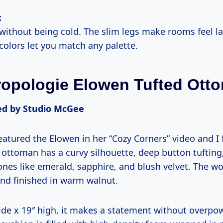
:
 without being cold. The slim legs make rooms feel la
colors let you match any palette.
ropologie Elowen Tufted Ott
 by Studio McGee
tured the Elowen in her “Cozy Corners” video and I fe
is ottoman has a curvy silhouette, deep button tuftin
tones like emerald, sapphire, and blush velvet. The w
nd finished in warm walnut.
wide x 19″ high, it makes a statement without overpo