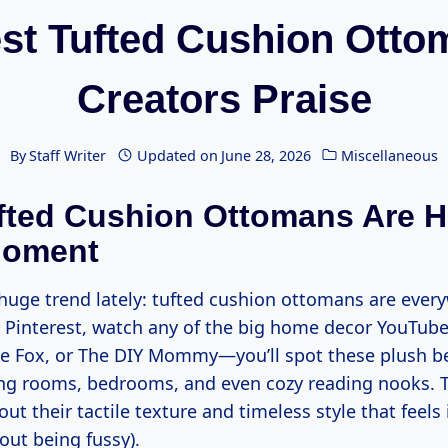
st Tufted Cushion Ott
Creators Praise
By
Staff Writer
Updated on
June 28, 2026
Miscellaneous
ted Cushion Ottomans Are H
Moment
 huge trend lately: tufted cushion ottomans are every
h Pinterest, watch any of the big home decor YouTub
 Fox, or The DIY Mommy—you’ll spot these plush b
ing rooms, bedrooms, and even cozy reading nooks. T
t their tactile texture and timeless style that feels 
out being fussy).