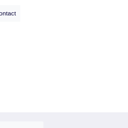
ontact