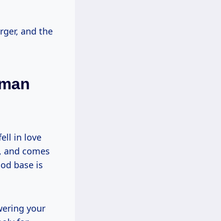
rger, and the
oman
ll in love
g, and comes
ood base is
wering your