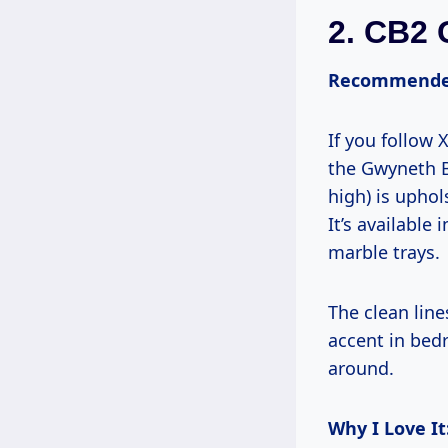
2.
CB2 
Recommende
If you follow
the Gwyneth B
high) is uphol
It’s available
marble trays.
The clean line
accent in bed
around.
Why I Love It