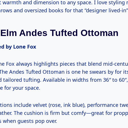
nt warmth and dimension to any space. I love styling
rows and oversized books for that “designer lived-in”
 Elm Andes Tufted Ottoman
 by Lone Fox
e Fox always highlights pieces that blend mid-centur
 The Andes Tufted Ottoman is one he swears by for it
 tailored tufting. Available in widths from 36″ to 60″
ze for your space.
ions include velvet (rose, ink blue), performance twe
ather. The cushion is firm but comfy—great for propp
s when guests pop over.