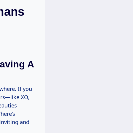
omans
aving A
where. If you
ers—like XO,
eauties
here’s
inviting and