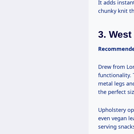
It adds insta
chunky knit th
3.
West
Recommended
Drew from Lon
functionality.
metal legs and
the perfect si
Upholstery opt
even vegan le
serving snack