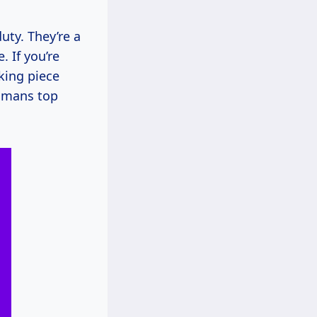
ty. They’re a
. If you’re
king piece
tomans top