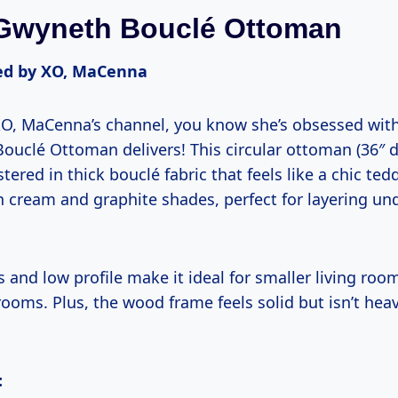
Gwyneth Bouclé Ottoman
d by XO, MaCenna
 XO, MaCenna’s channel, you know she’s obsessed wi
ouclé Ottoman delivers! This circular ottoman (36″ d
stered in thick bouclé fabric that feels like a chic te
 in cream and graphite shades, perfect for layering un
s and low profile make it ideal for smaller living roo
rooms. Plus, the wood frame feels solid but isn’t hea
: