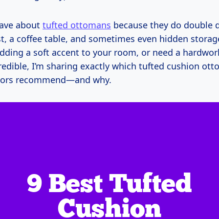
rave about
tufted ottomans
because they do double du
st, a coffee table, and sometimes even hidden storage
dding a soft accent to your room, or need a hardwor
redible, I’m sharing exactly which tufted cushion ot
tors recommend—and why.