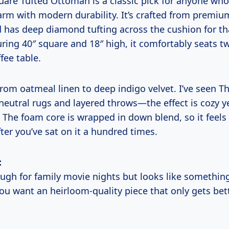
uare Tufted Ottoman is a classic pick for anyone who
arm with modern durability. It’s crafted from premium
has deep diamond tufting across the cushion for tha
ring 40″ square and 18″ high, it comfortably seats t
fee table.
from oatmeal linen to deep indigo velvet. I’ve seen
 neutral rugs and layered throws—the effect is cozy y
 The foam core is wrapped in down blend, so it feels
ter you’ve sat on it a hundred times.
:
ough for family movie nights but looks like something
ou want an heirloom-quality piece that only gets bet