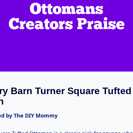
ry Barn Turner Square Tufted
n
d by The DIY Mommy