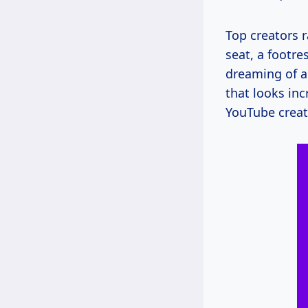
Top creators 
seat, a footre
dreaming of a
that looks inc
YouTube crea