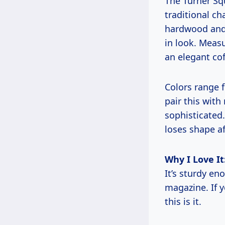
The Turner Sq
traditional ch
hardwood and 
in look. Measu
an elegant cof
Colors range 
pair this with
sophisticated.
loses shape af
Why I Love It
It’s sturdy en
magazine. If y
this is it.