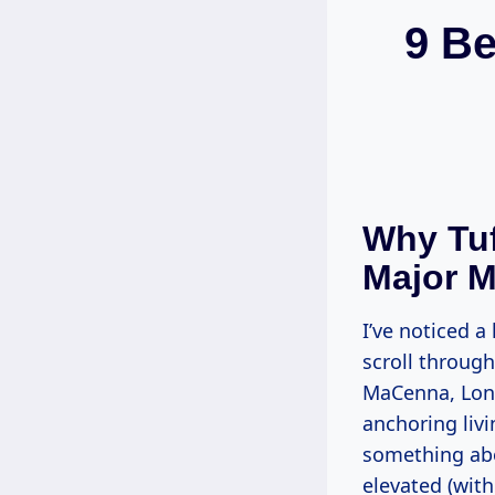
9 Be
Why Tuf
Major 
I’ve noticed a
scroll throug
MaCenna, Lone
anchoring liv
something abou
elevated (with