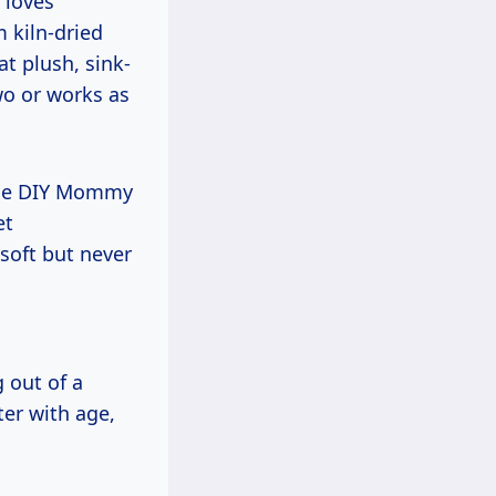
 loves
 kiln-dried
t plush, sink-
wo or works as
 The DIY Mommy
et
 soft but never
 out of a
ter with age,