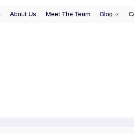
e
About Us
Meet The Team
Blog
C